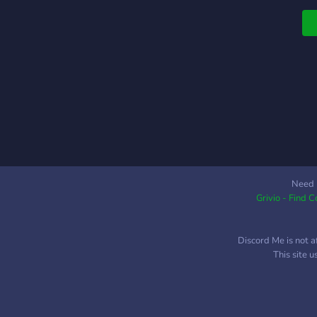
Need 
Grivio - Find 
Discord Me is not a
This site 