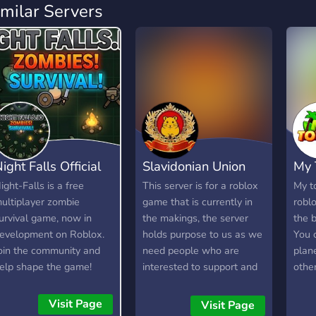
imilar Servers
ight Falls Official
Slavidonian Union
My 
ight-Falls is a free
This server is for a roblox
My t
ultiplayer zombie
game that is currently in
robl
urvival game, now in
the makings, the server
the b
evelopment on Roblox.
holds purpose to us as we
You c
oin the community and
need people who are
plan
elp shape the game!
interested to support and
other
e're looking for testers,
give out suggestions for
expl
oderators, artists, and
our roblox game. The
a pla
Visit Page
Visit Page
evelopers.
game is about a character
envi