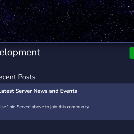
rading
Travel
0 Servers
111 Servers
riting
Xbox
5 Servers
233 Servers
velopment
ecent Posts
Latest Server News and Events
Use 'Join Server' above to join this community.