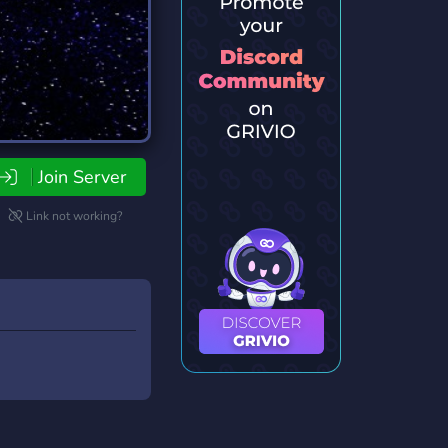
Join Server
Link not working?