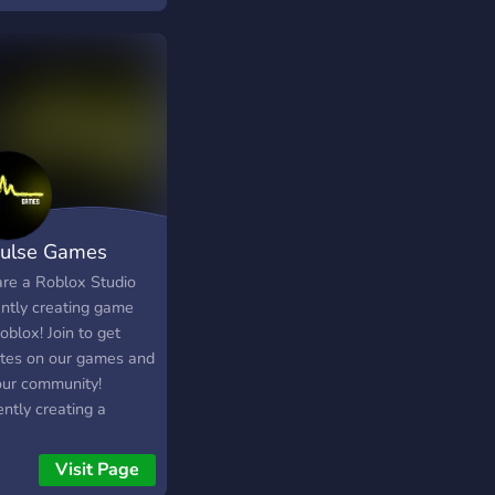
rd server for
ional information on
release date and
x giveaways.
ulse Games
re a Roblox Studio
ently creating game
oblox! Join to get
tes on our games and
 our community!
ntly creating a
ation styled sports
ression game called
Visit Page
ball Superstars! A