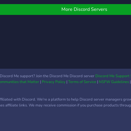
Air Carriers Organization.
More Discord Servers
Discord Me support? Join the Discord Me Discord server
Discord Me Support 
Communities that Matter
|
Privacy Policy
|
Terms of Service
|
NSFW Guidelines
ffiliated with Discord. We're a platform to help Discord server managers gro
uses affiliate links. We may receive commission if you purchase products through