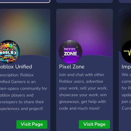
who gets into a timewarp
Disco
that dates back to 1934
addit
which is post war
the 
between romania and
Robu
russia, but for us, romania
is kresnovia, and russia is
slavidonia, aka our made
up countries. The server
also is fun and enjoying,
oblox Unified
Pixel Zone
Imp
though it barely has
people, we hope you end
amers
Join and chat with other
We a
escription: Roblox
up joining to help us
Roblox users, advertise
curr
nified Gamers is an
support our community
your work, sell your work,
for R
pen-space community for
and our game!
showcase your work, win
upda
oblox players and
giveaways, get help with
join
evelopers to share their
code and much more!
Curre
xperiences and project!
simul
e offer a variety of
prog
hannels to help players
Visit Page
Visit Page
Base
nd developers meet their