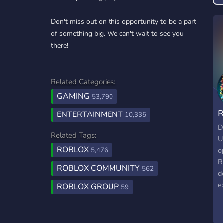
Don't miss out on this opportunity to be a part
of something big. We can't wait to see you
there!
Related Categories:
GAMING
53,790
R
ENTERTAINMENT
10,335
G
D
Related Tags:
U
ROBLOX
o
5,476
R
ROBLOX COMMUNITY
562
d
e
ROBLOX GROUP
59
W
c
a