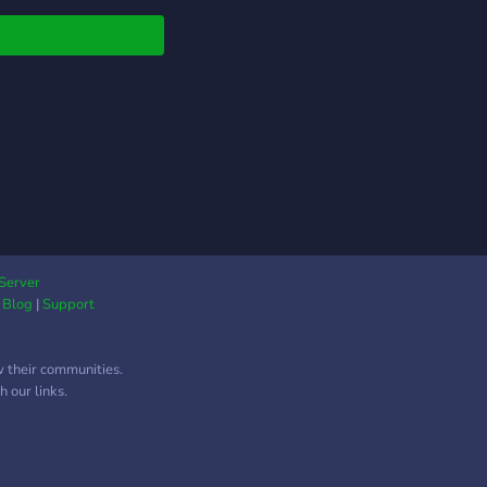
Server
|
Blog
|
Support
w their communities.
 our links.