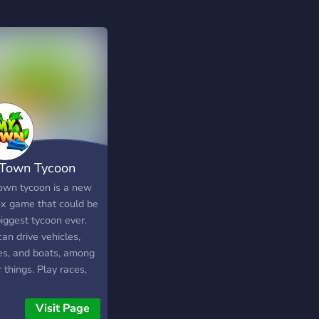
Town Tycoon
own tycoon is a new
ox game that could be
iggest tycoon ever.
an drive vehicles,
es, and boats, among
 things. Play races,
ore, and much more in
yer-friendly
Visit Page
ronment. Join our