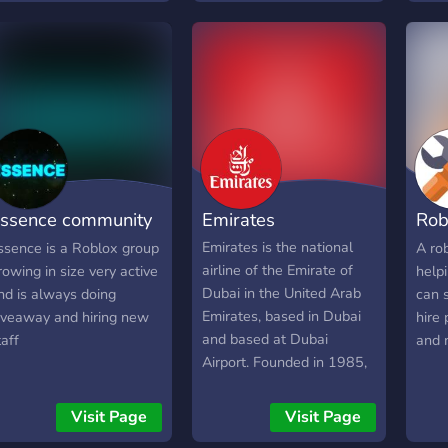
fres
eeds.
simu
worl
Soon
ssence community
Emirates
Rob
erver
Hel
Emirates is the national
ssence is a Roblox group
A ro
airline of the Emirate of
rowing in size very active
help
Dubai in the United Arab
nd is always doing
can s
Emirates, based in Dubai
iveaway and hiring new
hire 
and based at Dubai
taff
and 
Airport. Founded in 1985,
today it is one of the
world's largest airlines
Visit Page
Visit Page
and a member of the Arab