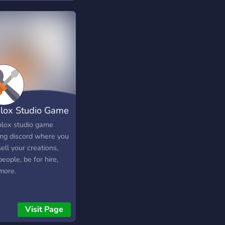
h concept to the
lation and sports
ds in Roblox! Coming
!!
lox Studio Game
p
blox studio game
ing discord where you
ell your creations,
people, be for hire,
more.
Visit Page