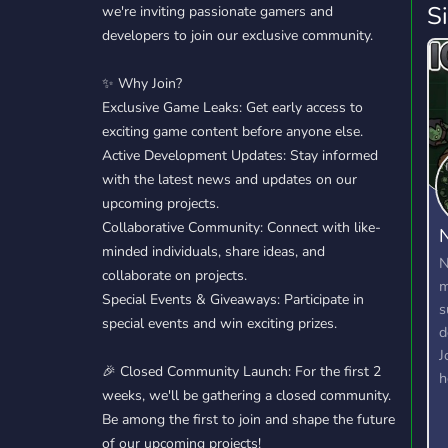
S
we're inviting passionate gamers and
developers to join our exclusive community.
✨ Why Join?
Exclusive Game Leaks: Get early access to
exciting game content before anyone else.
Active Development Updates: Stay informed
with the latest news and updates on our
upcoming projects.
Collaborative Community: Connect with like-
N
minded individuals, share ideas, and
N
collaborate on projects.
m
Special Events & Giveaways: Participate in
s
special events and win exciting prizes.
d
J
🎉 Closed Community Launch: For the first 2
h
weeks, we'll be gathering a closed community.
W
Be among the first to join and shape the future
m
of our upcoming projects!
d