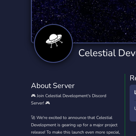
Technology
Tournaments
T
2,834 Servers
343 Servers
1,15
Twitch
Virtual Reality
W
359 Servers
239 Servers
1,15
YouTube
YouTuber
Celestial De
850 Servers
3,010 Servers
R
About Server
🎮 Join Celestial Development's Discord
Server! 🎮
🚀 We're excited to announce that Celestial
Development is gearing up for a major project
release! To make this launch even more special,