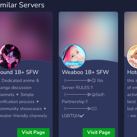
imilar Servers
ound 18+ SFW
Weaboo 18+ SFW
Hot
 Dedicated anime &
《━━━━━⫸😏 No
this 
anga discussion
Server RULES !!
of em
hannels ✦ Simple
《━━━━━⫸🤝Self-
activ
erification process ✦
Partnership !!
best 
ommunity showcases ✦
《━━━━━⫸🏳️‍🌈
but 
reator-friendly channels
LGBTQIA✔️
- we
 Lots of adorable
《━━━━━⫸😍
syst
motes ✦ Booster &
FANDOM !! 《━━━━━⫸
cool
Visit Page
Visit Page
upporter perks ✦ Regular
🤩 SPAAM !!
chan