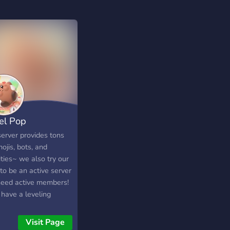
el Pop
server provides tons
ojis, bots, and
ities~ we also try our
to be an active server
need active members!
 have a leveling
em with rewards -
 members! - art
Visit Page
nels & trade - semi