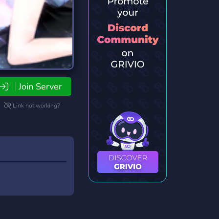
Join Server
Link not working?