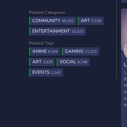
e
Related Categories:
A
COMMUNITY
ART
49,182
5,539
ENTERTAINMENT
10,323
Related Tags:
ANIME
GAMING
9,194
21,221
ART
SOCIAL
3,526
8,748
L
EVENTS
L
1,142
B
M
h
t
It
g
w
a