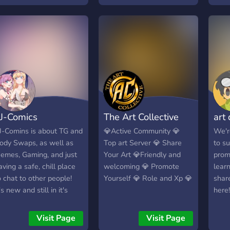
vents and giveaways ✦
acti
nd much more!
fun s
work
FUN
J-Comics
The Art Collective
art
J-Comins is about TG and
💎Active Community 💎
We'r
ody Swaps, as well as
Top art Server 💎 Share
to s
emes, Gaming, and just
Your Art 💎Friendly and
promo
aving a safe, chill place
welcoming 💎 Promote
lear
o chat to other people!
Yourself 💎 Role and Xp 💎
shar
's new and still in it's
here!
rowing stages, but we
-Art
elcome anyone to join
game
Visit Page
Visit Page
nd have a fun time!
voic