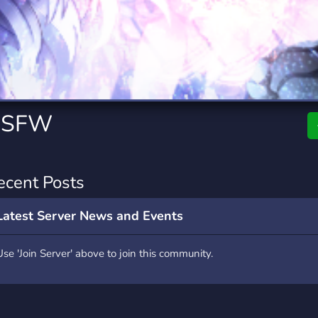
rading
Travel
7 Servers
111 Servers
riting
Xbox
4 Servers
233 Servers
+ SFW
ecent Posts
Latest Server News and Events
Use 'Join Server' above to join this community.