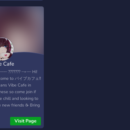
els of all kinds -A
oming and
rtaining community
us!
e Cafe
┈┈ ??????? ⋅⋅⋆┈┈ Hi!
come to バイブカフェ!!
eans Vibe Cafe in
nese so come join if
e chill and looking to
 new friends ☕ Bring
 friends too we can
 a whole party ? We
Visit Page
e fun and happy vibes