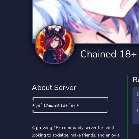
Technology
Tournaments
T
2,834 Servers
343 Servers
1,14
Twitch
Virtual Reality
W
359 Servers
239 Servers
1,15
YouTube
YouTuber
Chained 18
848 Servers
3,005 Servers
R
About Server
╔═══════════════════════╗
✦╭๑˚ 𝑪𝒉𝒂𝒊𝒏𝒆𝒅 18+ ˚๑╮✦
╚═══════════════════════╝
A growing 18+ community server for adults
looking to socialize, make friends, and enjoy a