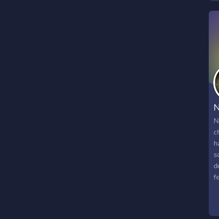
N
N
c
h
s
d
f