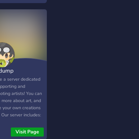
ve and a new server -
hop that’s being
ed on / HALF
CTIONAL
 dump
e a server dedicated
upporting and
ting artists! You can
n more about art, and
e your own creations
 Our server includes:
-related events and
s -An art-streaming
Visit Page
e channel -Art