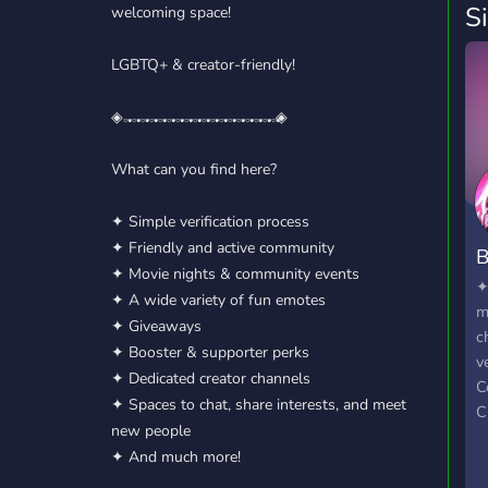
S
welcoming space!
LGBTQ+ & creator-friendly!
◈𝅒 𝅓 𝅒 𝅓 𝅒 𝅓 𝅒 𝅓 𝅒 𝅓 𝅒 𝅓 𝅒 𝅓 𝅒 𝅓 𝅒 𝅓 𝅒 𝅓 𝅒 𝅓 𝅒 𝅓 𝅒 𝅓 𝅒 𝅓 𝅒 𝅓 𝅒 𝅓 𝅒 𝅓 𝅒 𝅓◈
What can you find here?
✦ Simple verification process
✦ Friendly and active community
B
✦ Movie nights & community events
✦
✦ A wide variety of fun emotes
m
✦ Giveaways
c
✦ Booster & supporter perks
v
✦ Dedicated creator channels
C
✦ Spaces to chat, share interests, and meet
C
new people
✦
✦ And much more!
e
s