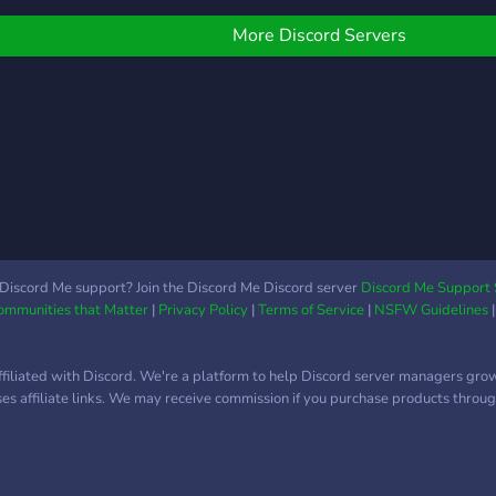
? You
╰┈┈⋆
More Discord Servers
Discord Me support? Join the Discord Me Discord server
Discord Me Support 
Communities that Matter
|
Privacy Policy
|
Terms of Service
|
NSFW Guidelines
ffiliated with Discord. We're a platform to help Discord server managers gro
uses affiliate links. We may receive commission if you purchase products through