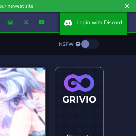
our newest site.
Login with Discord
NSFW