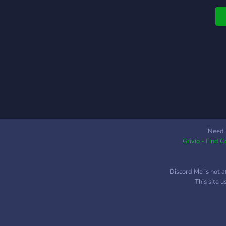
Need 
Grivio - Find 
Discord Me is not a
This site 