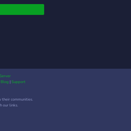
 won't regret it ❤️✨
⋅⋅┈┈┈┈┈┈┈┈┈┈┈
Server
|
Blog
|
Support
w their communities.
 our links.