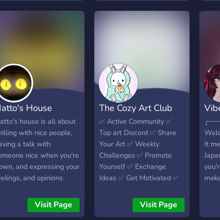
chann
welc
ente
Join 
atto's House
The Cozy Art Club
Vib
atto's house is all about
✅️ Active Community ✅️
╭┈┈┈┈
hilling with nice people,
Top art Discord ✅️ Share
Wel
aving a talk with
Your Art ✅️ Weekly
It m
omeone nice when you're
Challenges ✅️ Promote
Japa
own, and expressing your
Yourself ✅️ Exchange
you'r
eelings, and opinions
Ideas ✅️ Get Motivated ✅️
make
your
have
Visit Page
Visit Page
serv