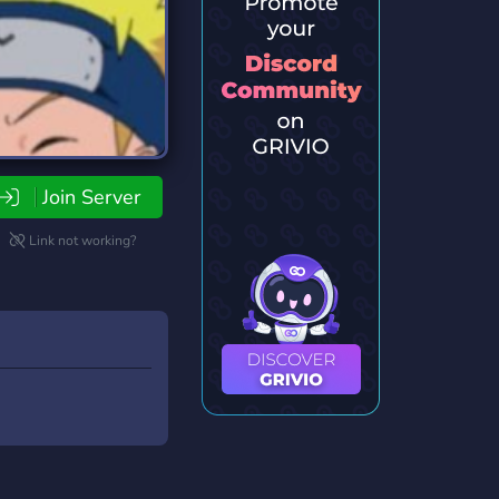
Join Server
Link not working?