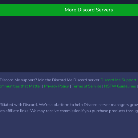
oles for those who fancy
comm
eing different; different
More Discord Servers
ots for all kinds of
ntertainment etc. What
ou can do for us? -Well
ou can simply join and
ive it a try. We're also
pen to all sorts of
uggestions. See you in
aming Zone! ^^
Discord Me support? Join the Discord Me Discord server
Discord Me Support 
Communities that Matter
|
Privacy Policy
|
Terms of Service
|
NSFW Guidelines
ffiliated with Discord. We're a platform to help Discord server managers gro
uses affiliate links. We may receive commission if you purchase products through