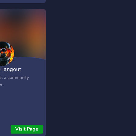
self, join SLEEPLESS
y!
 Hangout
 is a community
r.
Visit Page