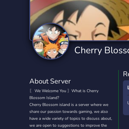
Technology
Tournaments
T
2,834 Servers
343 Servers
1,14
Twitch
Virtual Reality
W
359 Servers
239 Servers
1,15
YouTube
YouTuber
Cherry Bloss
848 Servers
3,005 Servers
R
About Server
〖 We Welcome You 〗What is Cherry
Blossom Island?
Cherry Blossom island is a server where we
share our passion towards gaming, we also
have a wide variety of topics to discuss about,
we are open to suggestions to improve the