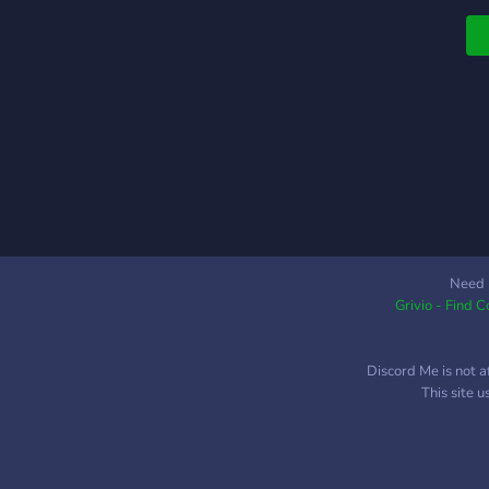
r
b
b
e
y
y
g
o
s
G
Need 
Grivio - Find 
Discord Me is not a
This site 