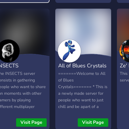
your
toda
NSECTS
All of Blues Crystals
Ze'
he INSECTS server
=======Welcome to All
This
onsists in gathering
of Blues
serve
eople who want to share
Crystals======= * This is
un moments with other
a newly made server for
amers by playing
people who want to just
ifferent multiplayer
chill and be apart of a
ames (FPS, horror
community * We have fun
ames, roleplay, ...).
bots and fun people to
Visit Page
Visit Page
talk with * A variety of