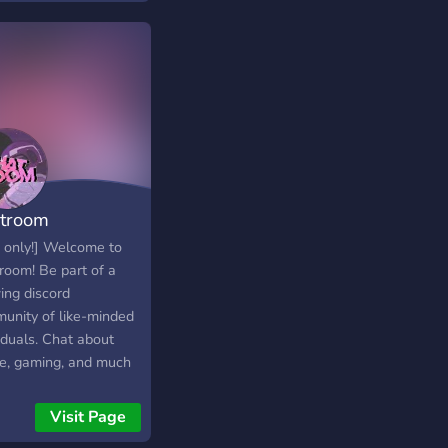
troom
 only!] Welcome to
room! Be part of a
ing discord
unity of like-minded
iduals. Chat about
e, gaming, and much
in a chill, calming
sphere! come, have
Visit Page
and be apart of our