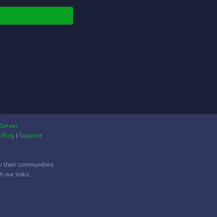
unity today!
Server
|
Blog
|
Support
w their communities.
 our links.