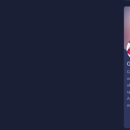
G
G
a
a
s
A
a
m
w
n