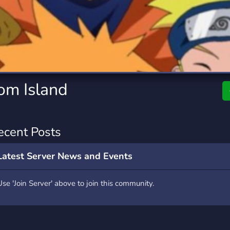
rading
Travel
7 Servers
111 Servers
riting
Xbox
4 Servers
233 Servers
om Island
ecent Posts
Latest Server News and Events
Use 'Join Server' above to join this community.