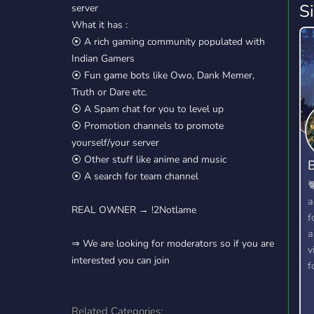
S
server
What it has :
⦿ A rich gaming community populated with
Indian Gamers
⦿ Fun game bots like Owo, Dank Memer,
Truth or Dare etc.
⦿ A Spam chat for you to level up
⦿ Promotion channels to promote
yourself/your server
⦿ Other stuff like anime and music
B
⦿ A search for team channel

a
REAL OWNER → !2Notlame
f
a
⇒ We are looking for moderators so if you are
v
interested you can join
f
Related Categories: