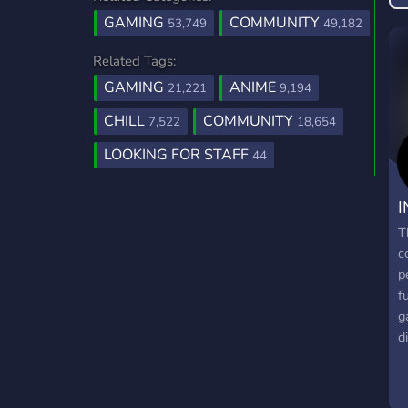
GAMING
COMMUNITY
53,749
49,182
Related Tags:
GAMING
ANIME
21,221
9,194
CHILL
COMMUNITY
7,522
18,654
LOOKING FOR STAFF
44
I
T
c
p
f
g
d
g
g