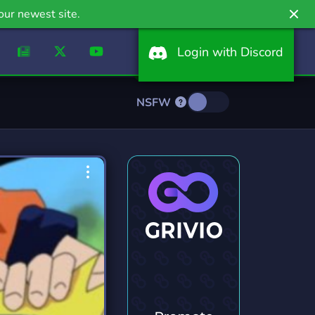
our newest site.
Login with Discord
NSFW