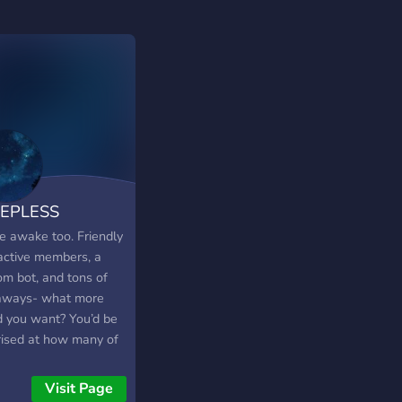
EEPLESS
e awake too. Friendly
active members, a
om bot, and tons of
aways- what more
d you want? You’d be
rised at how many of
members know each
 so well. Hard to
Visit Page
ve- come find out for