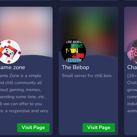
channels and voice
channels and we do
giveaways! (Tatsumaki
Bot) * We have fun events
and we will be open to
partners soon!
=======Join
now!=======
ame zone
The Bebop
Cha
ame Zone is a simple
Small server for chill bois.
[16+
nd chill community all
Chat
bout gaming, memes,
grow
pending some time, etc..
comm
ll we can offer to you
indiv
re: a responsive and very
anim
ature staff team, that
more 
ill be there when you
atmo
Visit Page
Visit Page
eed it; cool and shiny
fun 