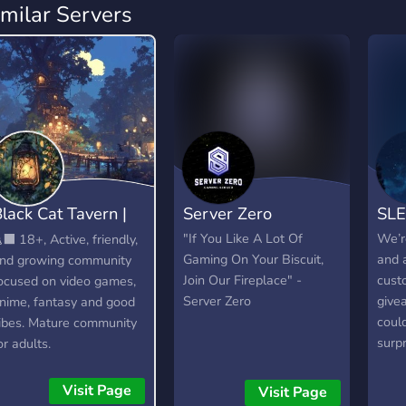
imilar Servers
lack Cat Tavern |
Server Zero
SL
18+
"If You Like A Lot Of
We’r
‍⬛ 18+, Active, friendly,
Gaming On Your Biscuit,
and 
nd growing community
Join Our Fireplace" -
cust
ocused on video games,
Server Zero
give
nime, fantasy and good
coul
ibes. Mature community
surp
or adults.
our 
other
Visit Page
Visit Page
belie