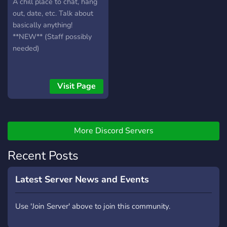
A chill place to chat, hang
out, date, etc. Talk about
basically anything!
**NEW** (Staff possibly
needed)
Visit Page
More Discord Servers
Recent Posts
Latest Server News and Events
Use 'Join Server' above to join this community.