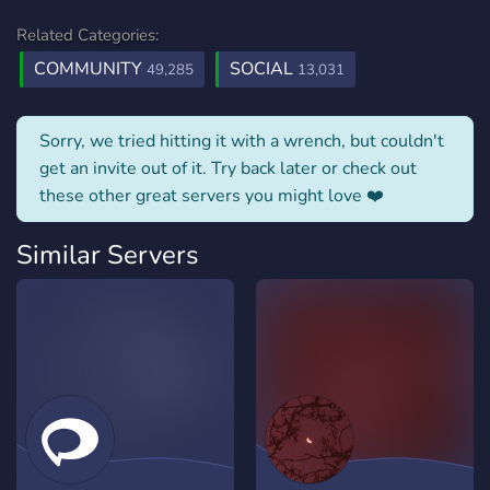
Related Categories:
COMMUNITY
SOCIAL
49,285
13,031
Sorry, we tried hitting it with a wrench, but couldn't
get an invite out of it. Try back later or check out
these other great servers you might love ❤️
Similar Servers