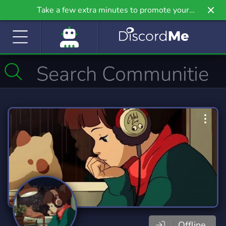
Take a few extra minutes to promote your
community even further on Griv.io, our newest
site.
Offline