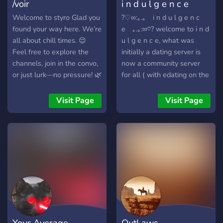
/voir
i n d u l g e n c e
Welcome to styro Glad you
?♡∞:｡.｡ i n d u l g e n c
found your way here. We’re
e ｡.｡:∞♡? welcome to i n d
all about chill times. 😌
u l g e n c e, what was
Feel free to explore the
initially a dating server is
channels, join in the convo,
now a community server
or just lurk—no pressure! 🌿
for all ( with edating on the
Got questions? The mods
side ;) ). if you're ever
have your back. Whether
feeling lonely or bored
Visit Page
Visit Page
you're here to chat, game,
come hang out with us and
or just hang out, we’re
meet new people! we're
happy to have you around!
always glad to have new
members.
♡━━━━━━━━━━━━━━━♡
owners: sippin
dahlean#8842 &
shayla#2625
♡━━━━━━━━━━━━━━━♡ we
have: ♡ a (sometimes)
Your Average
OutLaws