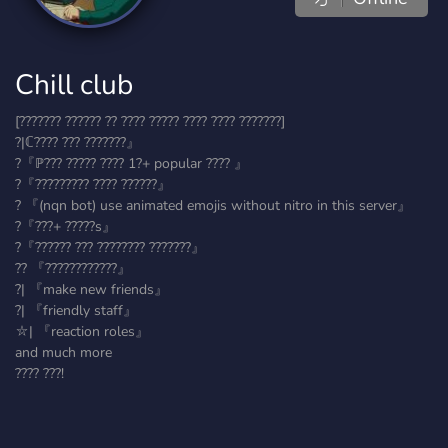
Chill club
[??????? ?????? ?? ???? ????? ???? ???? ???????]
?|ℂ???? ??? ???????』
?『ℙ??? ????? ???? 1?+ popular ???? 』
?『????????? ???? ??????』
? 『(nqn bot) use animated emojis without nitro in this server』
?『???+ ?????s』
?『?????? ??? ???????? ???????』
?? 『????????????』
?| 『make new friends』
?| 『friendly staff』
⛦| 『reaction roles』
and much more
???? ???!