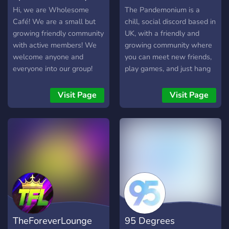
try? Your average hangout
Hi, we are Wholesome
The Pandemonium is a
awaits you! Testimonies:
Café! We are a small but
chill, social discord based in
"Wow cool server" "People
growing friendly community
UK, with a friendly and
should know about this"
with active members! We
growing community where
"Tell the people reading to
welcome anyone and
you can meet new friends,
click the join button
everyone into our group!
play games, and just hang
already" "kek"
We do giveaways and
out and chat :)
gaming events, sometimes
Visit Page
Visit Page
movie nights too!
TheForeverLounge
95 Degrees