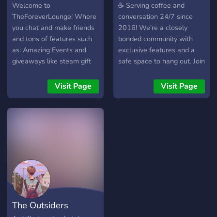
Welcome to
☕ Serving coffee and
TheForeverLounge! Where
conversation 24/7 since
you chat and make friends
2016! We're a closely
and tons of features such
bonded community with
as: Amazing Events and
exclusive features and a
giveaways like steam gift
safe space to hang out. Join
cards and ranks and bot
us today!
currencies. We have Trophy
Visit Page
Visit Page
ranking and seasons Over
12 trophies to get
promoted, highest Trophy
after season reset you earn
exclusive rewards. We
have over 600 Users in the
server! You will be
impressed! If not then
that's fine.
The Outsiders