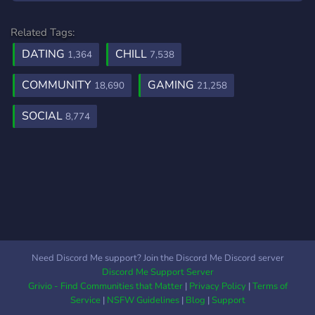
Related Tags:
DATING
CHILL
1,364
7,538
COMMUNITY
GAMING
18,690
21,258
SOCIAL
8,774
Need Discord Me support? Join the Discord Me Discord server
Discord Me Support Server
Grivio - Find Communities that Matter
|
Privacy Policy
|
Terms of
Service
|
NSFW Guidelines
|
Blog
|
Support