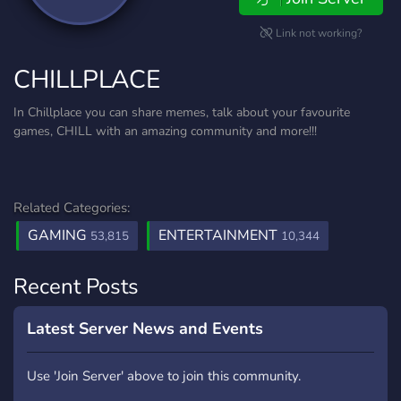
Link not working?
CHILLPLACE
In Chillplace you can share memes, talk about your favourite
games, CHILL with an amazing community and more!!!
Related Categories:
GAMING
ENTERTAINMENT
53,815
10,344
Recent Posts
Latest Server News and Events
Use 'Join Server' above to join this community.