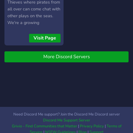
Thieves where pirates from
all over can come chat with
other plays on the seas.
We're a growing
community always looking
for new players to hang out
Visit Page
with and sail together.
Below is a list of things we
More Discord Servers
offer in our server. Hope to
see you soon!!
Need Discord Me support? Join the Discord Me Discord server
Discord Me Support Server
Grivio - Find Communities that Matter
|
Privacy Policy
|
Terms of
Service
|
NSFW Guidelines
|
Blog
|
Support