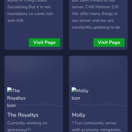
about A Thing called
just been invited to our
on our server)
Socializing But it is not
server, Chill Horizon 2.0!
mandatory so come Join
We offer many things in
and chill
our server and we are
constantly updating to be
able to build around the
community more! What we
Visit Page
Visit Page
offer: - Self assignable
roles! - Various channels
and voice channels for
different usages! -
Channels made for specific
levels! - Excellent server
staffs! - Partnering! -
Giveaways! - Fun events
held together! Owner of
Chill Horizon 2.0 -
The Royaltys
Molly
Buba#8903 - Manager of
Chill Horizon 2.0: -
Currently working on
? Fun community server
Surprised Cat#7613 -
giveaways?✨
with economy, minigames,