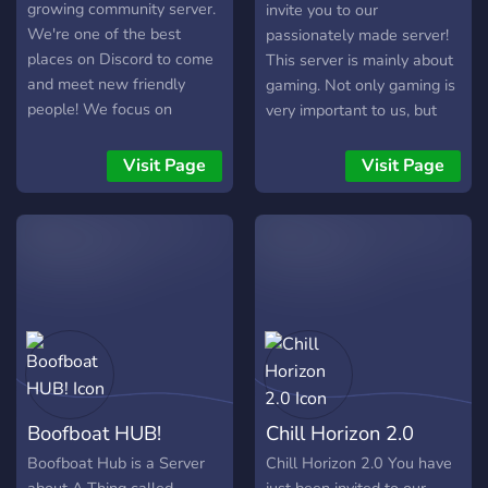
growing community server.
invite you to our
We're one of the best
passionately made server!
places on Discord to come
This server is mainly about
and meet new friendly
gaming. Not only gaming is
people! We focus on
very important to us, but
keeping you happy with the
also entertainment like
dankest memes, best
music, mini games, ranks
Visit Page
Visit Page
gaming content and best
and much more. We have
live streams. So stop by to
developed a whole ranking
say hello and meet some
system to reward the
new friendly people.
activity of members and
gamers. A bank-game that
we are testing and still in
beta will be released soon,
greatly enhancing the fun
experience. So, what are
you waiting for? Join in and
Boofboat HUB!
Chill Horizon 2.0
try it out for yourself! We
look forward to you. (More
Boofboat Hub is a Server
Chill Horizon 2.0 You have
information can be found