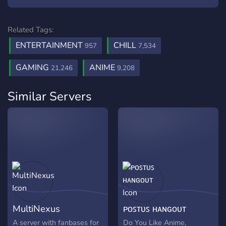
Related Tags:
ENTERTAINMENT
CHILL
957
7,534
GAMING
ANIME
21,246
9,208
Similar Servers
MultiNexus
ᴘᴏꜱᴛᴜꜱ ʜᴀɴɢᴏᴜᴛ
A server with fanbases for
Do You Like Anime,