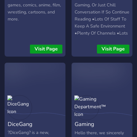
games, comics, anime, film,
Gaming, Or Just Chill
wrestling, cartoons, and
Conversation If So Continue
more.
Reading •Lots Of Staff To
Keep A Safe Environment
•Plenty Of Channels •Lots
Of Self Roles/Colors Roles
•Chill Community •Voice
Visit Page
Visit Page
Channels For Everyone If
You Like All Of This
Consider Hitting Join Below
DiceGang
Gaming
Department™
?DiceGang? is a new,
Hello there, we sincerely