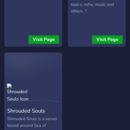
topics, nsfw, music and
others. ?
Visit Page
Visit Page
Shrouded Souls
Shrouded Souls is a server
based around Sea of