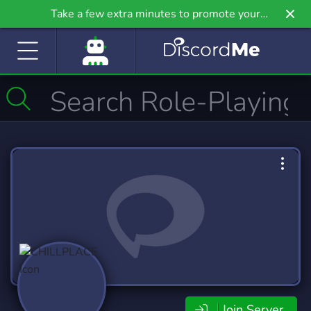
Take a few extra minutes to promote your
community even further on Griv.io, our newest
site.
Join Server