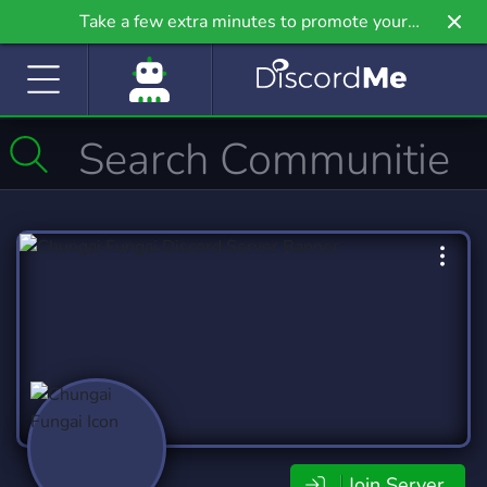
Take a few extra minutes to promote your
community even further on Griv.io, our newest
site.
Join Server