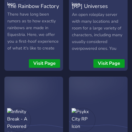
The Rainbow Factory
[RP] Universes
Colliding
There have long been
An open roleplay server
rumors as to how exactly
with many locations and
rainbows are made in
room for a large variety of
Equestria. Here, we offer
characters, including many
you a first-hoof experience
usually considered
of what it's like to create
overpowered ones. You
them through roleplay and
make the lore!
interaction quite unhinged
Visit Page
Visit Page
users. Share your art! Share
your OCs! Experience what
it's like to send a
disappointment once close
to you down the mouth of
the Pegasus Device...