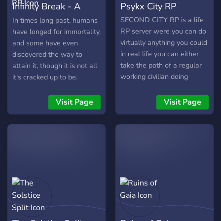
Infinity Break - A
Psykx City RP
Powered RP
SECOND CITY RP is a life
In times long past, humans
RP server were you can do
have longed for immortality,
virtually anything you could
and some have even
in real life you can either
discovered the way to
take the path of a regular
attain it, though it is not all
working civilian doing
it's cracked up to be.
normal jobs like bus driver
Wounded. That is the word
to working in a fast food
we use to describe those
Visit Page
Visit Page
restaurant or even work
who have conquered death,
your way to being Ems or
and their Wounds are
police officer, Also you can
powers brought back with
take the path of the
them from the other side...
criminal and work your way
That is what we call
up through the ranks of the
ourselves at least. Some
streets weather you're a
know me as Osiris, not my
lone wolf or become a
real name of course, but
gang member or even work
the name those who hunt
your way up that high you
our kind tend to call me. I