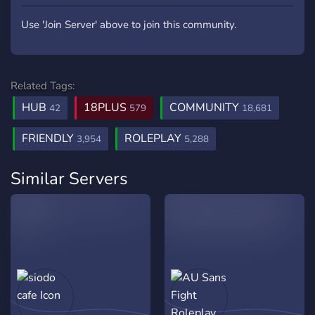
Use 'Join Server' above to join this community.
Related Tags:
HUB
18PLUS
COMMUNITY
42
579
18,681
FRIENDLY
ROLEPLAY
3,954
5,288
Similar Servers