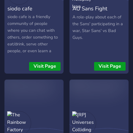
siodo cafe
AU Sans Fight
Roleplay
siodo cafe is a friendly
A role-play about each of
community of people
the Sans' participating in a
where you can chat with
war, Star Sans' vs Bad
others, order something to
Guys.
eat/drink, serve other
people, or even learn a
made up language made by
the owners (you can apply
Visit Page
Visit Page
for admin after!)