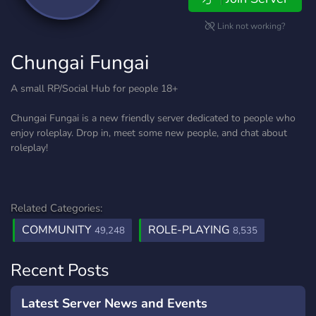
Link not working?
Chungai Fungai
A small RP/Social Hub for people 18+
Chungai Fungai is a new friendly server dedicated to people who
enjoy roleplay. Drop in, meet some new people, and chat about
roleplay!
Related Categories:
COMMUNITY
ROLE-PLAYING
49,248
8,535
Recent Posts
Latest Server News and Events