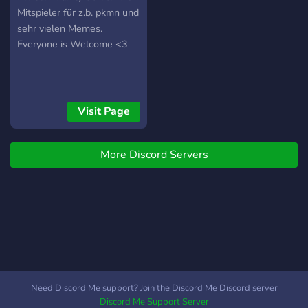
Mitspieler für z.b. pkmn und
sehr vielen Memes.
Everyone is Welcome <3
Visit Page
More Discord Servers
Need Discord Me support? Join the Discord Me Discord server
Discord Me Support Server