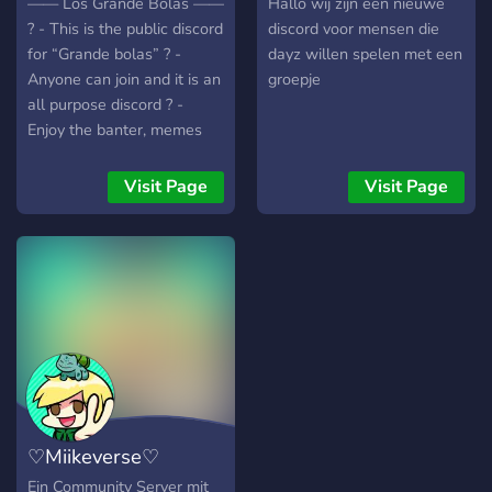
—— Los Grande Bolas ——
Hallo wij zijn een nieuwe
? - This is the public discord
discord voor mensen die
for “Grande bolas” ? -
dayz willen spelen met een
Anyone can join and it is an
groepje
all purpose discord ? -
Enjoy the banter, memes
and check out the videos
that we post #promotion
Visit Page
Visit Page
—————————————————
♡Miikeverse♡
Ein Community Server mit