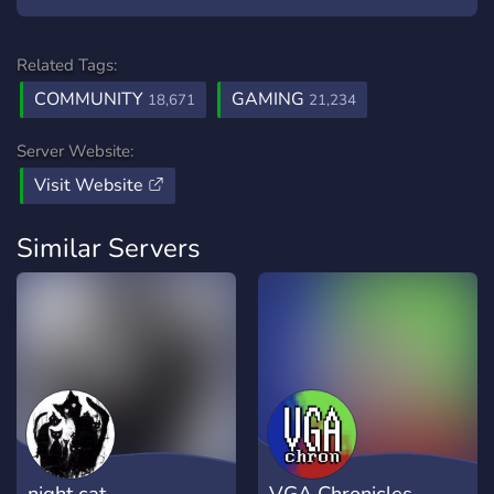
Related Tags:
COMMUNITY
GAMING
18,671
21,234
Server Website:
Visit Website
Similar Servers
night cat
VGA Chronicles