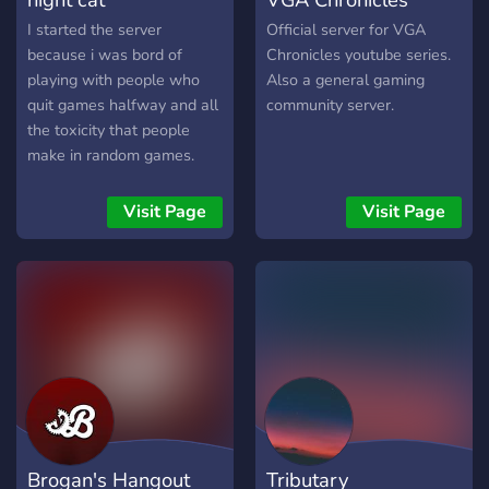
I started the server
Official server for VGA
because i was bord of
Chronicles youtube series.
playing with people who
Also a general gaming
quit games halfway and all
community server.
the toxicity that people
make in random games.
But now we can play
together and finish the
Visit Page
Visit Page
matches without people
leaving midway.
Brogan's Hangout
Tributary