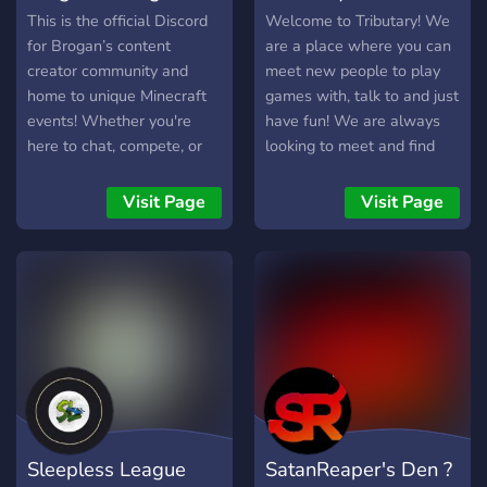
This is the official Discord
Welcome to Tributary! We
for Brogan’s content
are a place where you can
creator community and
meet new people to play
home to unique Minecraft
games with, talk to and just
events! Whether you're
have fun! We are always
here to chat, compete, or
looking to meet and find
stay updated with Brogan’s
new people to become
content, this server has
friends with!
Visit Page
Visit Page
something for everyone! 🌍
What We Offer: ✅ A
friendly and engaging
community – Chat, share
ideas, and connect with
others. ✅ Exciting Minecraft
events – Participate in
competitive and casual
experiences. ✅ Exclusive
giveaways & perks – Win
Sleepless League
SatanReaper's Den ?
cool rewards and get