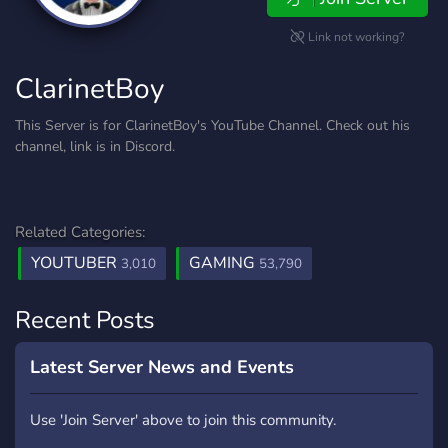
Link not working?
ClarinetBoy
This Server is for ClarinetBoy's YouTube Channel. Check out his
channel, link is in Discord.
Related Categories:
YOUTUBER
GAMING
3,010
53,790
Recent Posts
Latest Server News and Events
Use 'Join Server' above to join this community.