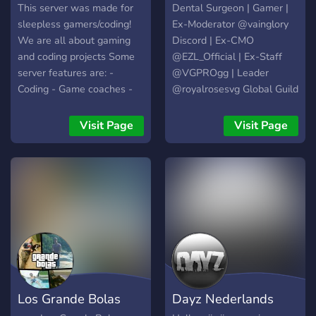
access to special features.
This server was made for
Dental Surgeon | Gamer |
✅ Content updates & sneak
sleepless gamers/coding!
Ex-Moderator @vainglory
peeks – Stay informed on
We are all about gaming
Discord | Ex-CMO
new videos and streams. ✅
and coding projects Some
@EZL_Official | Ex-Staff
Custom ping roles – Get
server features are: -
@VGPROgg | Leader
notified about what
Coding - Game coaches -
@royalrosesvg Global Guild
interests you without
Streaming - Memes -
| Owner @MagnificGaming
unnecessary pings. This
Events/Giveaways - Game
Visit Page
Visit Page
server isn’t just a place to
clips - And MORE You can
watch. It’s a place to play,
find Sleepless Kyru's
interact, and be part of
YouTube and Twitch
something bigger. Join us
channels inside!
and become part of the
adventure! 🚀
Los Grande Bolas
Dayz Nederlands