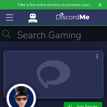
Take a few extra minutes to promote your
community even further on Griv.io, our newest
site.
Join Server