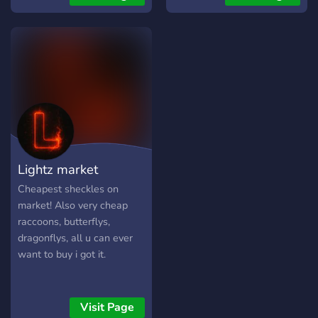
Lightz market
Cheapest sheckles on
market! Also very cheap
raccoons, butterflys,
dragonflys, all u can ever
want to buy i got it.
Visit Page