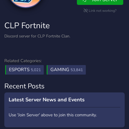
Link not working?
CLP Fortnite
Discord server for CLP Fortnite Clan.
Related Categories:
ESPORTS
GAMING
5,021
53,841
Recent Posts
Latest Server News and Events
Use 'Join Server' above to join this community.