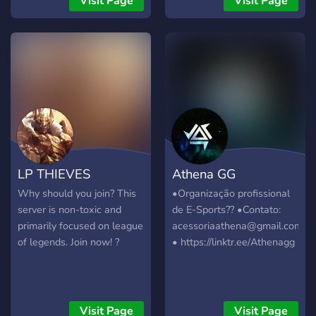
Visit Page
Visit Page
LP THIEVES
Athena GG
Why should you join? This
•Organização profissional
server is non-toxic and
de E-Sports?? •Contato:
primarily focused on league
acessoriaathena@gmail.com
of legends. Join now! ?
• https://linktr.ee/Athenagg
Visit Page
Visit Page