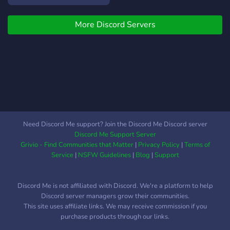
More Discord Servers
Need Discord Me support? Join the Discord Me Discord server
Discord Me Support Server
Grivio - Find Communities that Matter
|
Privacy Policy
|
Terms of
Service
|
NSFW Guidelines
|
Blog
|
Support
Discord Me is not affiliated with Discord. We're a platform to help
Discord server managers grow their communities.
This site uses affiliate links. We may receive commission if you
purchase products through our links.