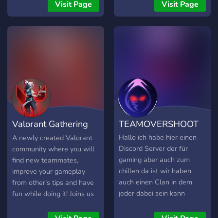
CS2 bendruomenės. Jeigu
Visit Page
Visit Page
ieškote patikimų CS2
serverių Lietuvoje, norite
žaisti be trukdžių ir būti
aktyvios bendruomenės
dalimi, BachuruServas.lt
yra vieta, kurioje visada
rasite su kuo žaisti. Čia
svarbiausia – gera žaidimo
patirtis, sąžininga
konkurencija ir
Valorant Gathering
TEAMOVERSHOOT
bendruomenė, kuri gyvuoja
jau daugelį metų.
Hall
Hallo ich habe hier einen
A newly created Valorant
Discord Server der für
community where you will
gaming aber auch zum
find new teammates,
chillen da ist wir haben
improve your gameplay
auch einen Clan in dem
from other’s tips and have
jeder dabei sein kann
fun while doing it! Joins us
kommt doch gerne auf den
and let’s play and grow
dc
together!