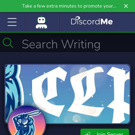
Take a few extra minutes to promote your
community even further on Griv.io, our newest
site.
Join Server