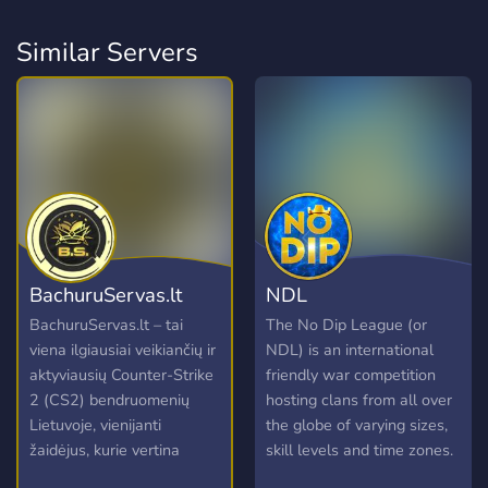
Similar Servers
BachuruServas.lt
NDL
BachuruServas.lt – tai
The No Dip League (or
viena ilgiausiai veikiančių ir
NDL) is an international
aktyviausių Counter-Strike
friendly war competition
2 (CS2) bendruomenių
hosting clans from all over
Lietuvoje, vienijanti
the globe of varying sizes,
žaidėjus, kurie vertina
skill levels and time zones.
kokybišką žaidimo patirtį ir
Clans accepted into the