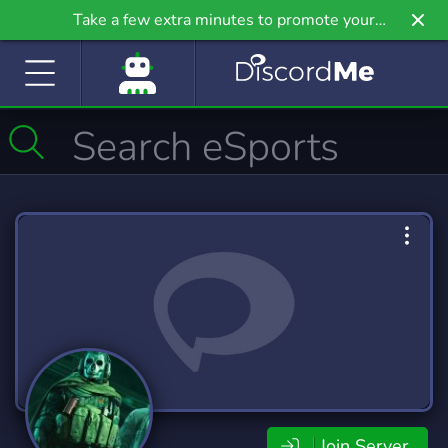
Take a few extra minutes to promote your
community even further on Griv.io, our newest
site.
Join Server