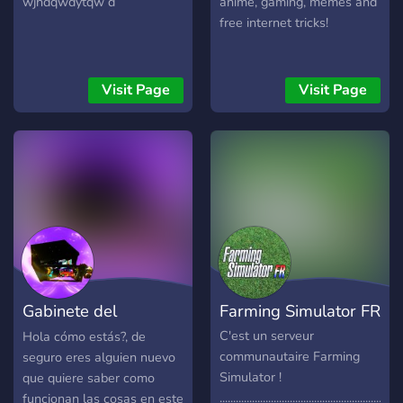
wjhdqwdytqw d
anime, gaming, memes and
free internet tricks!
Visit Page
Visit Page
Gabinete del
Farming Simulator FR
Contenido
C'est un serveur
Hola cómo estás?, de
communautaire Farming
seguro eres alguien nuevo
Simulator !
que quiere saber como
....................................................................
funcionan las cosas en este