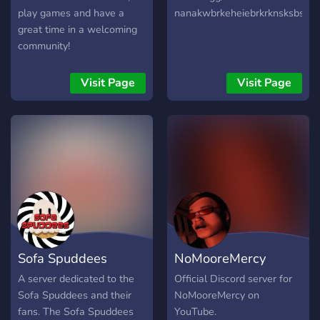
play games and have a
nanakwbrkeheiebrkrknsksbsdk
great time in a welcoming
community!
Visit Page
Visit Page
Sofa Spuddees
NoMooreMercy
Official Server
Official Discord
A server dedicated to the
Official Discord server for
Sofa Spuddees and their
NoMooreMercy on
fans. The Sofa Spuddees
YouTube.