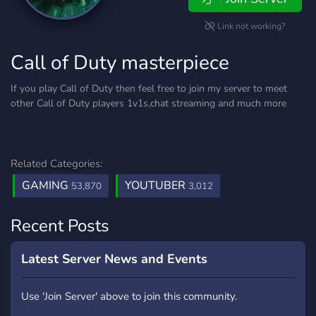
Link not working?
Call of Duty masterpiece
If you play Call of Duty then feel free to join my server to meet
other Call of Duty players 1v1s,chat streaming and much more
Related Categories:
GAMING
YOUTUBER
53,870
3,012
Recent Posts
Latest Server News and Events
Use 'Join Server' above to join this community.