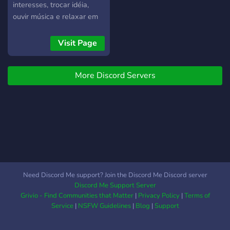
interesses, trocar idéia,
ouvir música e relaxar em
call...
Visit Page
More Discord Servers
Need Discord Me support? Join the Discord Me Discord server
Discord Me Support Server
Grivio - Find Communities that Matter
|
Privacy Policy
|
Terms of
Service
|
NSFW Guidelines
|
Blog
|
Support