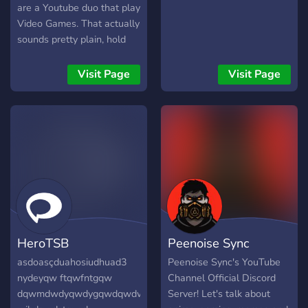
are a Youtube duo that play
Video Games. That actually
sounds pretty plain, hold
on...... The Sofa Spuddees
are a couple of mean
Visit Page
Visit Page
potatoes that engage in
games of the video variety.
These Games range from
retro to modern. Horror
games, platformers,
extreme solitaire...you
name it!
HeroTSB
Peenoise Sync
asdoasçduahosiudhuad3
Peenoise Sync's YouTube
nydeyqw ftqwfntgqw
Channel Official Discord
dqwmdwdyqwdygqwdqwdwdoqwddqwdqwdqwdqdtqwdqwjt
Server! Let's talk about