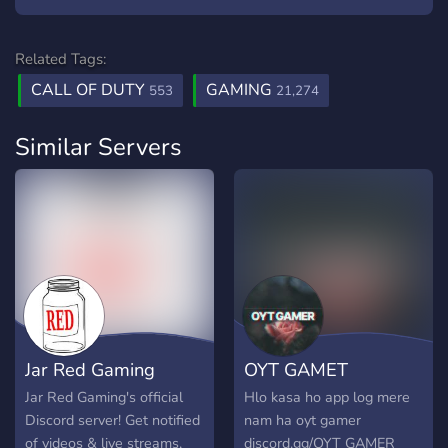
Related Tags:
CALL OF DUTY
GAMING
553
21,274
Similar Servers
Jar Red Gaming
OYT GAMET
Jar Red Gaming's official
Hlo kasa ho app log mere
Discord server! Get notified
nam ha oyt gamer
of videos & live streams,
discord.gg/OYT GAMER