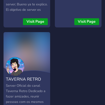
server; Bueno ya te explico.
El objetivo de server es
formar una comunidad de
youtubers pequeños, la
Visit Page
Visit Page
cual se ayudará
mutuamente a crecer. De
manera en que
organizaremos series y
eventos entre youtubers
para pasarnosla bien. El
propósito principal de este
server es encontrar
personas con las que
grabar.
TAVERNA RETRO
Server Oficial do canal
Taverna Retro Dedicado a
fazer amizades, reunir
pessoas com os mesmos