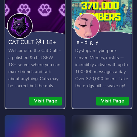
CAT CULT 🐱 I 18+
ｅ-ｄｇｙ
Welcome to the Cat Cult -
Dystopian cyberpunk
a polished & chill SFW
server. Memes, misfits --
18+ server where you can
incredibly active with up to
make friends and talk
100,000 messages a day.
about anything. Cats may
Over 370,000 losers. Take
be sacred, but the only
the e-dgy pill -- wake up!
thing we truly worship is
https://discord.gg/edgy
good vibes! 🐱
Visit Page
Visit Page