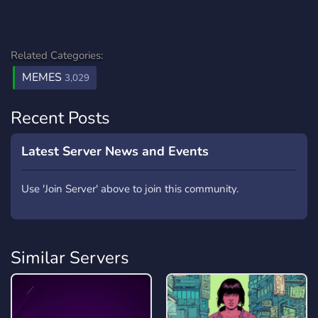
Related Categories:
MEMES
3,029
Recent Posts
Latest Server News and Events
Use 'Join Server' above to join this community.
Similar Servers