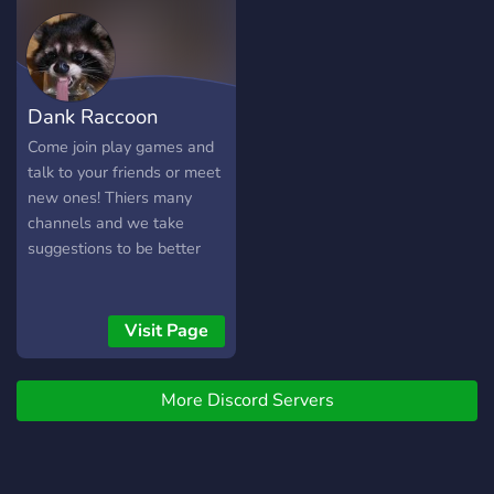
OTHER PEOPLE ➽ MAKE
NEW FRIENDS
▬▬▬▬▬▬▬▬▬▬▬▬▬▬
Dank Raccoon
Come join play games and
talk to your friends or meet
new ones! Thiers many
channels and we take
suggestions to be better
Visit Page
More Discord Servers