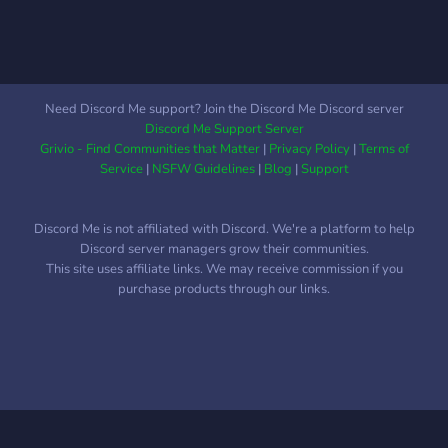
Need Discord Me support? Join the Discord Me Discord server
Discord Me Support Server
Grivio - Find Communities that Matter
|
Privacy Policy
|
Terms of
Service
|
NSFW Guidelines
|
Blog
|
Support
Discord Me is not affiliated with Discord. We're a platform to help
Discord server managers grow their communities.
This site uses affiliate links. We may receive commission if you
purchase products through our links.