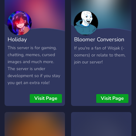
Holiday
Bloomer Conversion
Center ☀
This server is for gaming,
If you're a fan of Wojak (-
chatting, memes, cursed
oomers) or relate to them,
images and much more.
join our server!
The server is under
development so if you stay
you get an extra role!
Visit Page
Visit Page