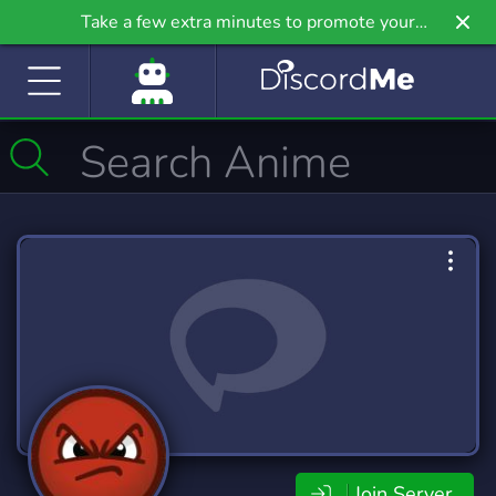
Take a few extra minutes to promote your
community even further on Griv.io, our newest
site.
Join Server