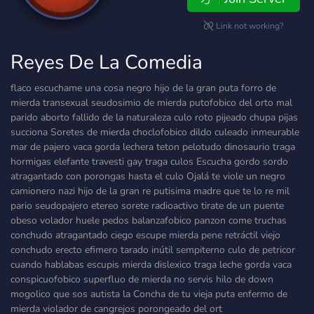
Link not working?
Reyes De La Comedia
flaco escuchame una cosa negro hijo de la gran puta forro de
mierda transexual seudosimio de mierda putofobico del orto mal
parido aborto fallido de la naturaleza culo roto pijeado chupa pijas
succiona Soretes de mierda choclofobico dildo culeado inmeurable
mar de pajero vaca gorda lechera teton pelotudo dinosaurio traga
hormigas elefante travesti gay traga culos Escucha gordo sordo
atragantado con porongas hasta el culo Ojalá te viole un negro
camionero nazi hijo de la gran re putisima madre que te lo re mil
pario seudopajero etereo sorete radioactivo tirate de un puente
obeso volador huele pedos balanzafobico panzon come truchas
conchudo atragantado ciego escupe mierda pene retráctil viejo
conchudo erecto efimero tarado inútil sempiterno culo de petricor
cuando hablabas escupis mierda dislexico traga leche gorda vaca
conspicuofobico superfluo de mierda no servis hilo de down
mogolico que sos autista la Concha de tu vieja puta enfermo de
mierda violador de cangrejos porongeado del ort