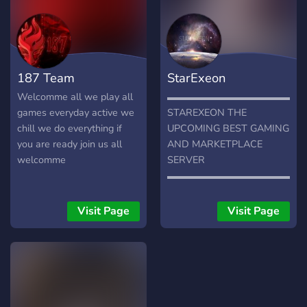
187 Team
StarExeon
Welcomme all we play all
▬▬▬▬▬▬▬▬▬▬▬▬▬▬
games everyday active we
STAREXEON THE
chill we do everything if
UPCOMING BEST GAMING
you are ready join us all
AND MARKETPLACE
welcomme
SERVER
▬▬▬▬▬▬▬▬▬▬▬▬▬▬
➽ ACTIVE CHATS ➽
FRIENDLY GAMING
Visit Page
Visit Page
COMMUNITY ➽ DANK
MEMER CHANNEL ➽
MANY GIVEAWAYS ➽ 20+
BOTS AND GAMES ➽
INTRODUCE YOURSELF
AND LEARN ABOUT