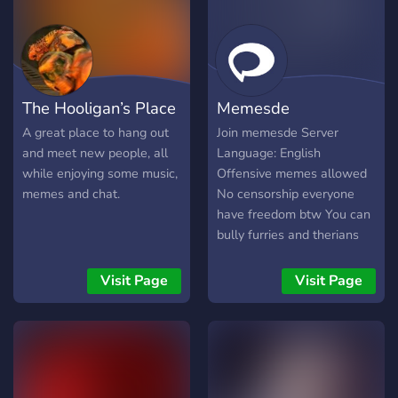
The Hooligan’s Place
Memesde
A great place to hang out
Join memesde Server
and meet new people, all
Language: English
while enjoying some music,
Offensive memes allowed
memes and chat.
No censorship everyone
have freedom btw You can
bully furries and therians
As many as you want F*ck
furries They are
Visit Page
Visit Page
degenerates