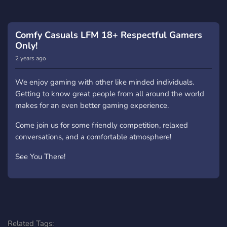
comfortable atmosphere for all. Unlike many other
servers with thousands of members but little activity, our
members are always willing to group up and lend a
Comfy Casuals LFM 18+ Respectful Gamers
helping hand.
Only!
2 years ago
So why wait? Come be a part of Comfy Casuals today
and experience how gaming should be!
We enjoy gaming with other like minded individuals.
Getting to know great people from all around the world
makes for an even better gaming experience.
Come join us for some friendly competition, relaxed
conversations, and a comfortable atmosphere!
See You There!
Related Tags: