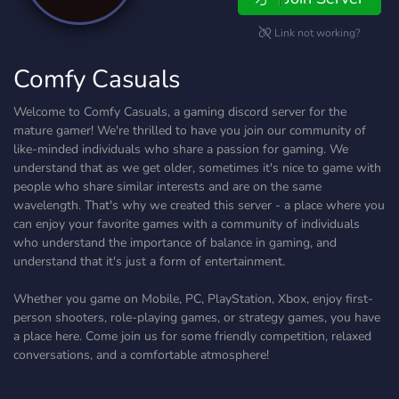
Link not working?
Comfy Casuals
Welcome to Comfy Casuals, a gaming discord server for the
mature gamer! We're thrilled to have you join our community of
like-minded individuals who share a passion for gaming. We
understand that as we get older, sometimes it's nice to game with
people who share similar interests and are on the same
wavelength. That's why we created this server - a place where you
can enjoy your favorite games with a community of individuals
who understand the importance of balance in gaming, and
understand that it's just a form of entertainment.
Whether you game on Mobile, PC, PlayStation, Xbox, enjoy first-
person shooters, role-playing games, or strategy games, you have
a place here. Come join us for some friendly competition, relaxed
conversations, and a comfortable atmosphere!