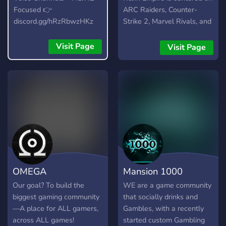
Focused 👉
ARC Raiders, Counter-
discord.gg/hRzRbwzHKz
Strike 2, Marvel Rivals, and
Call of Duty. The server is
home to two main creators
Visit Page
Visit Page
who stream and produce
content on these games,
but it’s also a space that
supports and welcomes
other content creators who
want to grow, collaborate,
and build something real.
🎮 What you’ll find here: •
LFG and squad-building for
ARC Raiders, CS2, Marvel
OMEGA
Mansion 1000
Rivals & CoD • A creator-
friendly environment
Our goal? To build the
WE are a game community
(streamers, YouTubers,
biggest gaming community
that socially drinks and
editors welcome) • Events,
—A place for ALL gamers,
Gambles, with a recently
scrims, and future
across ALL games!
started custom Gambling