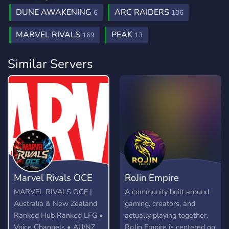
DUNE AWAKENING
ARC RAIDERS
6
106
MARVEL RIVALS
PEAK
169
13
Similar Servers
Marvel Rivals OCE
RoJin Empire
MARVEL RIVALS OCE |
A community built around
Australia & New Zealand
gaming, creators, and
Ranked Hub Ranked LFG •
actually playing together.
Voice Channels • AU/NZ
RoJin Empire is centered on