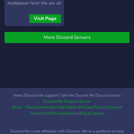
multiplayer fans! We are all
about good vibes, casual
play, and zero-stress
Visit Page
gaming sessions across a
massive variety of co-op
More Discord Servers
and competitive titles.
Connect with a friendly,
welcoming community of
regular players, form a
squad in seconds, and jump
right into the fun. Plus, we
host random member
giveaways just for being a
part of the crew! Drop by,
Need Discord Me support? Join the Discord Me Discord server
grab a mouse or controller,
Discord Me Support Server
and start making new
Grivio - Find Communities that Matter
|
Privacy Policy
|
Terms of
gaming friends today. Click
Service
|
NSFW Guidelines
|
Blog
|
Support
the join button now!
Discord Me is not affiliated with Discord. We're a platform to help