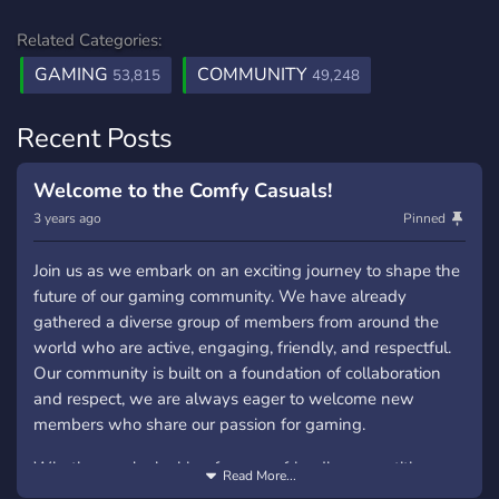
Related Categories:
GAMING
COMMUNITY
53,815
49,248
Recent Posts
Welcome to the Comfy Casuals!
3 years ago
Pinned
Join us as we embark on an exciting journey to shape the
future of our gaming community. We have already
gathered a diverse group of members from around the
world who are active, engaging, friendly, and respectful.
Our community is built on a foundation of collaboration
and respect, we are always eager to welcome new
members who share our passion for gaming.
Whether you're looking for some friendly competition or
Read More...
relaxed conversations, our community provides a