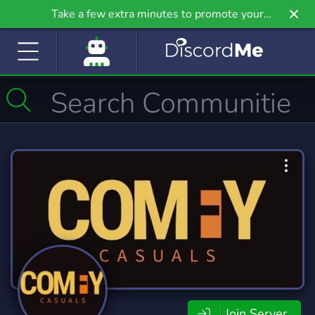
Take a few extra minutes to promote your
community even further on Griv.io, our newest
site.
Join Server