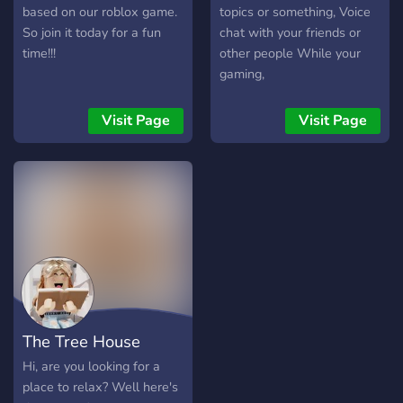
based on our roblox game.
topics or something, Voice
So join it today for a fun
chat with your friends or
time!!!
other people While your
gaming,
Visit Page
Visit Page
The Tree House
Hi, are you looking for a
place to relax? Well here's