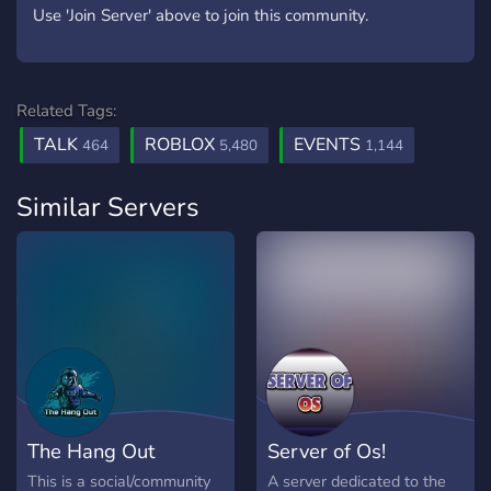
Use 'Join Server' above to join this community.
Related Tags:
TALK
ROBLOX
EVENTS
464
5,480
1,144
Similar Servers
The Hang Out
Server of Os!
This is a social/community
A server dedicated to the