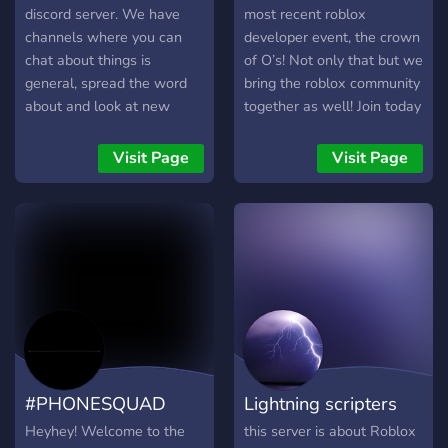
discord server. We have
most recent roblox
channels where you can
developer event, the crown
chat about things is
of O’s! Not only that but we
general, spread the word
bring the roblox community
about and look at new
together as well! Join today
music, laugh at memes, and
to chat with friendly users
flex your outfits and
across the globe! Please
Visit Page
Visit Page
gaming clips. There are
note you have to join the
many perks to boosting!
roblox group to see every
You get a special role,
channel.
automatically get pic perms
and music perms, and you
get to advertise your out
social media and server!
There will be game nights
and other events too. The
game nights will usually be
#PHONESQUAD
Lightning scripters
roblox but if there are any
other games you want to
Heyhey! Welcome to the
this server is about Roblox