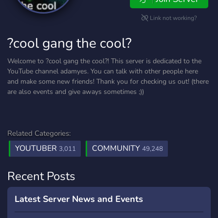
Link not working?
?cool gang the cool?
Welcome to ?cool gang the cool?! This server is dedicated to the
YouTube channel adamyes. You can talk with other people here
and make some new friends! Thank you for checking us out! (there
are also events and give aways sometimes ;))
Related Categories:
YOUTUBER
COMMUNITY
3,011
49,248
Recent Posts
Latest Server News and Events