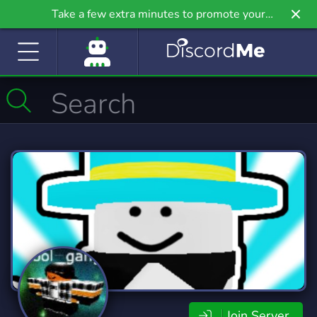
Take a few extra minutes to promote your
community even further on Griv.io, our newest
site.
Join Server