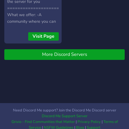
the server for you
===============================================
What we offer: -A
community where you can
chat and relax -A relaxing
server -People who have
Visit Page
the same interest as you -
An aesthetic layout
More Discord Servers
===============================================
We also have many
channels where people can
chat about certain topics.
===============================================
Examples: Anime, Manga,
Minecraft, Roblox, and
many more so come join
and have some fun chatting
Need Discord Me support? Join the Discord Me Discord server
here
Discord Me Support Server
===============================================
Grivio - Find Communities that Matter
|
Privacy Policy
|
Terms of
Service
|
NSFW Guidelines
|
Blog
|
Support