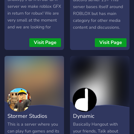
server we make roblox GFX
server bases itself around
in return for robux! We are
ROBLOX but has main
very small at the moment
category for other media
and we are looking for
content and discussions.
artists and employers and
There are events.
even if you don't want gfx
Examples would be, game
Visit Page
Visit Page
when we hit 100 Members
nights, server startups,
Were Giving away 100
movie nights and etc. I
robux and much more
hope you enjoy your stay
giveaways... enjoy your time
and make sure to follow
in Shoxxyy's GFX see you
our server rules.
there!
Stormer Studios
Dynamic
This is a server where you
Basically Hangout with
can play fun games and its
your friends, Talk about