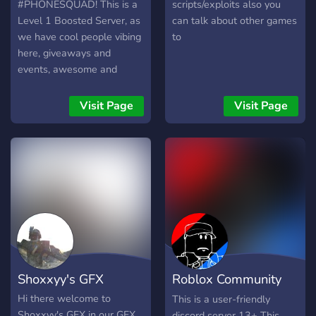
play tell a mod or admin
#PHONESQUAD! This is a
scripts/exploits also you
and we can try to make it
Level 1 Boosted Server, as
can talk about other games
happen. Come Join The
we have cool people vibing
to
Hang Out! Meet New
here, giveaways and
People! And Have A Good
events, awesome and
Time!
trained staff, discuss
games like ROBLOX and
Visit Page
Visit Page
Growtopia, and overall, just
a hangout and chill place to
be in! Join now! :D
Shoxxyy's GFX
Roblox Community
Tab
Hi there welcome to
This is a user-friendly
Shoxxyy's GFX in our GFX
discord server 13+ This