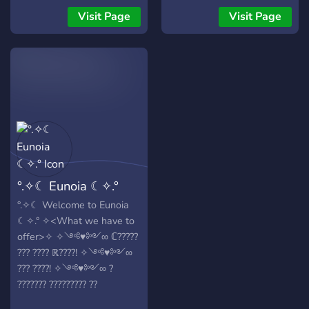
Visit Page
Visit Page
°.✧☾ Eunoia ☾✧.°
°.✧☾ Welcome to Eunoia
☾✧.° ✧<What we have to
offer>✧ ✧༺♥༻∞ ℂ?????
??? ???? ℝ????! ✧༺♥༻∞
??? ????! ✧༺♥༻∞ ?
??????? ????????? ??
??????????? ℙ?????!