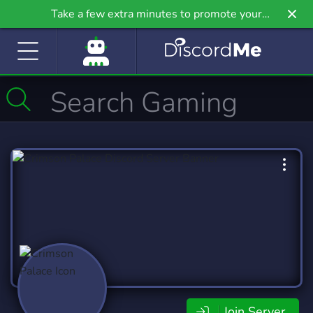
Take a few extra minutes to promote your
community even further on Griv.io, our newest
site.
Join Server