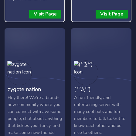
without fear, as long as
they are respectful and
Visit Page
Visit Page
kind about it. It is not a
free pass to be rude or
toxic, and any form of it
will not be tolerated.
zygote nation
( ͡ᵔ ͜ʖ ͡ᵔ )
Hey there! We’re a brand-
A fun, friendly, and
new community where you
entertaining server with
can connect with awesome
many cool bots and fun
people, chat about anything
members to talk to. Get to
that tickles your fancy, and
know each other and be
make some new friends!
nice to others.