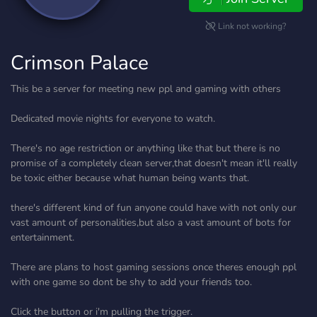
Link not working?
Crimson Palace
This be a server for meeting new ppl and gaming with others
Dedicated movie nights for everyone to watch.
There's no age restriction or anything like that but there is no
promise of a completely clean server,that doesn't mean it'll really
be toxic either because what human being wants that.
there's different kind of fun anyone could have with not only our
vast amount of personalities,but also a vast amount of bots for
entertainment.
There are plans to host gaming sessions once theres enough ppl
with one game so dont be shy to add your friends too.
Click the button or i'm pulling the trigger.