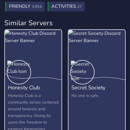
FRIENDLY
ACTIVITIES
3,954
27
Similar Servers
Honesty Club
Secret Society
Honesty Club is a
No one is safe.
community server centered
around honesty and
transparency. Giving its
users the freedom to
express themselves