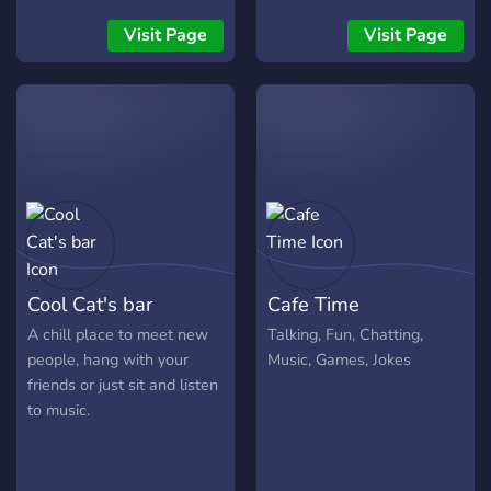
Visit Page
Visit Page
Cool Cat's bar
Cafe Time
A chill place to meet new
Talking, Fun, Chatting,
people, hang with your
Music, Games, Jokes
friends or just sit and listen
to music.