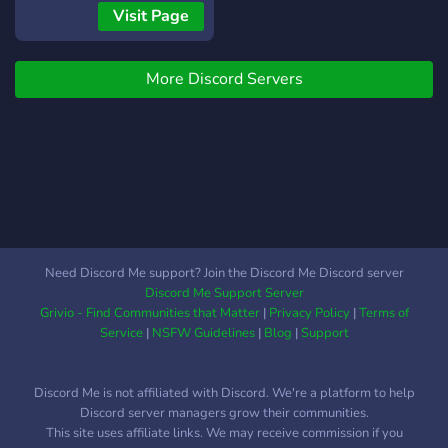
✧༺♥༻∞ ????? ℙ????!
Visit Page
✧༺♥༻∞ ??? ????? ?? ???
??????! ✧༺♥༻∞
More Discord Servers
ℙ???????????! ✧༺♥༻∞
???????? ??? ??????? ?????!
✧༺♥༻∞ ℕ??? ℂ??????,
????? ℂ????, ?????? ??? ????!
Come and check us out!
We'd really appreciate any
improvement suggestions
too!
☾°.✧☾°.✧☾°.✧☾°.✧☾°.✧☾°.✧☾°.✧☾°.✧☾°.✧☾°.✧☾°.✧
Need Discord Me support? Join the Discord Me Discord server
°。°。°。°。°。°。°。゜。
Discord Me Support Server
°。°。°。°。°。°。°。°。。
Grivio - Find Communities that Matter
|
Privacy Policy
|
Terms of
°。°。°。°。°。°。°。°。°。
Service
|
NSFW Guidelines
|
Blog
|
Support
°。
Discord Me is not affiliated with Discord. We're a platform to help
Discord server managers grow their communities.
This site uses affiliate links. We may receive commission if you