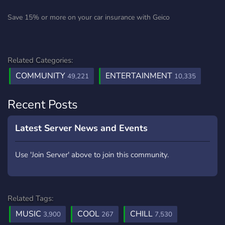
Save 15% or more on your car insurance with Geico
Related Categories:
COMMUNITY
ENTERTAINMENT
49,221
10,335
Recent Posts
Latest Server News and Events
Use 'Join Server' above to join this community.
Related Tags:
MUSIC
COOL
CHILL
3,900
267
7,530