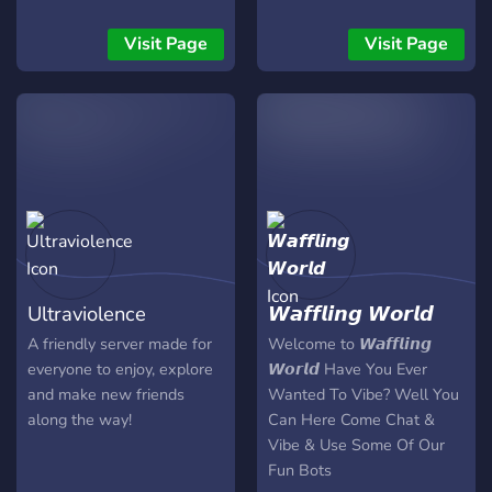
We’ve got: - A music
channel just for you music
Visit Page
Visit Page
lovers! - A food channel for
all you foodies out there! -
Color roles to help you find
your place. - We regularly
host events such as
gamenights and giveaways!
Plus, there’s so much more
to explore, so come join us
today!
Ultraviolence
𝙒𝙖𝙛𝙛𝙡𝙞𝙣𝙜 𝙒𝙤𝙧𝙡𝙙
A friendly server made for
Welcome to 𝙒𝙖𝙛𝙛𝙡𝙞𝙣𝙜
everyone to enjoy, explore
𝙒𝙤𝙧𝙡𝙙 Have You Ever
and make new friends
Wanted To Vibe? Well You
along the way!
Can Here Come Chat &
Vibe & Use Some Of Our
Fun Bots