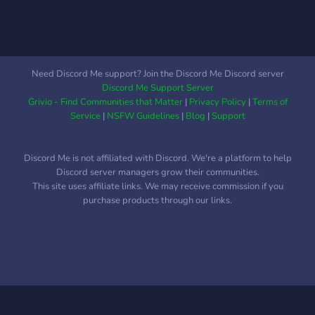
reminder benefits the
believers.” (Qur’ān 51:55)
May Allah make this a
source of خير for us all.
Need Discord Me support? Join the Discord Me Discord server
Discord Me Support Server
Grivio - Find Communities that Matter
|
Privacy Policy
|
Terms of
Service
|
NSFW Guidelines
|
Blog
|
Support
Discord Me is not affiliated with Discord. We're a platform to help
Discord server managers grow their communities.
This site uses affiliate links. We may receive commission if you
purchase products through our links.