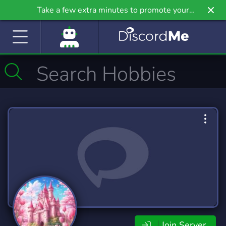
Take a few extra minutes to promote your
community even further on Griv.io, our newest
site.
Join Server