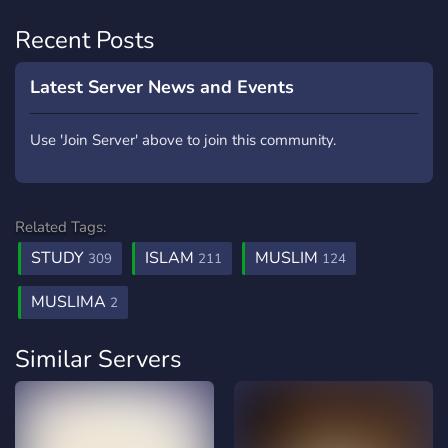
Recent Posts
Latest Server News and Events
Use 'Join Server' above to join this community.
Related Tags:
STUDY
ISLAM
MUSLIM
309
211
124
MUSLIMA
2
Similar Servers