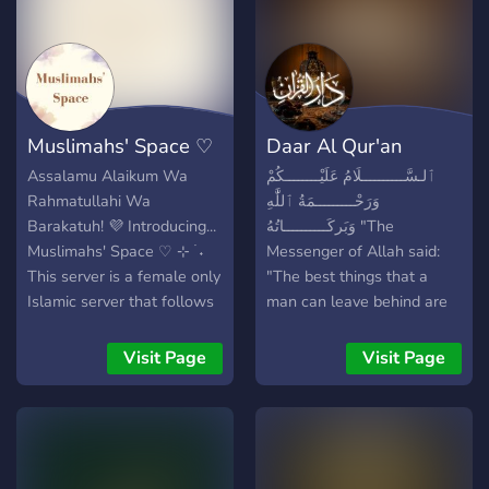
Muslimahs' Space ♡
Daar Al Qur'an
Assalamu Alaikum Wa
ٱلـسَّــــــــــلَامُ عَلَيْــــــــكُمْ
Rahmatullahi Wa
وَرَحْـــــــــمَةُ ٱللَّٰهِ
Barakatuh! 💜 Introducing...
وَبَركَــــــــــاتُهُ "The
Muslimahs' Space ♡ ⊹ ࣪ ˖
Messenger of Allah said:
This server is a female only
"The best things that a
Islamic server that follows
man can leave behind are
the Quran and Sunnah. We
three: A righteous son who
follow the Athari aqeedah.
will pray for him, ongoing
Visit Page
Visit Page
If you follow anything else
charity whose reward will
please do not join the
reach him, and knowledge
server. UNLESS you are
which is acted upon after
interested in Islam or
his death." *Sunan Ibn
interested in learning more
Majah 241* In this blessed