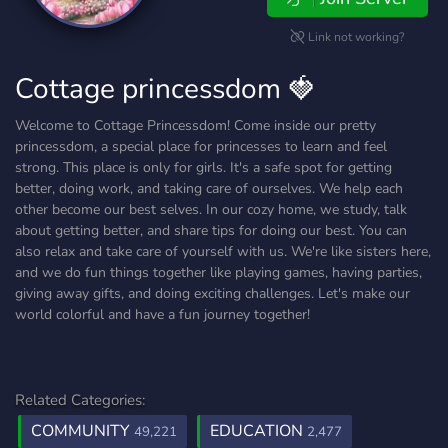
Link not working?
Cottage princessdom 🍓
Welcome to Cottage Princessdom! Come inside our pretty
princessdom, a special place for princesses to learn and feel
strong. This place is only for girls. It's a safe spot for getting
better, doing work, and taking care of ourselves. We help each
other become our best selves. In our cozy home, we study, talk
about getting better, and share tips for doing our best. You can
also relax and take care of yourself with us. We're like sisters here,
and we do fun things together like playing games, having parties,
giving away gifts, and doing exciting challenges. Let's make our
world colorful and have a fun journey together!
Related Categories:
COMMUNITY
EDUCATION
49,221
2,477