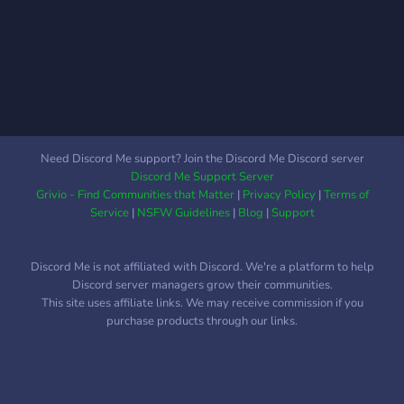
Need Discord Me support? Join the Discord Me Discord server
Discord Me Support Server
Grivio - Find Communities that Matter
|
Privacy Policy
|
Terms of
Service
|
NSFW Guidelines
|
Blog
|
Support
Discord Me is not affiliated with Discord. We're a platform to help
Discord server managers grow their communities.
This site uses affiliate links. We may receive commission if you
purchase products through our links.