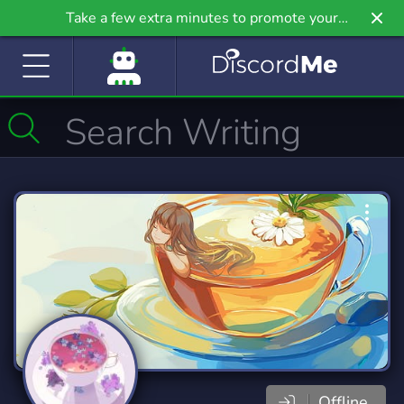
Take a few extra minutes to promote your
community even further on Griv.io, our newest
site.
Offline