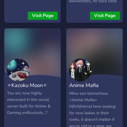
bienvenidos, no hace falta
que se unan, de hecho.
unanse. por favor.
Visit Page
Visit Page
✧Kazoku Moon✧
Anime Mafia
H|NA|Herod
You are now highly
Mina-san konnichiwa,
interested in this social
<Anime Mafia>
server built for Anime &
H|NA|Herod here looking
Gaming enthusiasts...?
for new bakas in their
ranks, it doesn't matter if
you’re old or a new, we