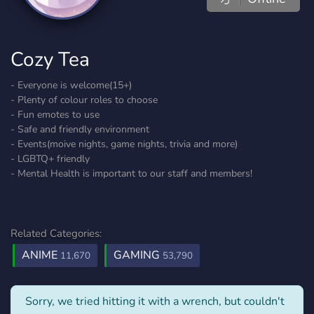
Cozy Tea
- Everyone is welcome(15+)
- Plenty of colour roles to choose
- Fun emotes to use
- Safe and friendly environment
- Events(moive nights, game nights, trivia and more)
- LGBTQ+ friendly
- Mental Health is important to our staff and members!
Related Categories:
ANIME
GAMING
11,670
53,790
Sorry, we tried hitting it with a wrench, but couldn't