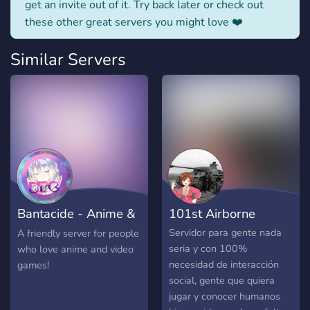
get an invite out of it. Try back later or check out
these other great servers you might love ❤️
Similar Servers
Bantacide - Anime &
101st Airborne
Gaming
Servidor para gente nada
A friendly server for people
seria y con 100%
who love anime and video
necesidad de interacción
games!
social, gente que quiera
jugar y conocer humanos