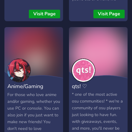
don't have many rules as
long as you're able to
Visit Page
Visit Page
endure a few funposters!
Make sure to read the pin
when you join in desu~
Anime/Gaming
qts! ♡
Hangout
* one of the most active
For those who love anime
osu communities! * we're a
and/or gaming, whether you
community of osu players
use PC or console. You can
just looking to have fun.
also join if you just want to
with giveaways, events,
make new friends! You
and more, you'll never be
don't need to love