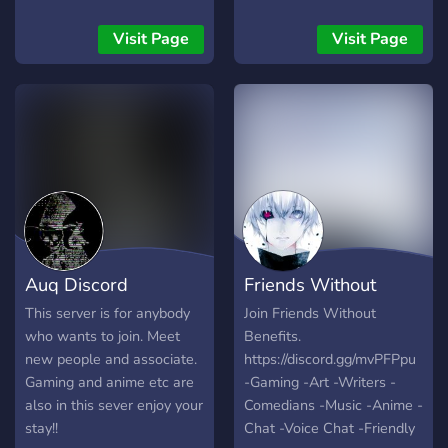
bored here!
everything, just join by your
own interests!
Visit Page
Visit Page
Auq Discord
Friends Without
Community
Benefits
This server is for anybody
Join Friends Without
who wants to join. Meet
Benefits.
new people and associate.
https://discord.gg/mvPFPpu
Gaming and anime etc are
-Gaming -Art -Writers -
also in this sever enjoy your
Comedians -Music -Anime -
stay!!
Chat -Voice Chat -Friendly