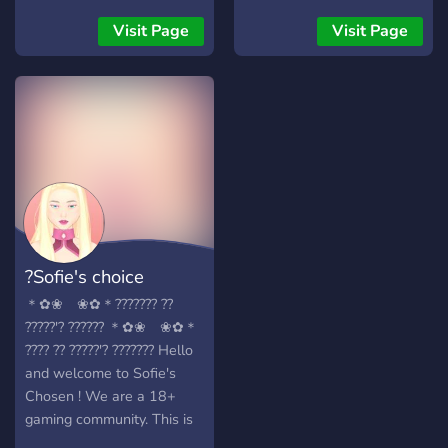
People -World Wide -Self
Assignable Roles -Modded
Visit Page
Visit Page
Growing fast with your help
:)
?Sofie's choice
＊✿❀ ❀✿＊??????? ??
?????'? ?????? ＊✿❀ ❀✿＊
???? ?? ?????'? ??????? Hello
and welcome to Sofie's
Chosen ! We are a 18+
gaming community. This is
a place to come and make