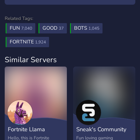
Related Tags:
FUN
GOOD
BOTS
7,040
37
1,045
FORTNITE
1,924
Similar Servers
Fortnite Llama
Sneak's Community
Hello, this is Fortnite
Fun loving gaming