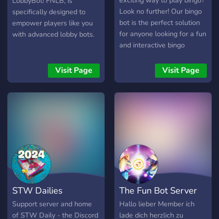
exciting way to play bingo?
LobbyBot! FNLB, is
avoid being punished. Here
Look no further! Our bingo
specifically designed to
are prefixes for every bot:
bot is the perfect solution
empower players like you
Dyno: ? Mee6: !
for anyone looking for a fun
with advanced lobby bots.
BattleBanana: ; Yggdrasil: -
and interactive bingo
- I hope you enjoy the
experience. With our bot,
server and invite your
you can play bingo anytime,
Visit Page
Visit Page
friends! And, if you server
anywhere, and with
boost, you will be rewarded
anyone. Our bot is easy to
with 1 million of BBT! Join
use and offers a wide
now!
variety of features to make
https://discord.gg/CMSxRtR
your bingo experience even
more enjoyable. Plus, with
our bingo bot, you'll never
have to worry about
running out of bingo cards
or markers again. So, what
STW Dailies
The Fun Bot Server
are you waiting for? Try our
bingo bot today and
Support server and home
Hallo lieber Member ich
experience the fun and
of STW Daily - the Discord
lade dich herzlich zu