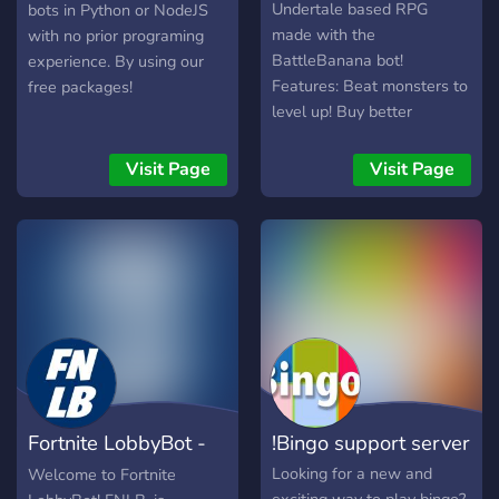
Undertale based RPG
bots in Python or NodeJS
made with the
with no prior programing
BattleBanana bot!
experience. By using our
Features: Beat monsters to
free packages!
level up! Buy better
weapons! Fight your
friends! Even more fun bots!
Visit Page
Visit Page
You can play games with
staff, too! (Roblox, and
other games...) And much
more! Includes a VIP
subscription, costs 200k
BBT. VIP features: Access
to a grinding room VIP
voice room Access to
making weapons and
quests. (with staff
Fortnite LobbyBot -
!Bingo support server
permission) It is highly
recommended to read the
FNLB
Looking for a new and
Welcome to Fortnite
rules and punishments to