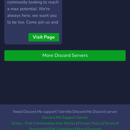
community looking to reach
a max potential. We're
always here, we want you
to be too. Come join us and
you'll never have to find
another discord that won't
Visit Page
accept newcomers ever
again. Play with our wide
More Discord Servers
variety of bots such as
memes and pokemon, you
can't go wrong with that!
Join us for gaming night or
movies, YouTube and etc.
Or just casually chat, we do
it all!
https://discord.gg/nc8xTeb3Xf
Need Discord Me support? Join the Discord Me Discord server
Discord Me Support Server
Grivio - Find Communities that Matter
|
Privacy Policy
|
Terms of
Service
|
NSFW Guidelines
|
Blog
|
Support