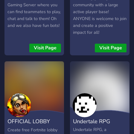
Gaming Server where you
community with a large
can find teammates to play,
active player base!
chat and talk to them! Oh
ANYONE is welcome to join
and we also have fun bots!
and create a positive
impact for all!
Visit Page
Visit Page
OFFICIAL LOBBY
Undertale RPG
BOT
Undertale RPG, a
Create free Fortnite lobby