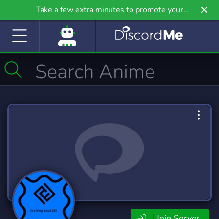
Take a few extra minutes to promote your
community even further on Griv.io, our newest
site.
Join Server