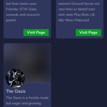
excitement of bingo like
bot that claims your
meinem Discord Server ein.
never before!
Fortnite: STW Daily
:star:Was er bietet?:star:
rewards and research
sehr viele Play Bots z.B.
points!
Idle Miner Pokecord
UnbelievaBoat und weitere
Bots ------------------------
Visit Page
Visit Page
-----------------------------
------------ Außerdem
werden noch Supporter,
Mods und so gesucht ------
-----------------------------
-----------------------------
- Ständig neue Giveaways
für Pokecord oder Casino
The Oasis
The Oasis is a freshly made
but eager and growing