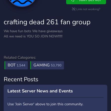
Link not working?
crafting dead 261 fan group
We have fun bots We have giveaways
All we need is YOU SO JOIN NOW!!!!!!
Related Categories:
BOT
GAMING
1,544
53,790
Recent Posts
Latest Server News and Events
Use 'Join Server' above to join this community.