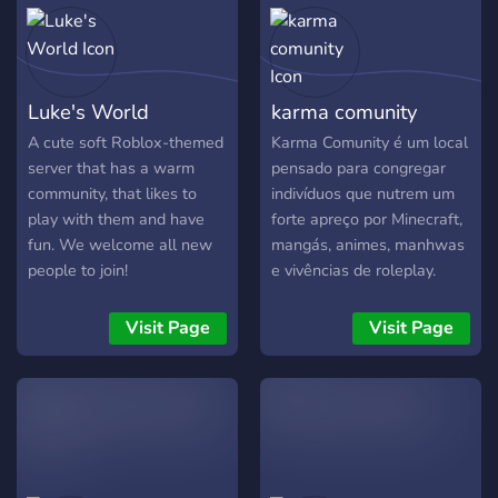
Stardew Valley, Roblox,
Free Fire, Fortnite, Gartic,
Minecraft, Call of Duty,
CS:GO, Pokémon Go, Brawl
Luke's World
karma comunity
Stars e muito mais!
A cute soft Roblox-themed
Karma Comunity é um local
server that has a warm
pensado para congregar
community, that likes to
indivíduos que nutrem um
play with them and have
forte apreço por Minecraft,
fun. We welcome all new
mangás, animes, manhwas
people to join!
e vivências de roleplay.
Almejamos construir um
grupo receptivo, dinâmico e
Visit Page
Visit Page
inventivo, em que cada um
consiga dialogar, cultivar
laços de amizade e
partilhar percepções acerca
de seus universos
prediletos. Por aqui, você