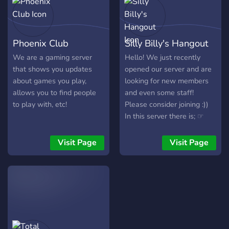
of friendly people and fun
Emotes to keep
conversations alive - We
Phoenix Club
Silly Billy's Hangout
host gaming Events on
Minecraft and Minecraft
We are a gaming server
Hello! We just recently
Servers, and in MC
that shows you updates
opened our server and are
dungeons, we team up to
about games you play,
looking for new members
collect loot and help others
allows you to find people
and even some staff!
progress in-game and we
to play with, etc!
Please consider joining :))
party up on Roblox to play
In this server there is; ☞
minigames - Matchmaking
Events ☞Giveaways ☞
for Games and
Movie nights ☞Lot's of bots
Visit Page
Visit Page
Matchmaking
for entertainment ☞Gaming
Recommendations from
channels ☞And more!
others to open Variety to
the server Games we play
(support for games like
Minecraft, MC Dungeons,
Stardew Valley, and more)