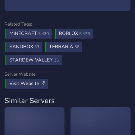
Related Tags:
MINECRAFT
ROBLOX
5,430
5,476
SANDBOX
TERRARIA
33
56
STARDEW VALLEY
36
Server Website:
Visit Website
Similar Servers