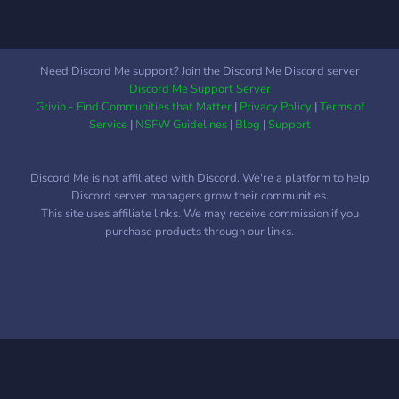
Need Discord Me support? Join the Discord Me Discord server
Discord Me Support Server
Grivio - Find Communities that Matter
|
Privacy Policy
|
Terms of
Service
|
NSFW Guidelines
|
Blog
|
Support
Discord Me is not affiliated with Discord. We're a platform to help
Discord server managers grow their communities.
This site uses affiliate links. We may receive commission if you
purchase products through our links.