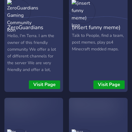
descobre seções
exclusivas, atividades,
discussões, suporte para
novatos e um contexto
ZeroGuardians
(insert funny meme)
protegido para manifestar
suas opiniões. Venha se
Gaming Community
Talk to People, find a team,
Hello, I'm Terra. I am the
juntar a nós e integre um
post memes, play ps4
owner of this friendly
coletivo que preza por
Minecraft modded maps.
community We offer a lot
lazer, consideração e
of different channels for
narrativas envolventes.
the server We are very
friendly and offer a lot,
such as... - Lots of
Channels that open topics,
Visit Page
Visit Page
games, and Chats for you
to enjoy - A Very friendly
People who accept all
(Even Furries and
LGBTQA+) - Fun
minigames and fun Bots
with fun commands - Lots