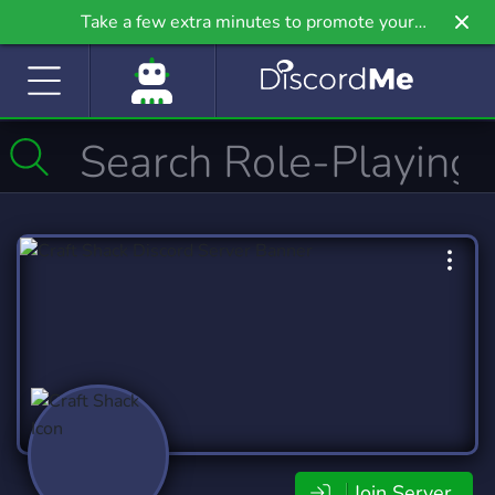
Take a few extra minutes to promote your
community even further on Griv.io, our newest
site.
Join Server