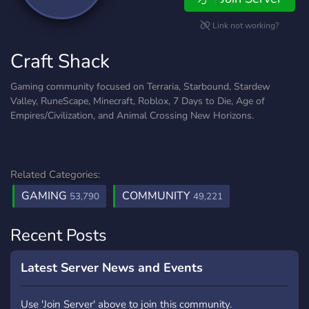
Link not working?
Craft Shack
Gaming community focused on Terraria, Starbound, Stardew
Valley, RuneScape, Minecraft, Roblox, 7 Days to Die, Age of
Empires/Civilization, and Animal Crossing New Horizons.
Related Categories:
GAMING
COMMUNITY
53,790
49,221
Recent Posts
Latest Server News and Events
Use 'Join Server' above to join this community.