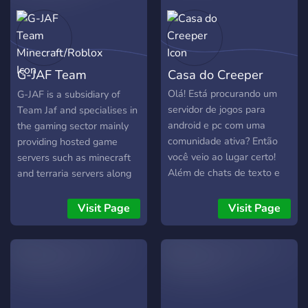
G-JAF Team
Casa do Creeper
Minecraft/Roblox
Olá! Está procurando um
G-JAF is a subsidiary of
servidor de jogos para
Team Jaf and specialises in
android e pc com uma
the gaming sector mainly
comunidade ativa? Então
providing hosted game
você veio ao lugar certo!
servers such as minecraft
Além de chats de texto e
and terraria servers along
de voz também mostramos
with arranged roblox
jogos em promoção ou
events where we try out
Visit Page
Visit Page
grátis e promoções de
new games.
alguns produtos! No nosso
servidor você pode jogar
jogos em equipe com
outras pessoas como:
Valorant, Transformice,