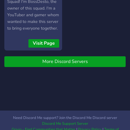
least 150 subs/50
Squad! I'm BossDesto, the
followers) [-] | ❃ Earnable
owner of this squad. I'm a
roles via server activity [-] |
YouTuber and gamer whom
❃ Regular
wanted to make this server
Events/Giveaways [-] | ❃
to bring everyone together.
So much more!
This server is for all gamers
┗╋━━━━━━━━━━━◢◤◆◥◣━━━━━━━━━━━╋┛
and YouTubers and also
Visit Page
●▬▬▬▬▬▬● Server Link:
people who love a
https://discord.gg/SHbMQuf
community vibe.
Banner:
More Discord Servers
https://i.imgur.com/Nq81Wpc.png
●▬▬▬▬▬▬●
Need Discord Me support? Join the Discord Me Discord server
Discord Me Support Server
Grivio - Find Communities that Matter
|
Privacy Policy
|
Terms of