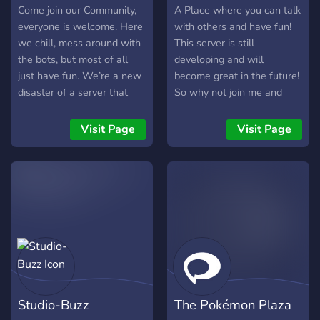
Come join our Community,
A Place where you can talk
everyone is welcome. Here
with others and have fun!
we chill, mess around with
This server is still
the bots, but most of all
developing and will
just have fun. We’re a new
become great in the future!
disaster of a server that
So why not join me and
just want to chill and hang
support me?
out with like-minded peeps.
Visit Page
Visit Page
We hope you stay to help
grow our fire!
Studio-Buzz
The Pokémon Plaza