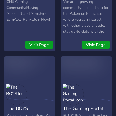
Chill Gaming
We are a growing
Community:Playing
community focused hub for
Minecraft and More.Free
the Pokémon Franchise
EarnAble Ranks.Join Now!
where you can interact
with other players, trade,
stay up-to-date with the
latest news, and hangout!
Visit Page
Visit Page
The BOYS
The Gaming Portal
Welcome to The Boys. We
❃ 100% Gaming ❃ Active