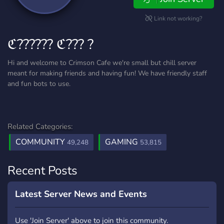
Link not working?
ℭ?????? ℭ??? ?
Hi and welcome to Crimson Cafe we're small but chill server
meant for making friends and having fun! We have friendly staff
and fun bots to use.
Related Categories:
COMMUNITY
GAMING
49,248
53,815
Recent Posts
Latest Server News and Events
Use 'Join Server' above to join this community.