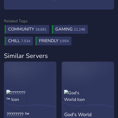
Related Tags:
COMMUNITY
GAMING
18,681
21,246
CHILL
FRIENDLY
7,534
3,954
Similar Servers
???????? ™
God's World