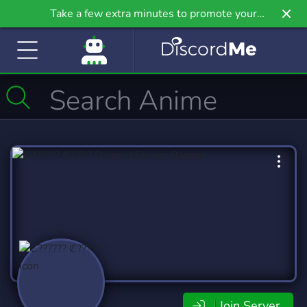
Take a few extra minutes to promote your
community even further on Griv.io, our newest
site.
Join Server