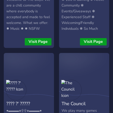
are a chill community
Community ❃
where everybody is
Events/Giveaways ❃
accepted and made to feel
Experienced Staff ❃
welcome. What we offer:
Welcoming/Friendly
✹ Music ✹ ✹ NSFW
Individuals ❃ So Much
Channels ✹ ✹ Gaming
More ❃
Channels ✹ ✹ Private &
Visit Page
Visit Page
Public Channels ✹ ✹ Free
VIP after a week ✹ And
much more!
???? ?' ?????
The Council
●▬▬▬๑۩۩๑▬▬▬●
We play many games