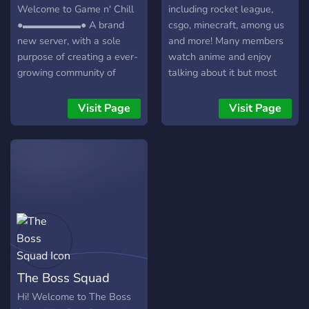
Welcome to Game n' Chill
including rocket league,
●▬▬▬▬▬▬● A brand
csgo, minecraft, among us
new server, with a sole
and more! Many members
purpose of creating a ever-
watch anime and enjoy
growing community of
talking about it but most
friendly gamers/individuals!
conversations are about
┏╋━━━━━━━━━━━◥◣◆◢◤━━━━━━━━━━━╋┓
random everyday things
Visit Page
Visit Page
What we offer: [-] | ❃
and we'd love for you to
Gamers (within a variety of
come join us! :)
games) [-] | ❃ Music Bot /
Many More! [-] | ❃ Friendly
and active members [-] | ❃
Game specific Text/Voice
Channels [-] | ❃
Experienced and friendly
staff [-] | ❃ Memes [-] | ❃
Self assignable roles [-] | ❃
The Boss Squad
Youtubers/Streamers +
Advertising (must have at
Hi! Welcome to The Boss