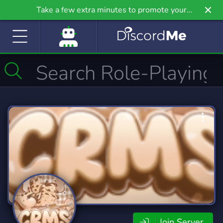
Take a few extra minutes to promote your
community even further on Griv.io, our newest
site.
Join Server