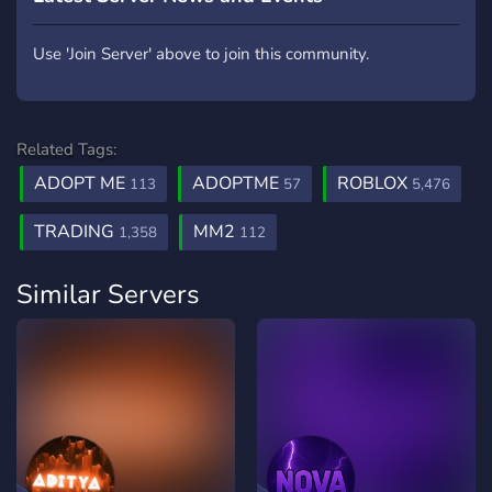
Use 'Join Server' above to join this community.
Related Tags:
ADOPT ME
ADOPTME
ROBLOX
113
57
5,476
TRADING
MM2
1,358
112
Similar Servers