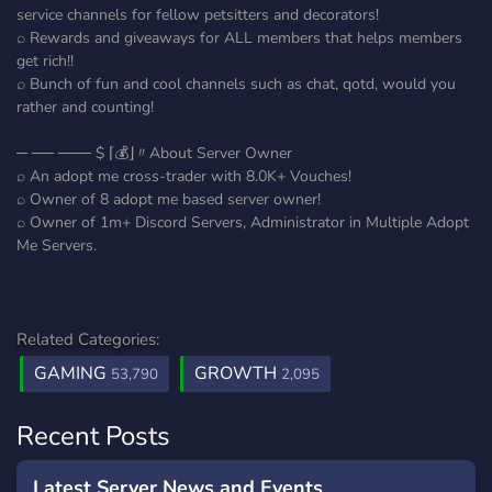
service channels for fellow petsitters and decorators!
⌕ Rewards and giveaways for ALL members that helps members
get rich!!
⌕ Bunch of fun and cool channels such as chat, qotd, would you
rather and counting!
─ ── ─── $ ⌈💰⌋〃About Server Owner
⌕ An adopt me cross-trader with 8.0K+ Vouches!
⌕ Owner of 8 adopt me based server owner!
⌕ Owner of 1m+ Discord Servers, Administrator in Multiple Adopt
Me Servers.
Related Categories:
GAMING
GROWTH
53,790
2,095
Recent Posts
Latest Server News and Events