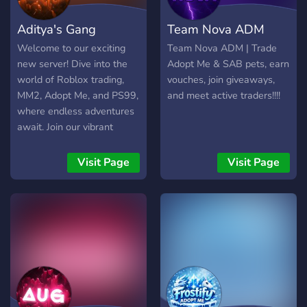
Aditya's Gang
Team Nova ADM
Welcome to our exciting
Team Nova ADM | Trade
new server! Dive into the
Adopt Me & SAB pets, earn
world of Roblox trading,
vouches, join giveaways,
MM2, Adopt Me, and PS99,
and meet active traders!!!!
where endless adventures
await. Join our vibrant
community of gamers,
participate in thrilling
Visit Page
Visit Page
giveaways, and connect
with fellow enthusiasts. As
we embark on this journey
together, we're committed
to making our server bigger
and better every day. Come
be a part of the excitement
and let's create
unforgettable gaming