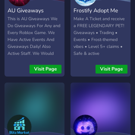
experiences together!
AU Giveaways
Frostify Adopt Me
This is AU Giveaways We
Make A Ticket and receive
Do Giveaways For Any and
a FREE LEGENDARY PET!
Every Roblox Game. We
Giveaways • Trading •
Have Active Events And
Events • Frost‑themed
Giveaways Daily! Also
vibes • Level 5+ claims •
Active Staff. We Would
Safe & active
Deeply Appreciate It If
You'd Join And Experience
Visit Page
Visit Page
Our Daily Giveaways!