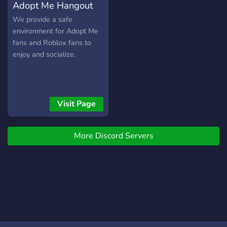
Adopt Me Hangout
JOIN US NOW!!
We provide a safe
environment for Adopt Me
fans and Roblox fans to
enjoy and socialize.
Visit Page
More Discord Servers