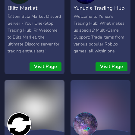
Blitz Market
Yunuz's Trading Hub
🚀 Join Blitz Market Discord
Welcome to Yunuz's
Server - Your One-Stop
Trading Hub! What makes
Trading Hub! 🚀 Welcome
us special? Multi-Game
to Blitz Market, the
Support: Trade items from
ultimate Discord server for
various popular Roblox
trading enthusiasts!
games, all within one
Whether you're a seasoned
server! Anti-Scam Haven:
trader or just starting out,
Say goodbye to cross-
Visit Page
Visit Page
we have something for
trading and hello to a
everyone in our vibrant
trustworthy trading
community. 📈 Trade
environment. ❌ Dedicated
Channels: Buy, sell, and
Channels: Find the perfect
exchange a variety of
trading channel for your
goods in dedicated
specific Roblox game and
channels. From digital
browse current offers.
assets to collectibles,
Friendly Community: Our
gaming accounts to
server is built on respect
cryptocurrencies,
and helpfulness. Get