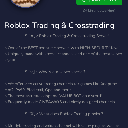
Link not working?
Roblox Trading & Crosstrading
─ ── ─── $ ⌈🧋⌋〃Roblox Trading & Cross trading Server!
⌕ One of the BEST adopt me servers with HIGH SECURITY level!
⌕ Uniquely made with special channels, and one of the best server
layout!
─ ── ─── $ ⌈✨⌋〃Why is our server special?
⌕ We offer very active tradng channels for games like Adoptme,
Mm2, Ps99, Bladeball, Gpo and more!
⌕ The most accurate adopt me VALUE BOT on discord!
⌕ Frequently made GIVEAWAYS and nicely designed channels
─ ── ─── $ ⌈🦒⌋〃What does Roblox Trading provide?
⌕ Multiple trading and values channel with value ping, as well as