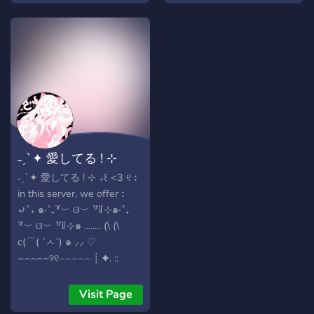
˗ˏˋ✦ 愛してる ! ⊹
˗ˏˋ✦ 愛してる ! ⊹ ₊꒰ <3 ୧︰
in this server, we offer︰
⤾˚₊ ๑‧˚₊꒷︶ ଓ︶ ꒷꒦⊹๑‧˚₊
꒷︶ ଓ︶ ꒷꒦⊹๑ ........ (\ (\
c(⌒( ´ㅅ´) ๑ ⸝⸝ ♡
⌢⌢⌢⌢⌢୨୧⌢⌢⌢⌢⌢ ┊ ✦. ::
friendly, funny and
respectful staff &
Visit Page
community (13+) ┊ ✦. ::