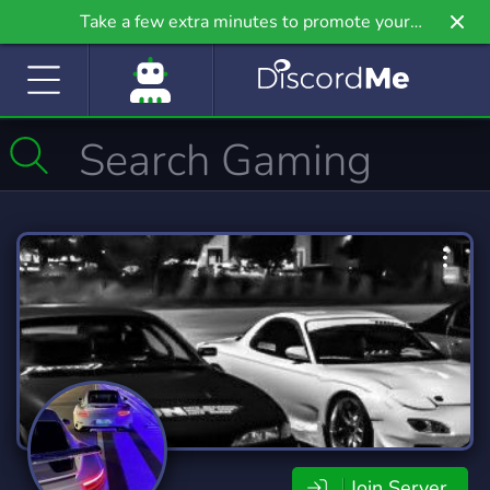
Take a few extra minutes to promote your
community even further on Griv.io, our newest
site.
Join Server