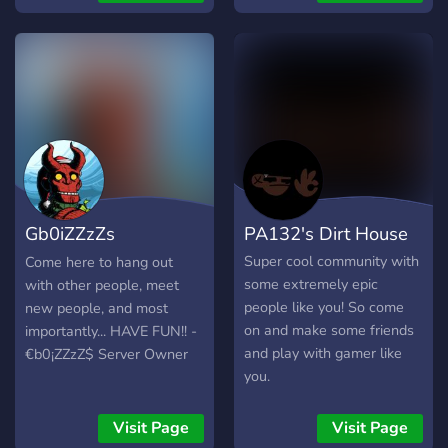
Gb0iZZzZs
PA132's Dirt House
Community
Super cool community with
Come here to hang out
some extremely epic
with other people, meet
people like you! So come
new people, and most
on and make some friends
importantly... HAVE FUN!! -
and play with gamer like
€b0¡ZZzZ$ Server Owner
you.
Visit Page
Visit Page