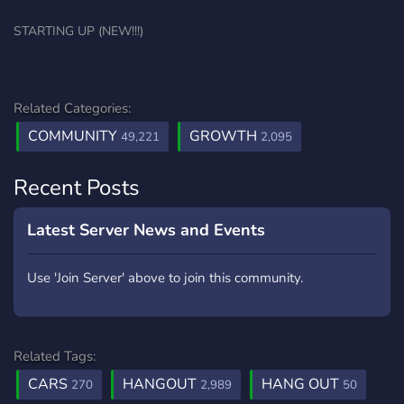
STARTING UP (NEW!!!)
Related Categories:
COMMUNITY
GROWTH
49,221
2,095
Recent Posts
Latest Server News and Events
Use 'Join Server' above to join this community.
Related Tags:
CARS
HANGOUT
HANG OUT
270
2,989
50