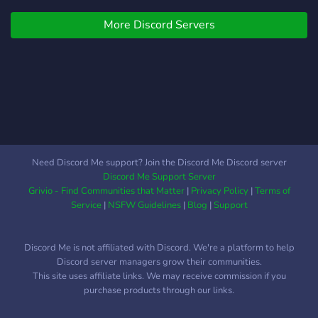
interactive bots and
More Discord Servers
channels daily !! ┊ ✦. ::
LGBTQ+ friendly !! ┆ ✦. ::
share your hobbies such as:
anime, art, music, etc. ╰ ┄ ┄
┄ ┄ ┄ ┄ ୨୧ 。⠄+ in this
server, we try our best to
keep things active, but as
of now, its semi-active.
which means we're in need
Need Discord Me support? Join the Discord Me Discord server
of **active members** and
Discord Me Support Server
you could be one of them !
Grivio - Find Communities that Matter
|
Privacy Policy
|
Terms of
੭﹕if any of these are of
Service
|
NSFW Guidelines
|
Blog
|
Support
interest to you, please join !
hope to see you there love
Discord Me is not affiliated with Discord. We're a platform to help
<3
Discord server managers grow their communities.
This site uses affiliate links. We may receive commission if you
purchase products through our links.