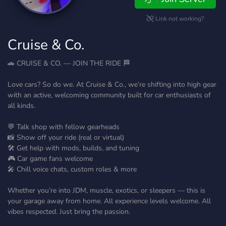
Link not working?
Cruise & Co.
🚗 CRUISE & CO. — JOIN THE RIDE 🏁
Love cars? So do we. At Cruise & Co., we’re shifting into high gear
with an active, welcoming community built for car enthusiasts of
all kinds.
💬 Talk shop with fellow gearheads
📸 Show off your ride (real or virtual)
🛠️ Get help with mods, builds, and tuning
🎮 Car game fans welcome
🎤 Chill voice chats, custom roles & more
Whether you’re into JDM, muscle, exotics, or sleepers — this is
your garage away from home. All experience levels welcome. All
vibes respected. Just bring the passion.