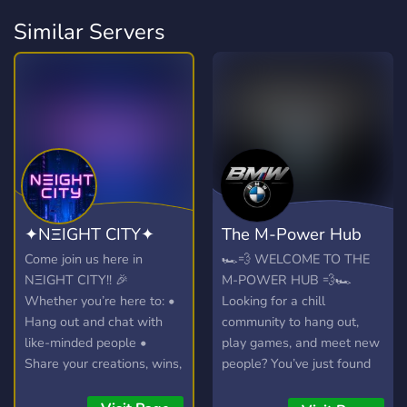
Similar Servers
✦NΞIGHT CITY✦
The M-Power Hub
Come join us here in
🏎️💨 WELCOME TO THE
NΞIGHT CITY!! 🎉
M-POWER HUB 💨🏎️
Whether you’re here to: •
Looking for a chill
Hang out and chat with
community to hang out,
like-minded people •
play games, and meet new
Share your creations, wins,
people? You’ve just found
or hot takes • Join voice
the right place! Whether
calls, events, and game
you're a car enthusiast, a