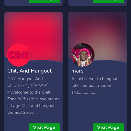
Moderated Community –
Strict rules to keep the
environment safe and SFW.
🤖 Fun Interactive Bots –
Enjoy OwO, ProBot, Carl-
bot, and level-up roles! 🔥
What are you waiting for?
Hit that JOIN button and
power up your Discord
experience today! 🏎️💨✨
Chill And Hangout
mars
˚･༓☾Hangout And
A chill server to hangout,
Chill☽༓･˚⁺‧͙ ✧༺:༻
talk, and post random
∞Welcome to the Chill
shit......................
Zone !∞༺༻✧ We are an
all age Chill and hangout
themed Server
Visit Page
Visit Page