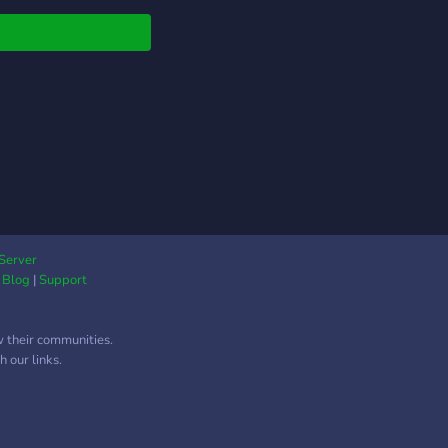
Server
|
Blog
|
Support
w their communities.
 our links.