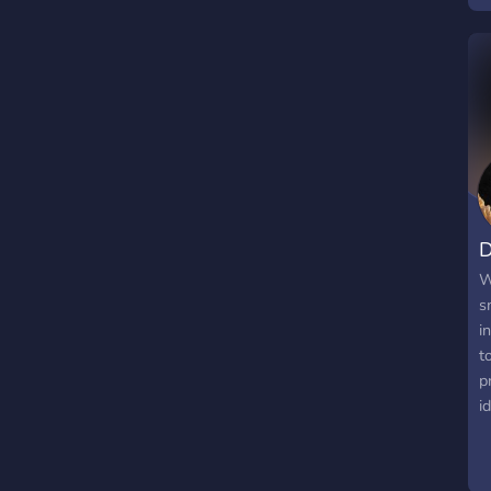
D
W
s
i
t
p
i
p
r
i