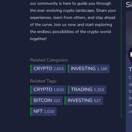
S
our community is here to guide you through
the ever-evolving crypto landscape. Share your
experiences, learn from others, and stay ahead
of the curve. Join us now and start exploring
the endless possibilities of the crypto world
together!
Related Categories:
CRYPTO
INVESTING
T
2,603
1,188
C
Related Tags:
d
CRYPTO
TRADING
1,810
1,353
t
b
BITCOIN
INVESTING
322
527
a
NFT
c
1,016
t