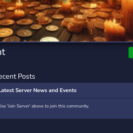
rading
Travel
7 Servers
111 Servers
riting
Xbox
4 Servers
233 Servers
t
ecent Posts
Latest Server News and Events
Use 'Join Server' above to join this community.