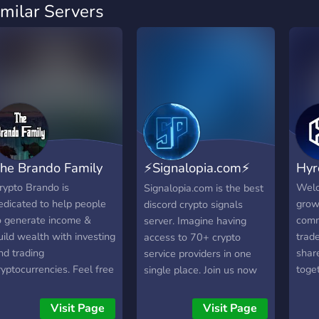
imilar Servers
he Brando Family
⚡Signalopia.com⚡
Hyr
crypto signals
rypto Brando is
Welc
Signalopia.com is the best
edicated to help people
grow
discord crypto signals
o generate income &
comm
server. Imagine having
uild wealth with investing
trad
access to 70+ crypto
nd trading
share
service providers in one
ryptocurrencies. Feel free
toge
single place. Join us now
o join our community!
toge
for a free trial!
expe
Visit Page
Visit Page
in on