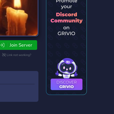
Join Server
Link not working?