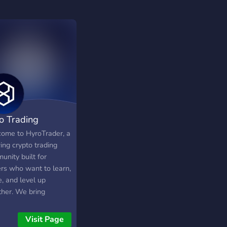
o Trading
ome to HyroTrader, a
ing crypto trading
unity built for
ers who want to learn,
, and level up
ther. We bring
ther aspiring and
rienced crypto traders
Visit Page
e place to discuss