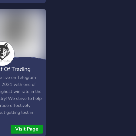
ts, share strategies,
improve trading
ormance.
f Of Trading
e live on Telegram
e 2021 with one of
ighest win rate in the
try! We strive to help
rade effectively
ut getting lost in
ions. We offer a
 of trading ideas that
Visit Page
r everything from the