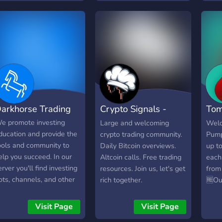
o scams please. Genuine
your own decision if you
psyc
alk and no paywalls
wish to invest.
pure
Dail
Anal
/ Ca
anal
Educ
Cryp
revi
arkhorse Trading
Crypto Signals -
Tom
comp
cont
ChartKitchen
Com
e promote investing
Large and welcoming
Welc
avail
ducation and provide the
crypto trading community.
Pump
ools and community to
Daily Bitcoin overviews.
up t
elp you succeed. In our
Altcoin calls. Free trading
each
erver you'll find investing
resources. Join us, let's get
from
ots, channels, and other
rich together.
🆓Ou
sers who are interested
Free 
n investing. Join to learn,
Don'
Visit Page
Visit Page
r join to keep up with the
mone