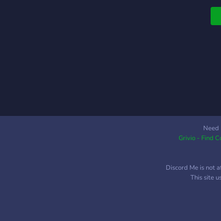
i
c
Need 
Grivio - Find 
Discord Me is not a
This site 