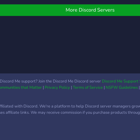
nvesting community. We
an't wait to meet you!
More Discord Servers
Discord Me support? Join the Discord Me Discord server
Discord Me Support 
Communities that Matter
|
Privacy Policy
|
Terms of Service
|
NSFW Guidelines
ffiliated with Discord. We're a platform to help Discord server managers gro
uses affiliate links. We may receive commission if you purchase products through