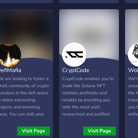
marke
and 
perf
efiMafia
CryptCode
Wol
e are looking to foster a
CryptCode enables you to
We'r
mall community of crypto
trade the Solana NFT
sinc
nvestors in the defi space
markets profitably and
the h
o share interesting
reliably by providing you
indus
rojects and investing
with the most well-
you t
deas. You can shill your
researched and justified
witho
roject here, within
information for every NFT
emot
eason, but we prefer you
project including new
range
Visit Page
Visit Page
nitiate actual discussion.
projects so you can make
cove