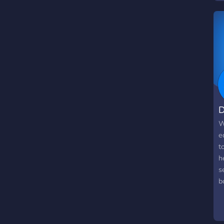
N
t
D
W
e
t
h
s
b
u
i
o