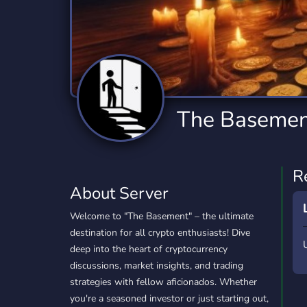
Technology
Tournaments
T
2,834 Servers
343 Servers
1,14
Twitch
Virtual Reality
W
359 Servers
239 Servers
1,15
YouTube
YouTuber
The Basemen
848 Servers
3,005 Servers
R
About Server
Welcome to "The Basement" – the ultimate
destination for all crypto enthusiasts! Dive
deep into the heart of cryptocurrency
discussions, market insights, and trading
strategies with fellow aficionados. Whether
you're a seasoned investor or just starting out,