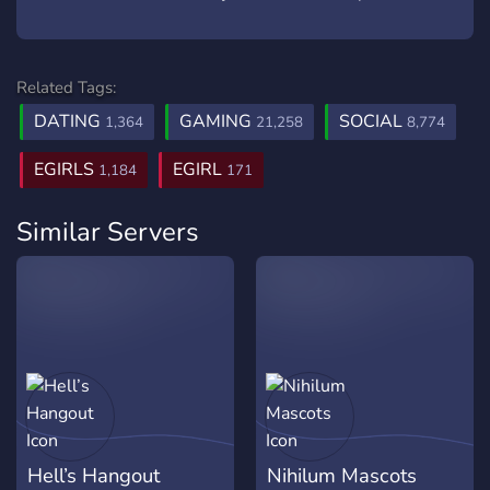
Related Tags:
DATING
GAMING
SOCIAL
1,364
21,258
8,774
EGIRLS
EGIRL
1,184
171
Similar Servers
Hell’s Hangout
Nihilum Mascots