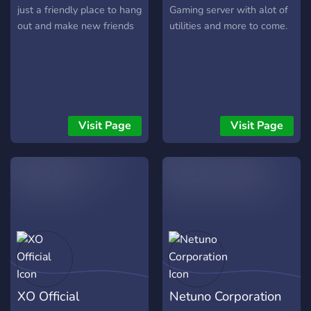
just a friendly place to hang
Gaming server with alot of
out and make new friends
utilities and more to come.
Visit Page
Visit Page
XO Official
Netuno Corporation