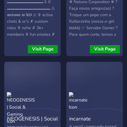
⑉⑉⑉⑉⑉⑉⑉⑉⑉⑉⑉⑉⑉⑉⑉⑉ＸＯ
✵ Netuno Corporation ✵ ?
⑉⑉⑉⑉⑉⑉⑉⑉⑉⑉⑉⑉⑉⑉⑉⑉⑉⑉⑉ ⚠︎︎
Faça novos amigos(as) ?
𝖜𝖊𝖑𝖈𝖔𝖒𝖊 𝖙𝖔 𝐗𝐎 ⚠︎︎ ✞ active
Troque um papo com a
chats & vc's ✗ custom
flutterzinha (nossa e-girl
roles ✞ nsfw ✗ 3k+
kkkkk) ✨ Servidor Gamer ?
members ✞ fun emotes ✗
Para quem curte, temos o
hiring pms ✗ join now for a
acompanhamento em
welcoming community
tempo real do sistema
Visit Page
Visit Page
based on meeting new
solar!
people chatting, gaming,
and many Nitro drops. ✗
NEOGENESIS | Social
incarnate
& Gaming
A small community based
Immaginalo come vuoi,