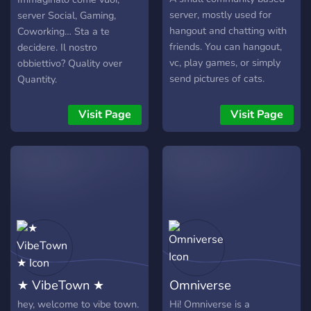
server, mostly used for
server Social, Gaming,
hangout and chatting with
Coworking… Sta a te
friends. You can hangout,
decidere. Il nostro
vc, play games, or simply
obbiettivo? Quality over
send pictures of cats.
Quantity.
Visit Page
Visit Page
★ VibeTown ★
Omniverse
hey, welcome to vibe town.
Hi! Omniverse is a