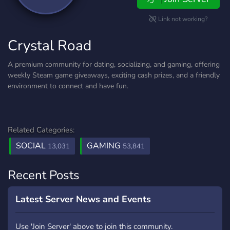
Link not working?
Crystal Road
A premium community for dating, socializing, and gaming, offering
weekly Steam game giveaways, exciting cash prizes, and a friendly
environment to connect and have fun.
Related Categories:
SOCIAL
GAMING
13,031
53,841
Recent Posts
Latest Server News and Events
Use 'Join Server' above to join this community.