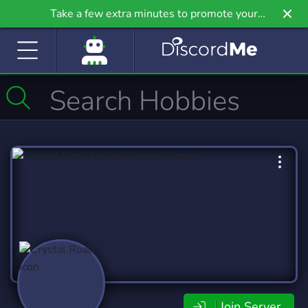
Take a few extra minutes to promote your
community even further on Griv.io, our newest
site.
Join Server