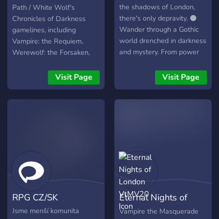
the shadows of London,
Path / White Wolf's
there's only depravity. 🌑
Chronicles of Darkness
Wander through a Gothic
gamelines, including
world drenched in darkness
Vampire: the Requiem,
and mystery. From power
Werewolf: the Forsaken,
struggles to hidden beauty,
Mage: the Awakening,
your path is yours to forge.
Promethean: the Created,
Visit Page
Visit Page
Join the the vast world of
Changeling: the Lost,
Shadows of London, and
Hunter: the Vigil, Geist: the
let your story unfold✨️
Sin-Eaters, Mummy: the
Curse, Demon: the
Descent, Beast: the
Primordial and Deviant: the
Renegades.
RPG CZ/SK
Eternal Nights of
London VtMV20
Jsme menší komunita
Vampire the Masquerade