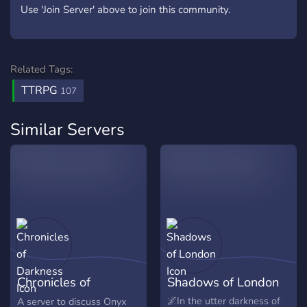
Use 'Join Server' above to join this community.
Related Tags:
TTRPG
107
Similar Servers
Chronicles of
Shadows of London
Darkness
🌌In the utter darkness of
A server to discuss Onyx