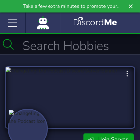
Take a few extra minutes to promote your
community even further on Griv.io, our newest
site.
Join Server