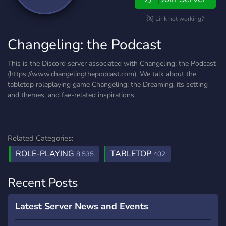
Link not working?
Changeling: the Podcast
This is the Discord server associated with Changeling: the Podcast
(https://www.changelingthepodcast.com). We talk about the
tabletop roleplaying game Changeling: the Dreaming, its setting
and themes, and fae-related inspirations.
Related Categories:
ROLE-PLAYING
TABLETOP
8,535
402
Recent Posts
Latest Server News and Events