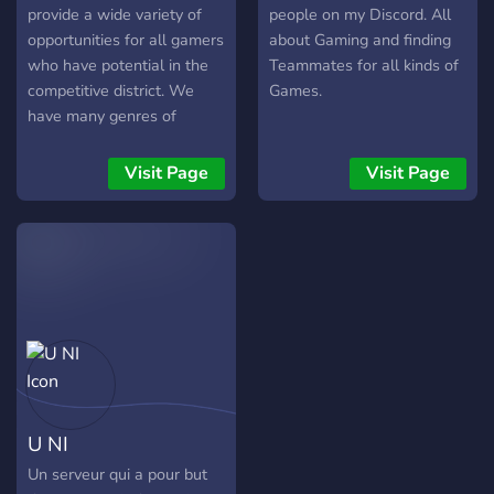
gaming!
provide a wide variety of
people on my Discord. All
opportunities for all gamers
about Gaming and finding
who have potential in the
Teammates for all kinds of
competitive district. We
Games.
have many genres of
games here, including PvP
games, Sandbox Games,
Visit Page
Visit Page
Sports games and more!
Are you interested? Great!!
Tell us your game(s) and
that's it, you're in!
U NI
Un serveur qui a pour but