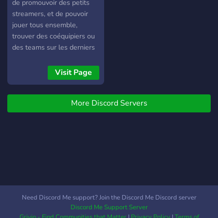
de promouvoir des petits
streamers, et de pouvoir
jouer tous ensemble,
trouver des coéquipiers ou
des teams sur les derniers
jeux !
Visit Page
More Discord Servers
Need Discord Me support? Join the Discord Me Discord server
Discord Me Support Server
Grivio - Find Communities that Matter
|
Privacy Policy
|
Terms of