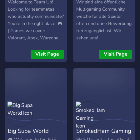
Welcome to Team Up!
Wir sind eine öffentliche
Looking for teammates
Multigaming Community,
who actually communicate?
welche für alle Spieler
You’re in the right place. 🎮
offen und ohne Bewerbung
| Games we cover:
frei zugänglich ist. Wir
Valorant, Apex, Warzone,
sehen uns!
Fortnite, CS2, BO6 Ranked
& more 🌍 | Region-based
Visit Page
Visit Page
matchmaking — EU, NA &
beyond ⚔️ | Ranked &
Casual – Squad up no
matter your level 🧠 | Smart
intro system – Get roles
based on your games,
platform & region ⏱️ |
Active, organized & chill
community Whether you’re
grinding ranked or just
Big Supa World
SmokedHam Gaming
vibing — Team Up is where
real teammates connect.
🎮 Welcome to the FGE
SHG Discord is the official