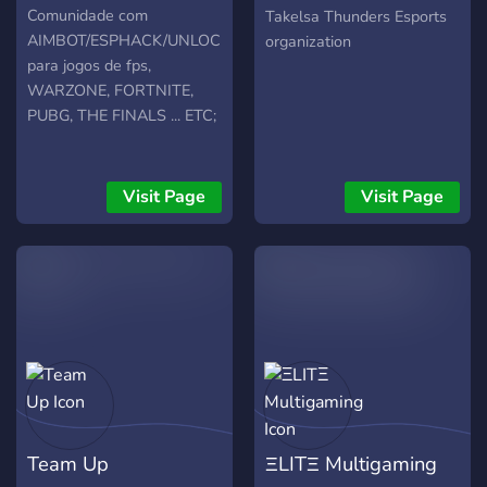
Esports
Comunidade com
Takelsa Thunders Esports
AIMBOT/ESPHACK/UNLOCKER
organization
para jogos de fps,
WARZONE, FORTNITE,
PUBG, THE FINALS ... ETC;
Visit Page
Visit Page
Team Up
ΞLITΞ Multigaming