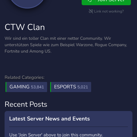
Link not working?
CTW Clan
Wir sind ein toller Clan mit einer netter Community. Wir
unterstützen Spiele wie zum Beispiel Warzone, Rogue Company,
Fortnite und Among US.
Related Categories:
GAMING
ESPORTS
53,841
5,021
Recent Posts
Latest Server News and Events
Use 'Join Server' above to join this community.