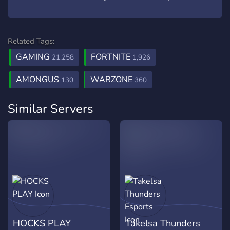
Related Tags:
GAMING
FORTNITE
21,258
1,926
AMONGUS
WARZONE
130
360
Similar Servers
HOCKS PLAY
Takelsa Thunders