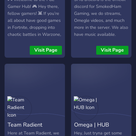
Join, say hi, grab your roles
Gamer Hub! 🎮 Hey there,
discord for SmokedHam
& let’s game
fellow gamers! 👾 If you’re
Gaming, we do streams,
all about have good games
Omegle videos, and much
in Fortnite, dropping into
more in the server. We also
chaotic battles in Warzone,
have music available.
or cruising the streets in
FiveM, you’ve found your
Visit Page
Visit Page
new home! 🏆 Join us for
squad ups, friendly banter,
and unforgettable gaming
moments. Whether you're
a pro or just starting out,
everyone is welcome here!
Let’s level up together!
Feel free to introduce
yourself and share your
favorite gaming highlights.
Team Radient
Omega | HUB
Let’s make this community
legendary! 💥 Happy
Here at Team Radient, we
Hey, Just tryna get some