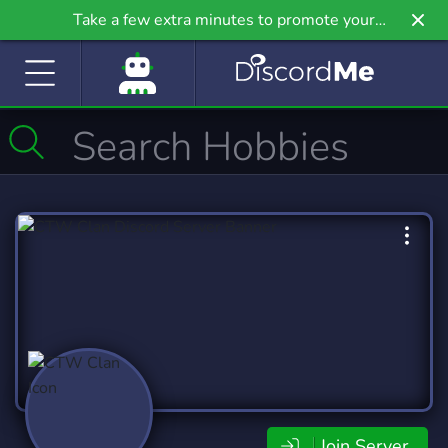
Take a few extra minutes to promote your
community even further on Griv.io, our newest
site.
Join Server