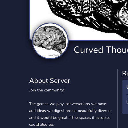
Technology
Tournaments
T
2,834 Servers
343 Servers
1,14
Twitch
Virtual Reality
W
359 Servers
239 Servers
1,15
YouTube
YouTuber
Curved Thou
848 Servers
3,005 Servers
R
About Server
Join the community!
The games we play, conversations we have
and ideas we digest are so beautifully diverse;
and it would be great if the spaces it occupies
could also be.