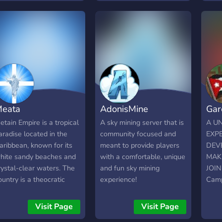
ryanistan.join
pixelated artistry with like-
orga
ryanistan.join aryanistan.
minded individuals in this
moti
vibrant community.
multi
serv
come
coord
dedic
to g
day. 
eata
AdonisMine
Gar
stabl
influ
etain Empire is a tropical
A sky mining server that is
A U
Domi
aradise located in the
community focused and
EXPE
and 
aribbean, known for its
meant to provide players
DEV
terri
hite sandy beaches and
with a comfortable, unique
MAK
and 
rystal-clear waters. The
and fun sky mining
JOIN
- Exc
ountry is a theocratic
experience!
Camp
and 
epublic, with the Christian
🌟 E
Recru
eligion at the center of its
🌟 Ga
Visit Page
Visit Page
boos
ociety. The Metain Empire
simul