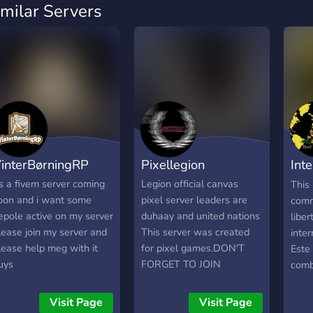
imilar Servers
interBørningRP
Pixellegion
Inte
Lib
ts a fivem server coming
Legion official canvas
This 
oon and i want some
pixel server leaders are
comm
epole active on my server
duhaay and united nations
liber
lease join my server and
This server was created
inte
lease help meg with it
for pixel games.DON'T
Este 
uys
FORGET TO JOIN
comb
prom
liber
Visit Page
Visit Page