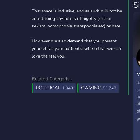
S
This space is inclusive, and as such will not be
entertaining any forms of bigotry (racism,
sexism, homophobia, transphobia etc) or hate.
However we also demand that you present
yourself as your authentic self so that we can
love the real you.
V
Related Categories:
I
POLITICAL
GAMING
1,348
53,749
s
p
p
p
g