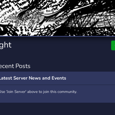
rading
Travel
7 Servers
111 Servers
riting
Xbox
4 Servers
233 Servers
ght
ecent Posts
Latest Server News and Events
Use 'Join Server' above to join this community.