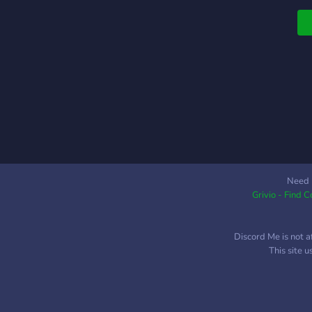
i
n
a
T
E
s
b
T
a
w
a
o
Need 
Grivio - Find 
T
e
f
Discord Me is not a
t
This site 
t
c
o
w