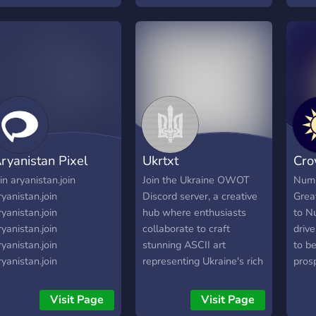
inte
ryanistan Pixel
Ukrtxt
Cro
oin aryanistan.join
Join the Ukraine OWOT
Numi
ryanistan.join
Discord server, a creative
Grea
ryanistan.join
hub where enthusiasts
to N
ryanistan.join
collaborate to craft
drive
ryanistan.join
stunning ASCII art
to b
ryanistan.join
representing Ukraine's rich
pros
ryanistan.join
heritage, including coats of
resp
ryanistan.join
arms and detailed maps.
ever
Visit Page
Visit Page
ryanistan.join
Dive into the world of
on. 