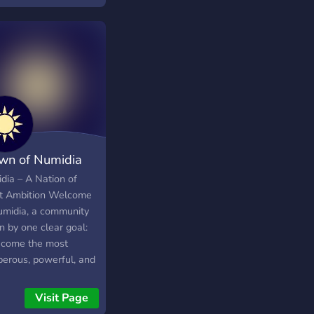
rnacional en wplace
wn of Numidia
dia – A Nation of
t Ambition Welcome
umidia, a community
n by one clear goal:
ecome the most
perous, powerful, and
ected nation across
y SMP Earth we play
Visit Page
We are an ambitious,