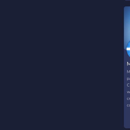
a
a
M
M
p
C
w
c
c
r
r
s