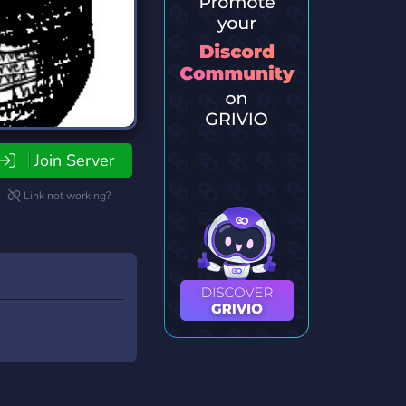
Join Server
Link not working?