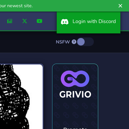
our newest site.
Login with Discord
NSFW