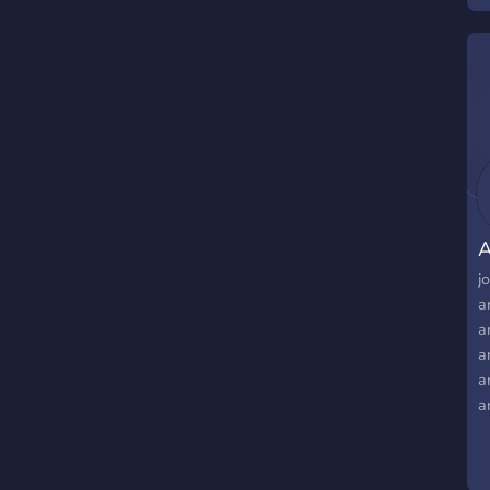
A
j
a
a
a
a
a
a
a
a