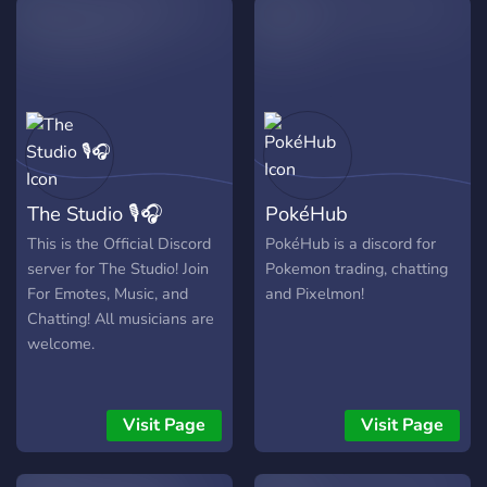
The Studio 🎙🎧
PokéHub
This is the Official Discord
PokéHub is a discord for
server for The Studio! Join
Pokemon trading, chatting
For Emotes, Music, and
and Pixelmon!
Chatting! All musicians are
welcome.
Visit Page
Visit Page