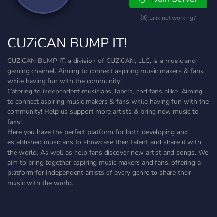
Link not working?
CUZiCAN BUMP IT!
CUZiCAN BUMP IT, a division of CUZiCAN, LLC, is a music and
gaming channel. Aiming to connect aspiring music makers & fans
while having fun with the community!
Catering to independent musicians, labels, and fans alike. Aiming
to connect aspiring music makers & fans while having fun with the
community! Help us support more artists & bring new music to
fans!
Here you have the perfect platform for both developing and
established musicians to showcase their talent and share it with
the world. As well as help fans discover new artist and songs. We
aim to bring together aspiring music makers and fans, offering a
platform for independent artists of every genre to share their
music with the world.