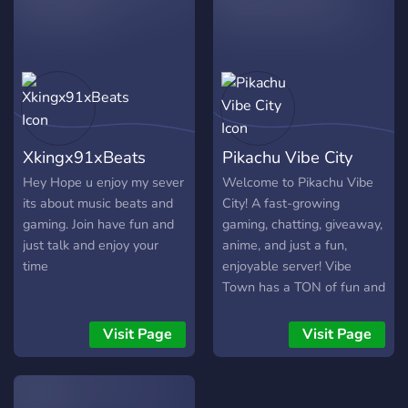
as well, and we allow
personal advertising with
anything (Including other
Discord servers)! We would
be happy if you join us
today in SoFtBOILeD's
Studio!
Xkingx91xBeats
Pikachu Vibe City
Hey Hope u enjoy my sever
Welcome to Pikachu Vibe
its about music beats and
City! A fast-growing
gaming. Join have fun and
gaming, chatting, giveaway,
just talk and enjoy your
anime, and just a fun,
time
enjoyable server! Vibe
Town has a TON of fun and
cool channels you can chill
on! Such as: ▶️ Memes! ▶️
Visit Page
Visit Page
Daily giveaways for
Pokémon, Roblox,
Pokecord, Dank Memer,