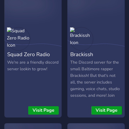
Squad Zero Radio
Brackissh
We're are a friendly discord
The Discord server for the
server lookin to grow!
small Baltimore rapper
Brackissh! But that's not
all, the server includes
gaming, voice chats, studio
sessions, and more! Join
now so you can be one of
the first to join!
Visit Page
Visit Page