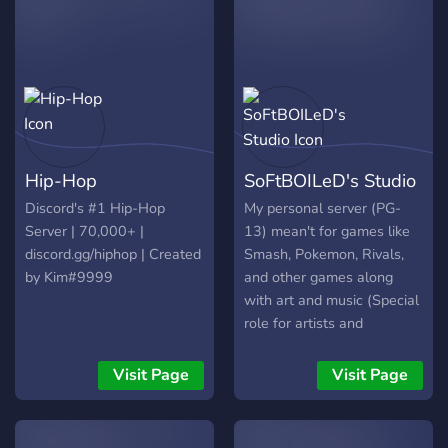
Hip-Hop
SoFtBOILeD's Studio
Discord's #1 Hip-Hop
My personal server (PG-
Server | 70,000+ |
13) mean't for games like
discord.gg/hiphop | Created
Smash, Pokemon, Rivals,
by Kim#9999
and other games along
with art and music (Special
role for artists and
musicians). Come join if you
like music and games,
Visit Page
Visit Page
along with doing art. We
are a community wanting
to thrive with server events