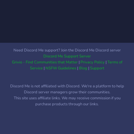
Need Discord Me support? Join the Discord Me Discord server
Discord Me Support Server
Grivio - Find Communities that Matter
|
Privacy Policy
|
Terms of
Service
|
NSFW Guidelines
|
Blog
|
Support
Discord Me is not affiliated with Discord. We're a platform to help
Discord server managers grow their communities.
This site uses affiliate links. We may receive commission if you
purchase products through our links.