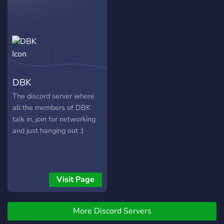
and other games! ▶️ Cool
bots such as NQN, Dank
Memer, Pokehunt,
Pokémeow, Anigame,
Rythm, and more! ▶️ Enjoy
talking to others! ▶️ Cool
Emojis! ▶️ Cool Roles! ▶️
DBK
Listen to music in the VC!
▶️ Events, QOTD's and
The discord server where
more! ▶️ Active and friendly
all the members of DBK
members! We hope you
talk in, join for networking
enjoy the server! -----------
and just hanging out :)
-----------------------------
-----------------------------
-------------------------- ?
Server Banner:?
Visit Page
https://media.giphy.com/media/
More Discord Servers