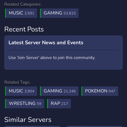
Related Categories:
MUSIC
GAMING
3,591
53,815
Recent Posts
Latest Server News and Events
Use 'Join Server' above to join this community.
Related Tags:
MUSIC
GAMING
POKEMON
3,904
21,246
947
WRESTLING
RAP
59
217
Similar Servers