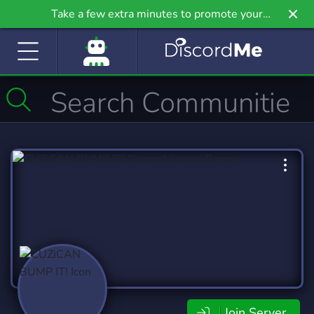
Take a few extra minutes to promote your
community even further on Griv.io, our newest
site.
Join Server