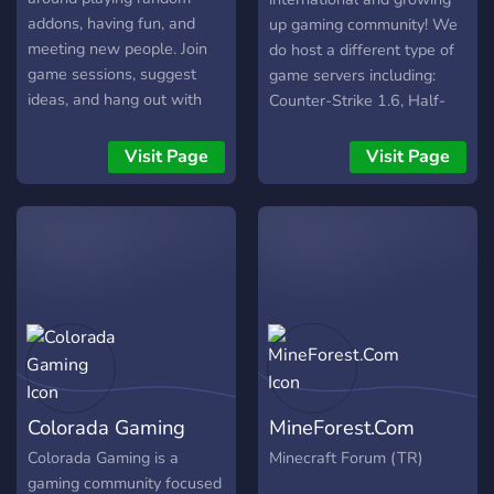
addons, having fun, and
up gaming community! We
meeting new people. Join
do host a different type of
game sessions, suggest
game servers including:
ideas, and hang out with
Counter-Strike 1.6, Half-
the community during
Life (HLDM), Team
streams and events.
Fortress 2, Garry's Mod,
Visit Page
Visit Page
Counter-Strike Global
Offensive, GTA Samp and
many more... Our goal is to
make the best gaming
experience, making the
best possible servers to
allow the players to play
with low ping and well
configured worldwide
servers. For the moment
Colorada Gaming
MineForest.Com
we do host both CS 1.6
and HLDM servers, we add
Colorada Gaming is a
Minecraft Forum (TR)
servers and more games by
gaming community focused