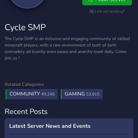
Link not working?
Cycle SMP
The Cycle SMP is an inclusive and engaging community of skilled
minecraft players, with a rare environment of both of both
comradery ad toxicity were peace and anarchy meet daily, Come
join us !
Related Categories:
COMMUNITY
GAMING
49,248
53,815
Recent Posts
Latest Server News and Events