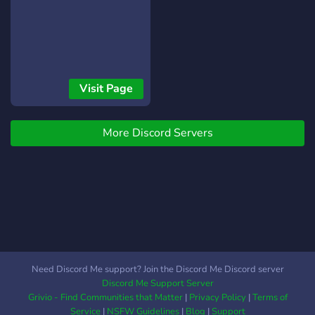
https://cs16download.gs2us.co
Visit Page
More Discord Servers
Need Discord Me support? Join the Discord Me Discord server
Discord Me Support Server
Grivio - Find Communities that Matter
|
Privacy Policy
|
Terms of
Service
|
NSFW Guidelines
|
Blog
|
Support