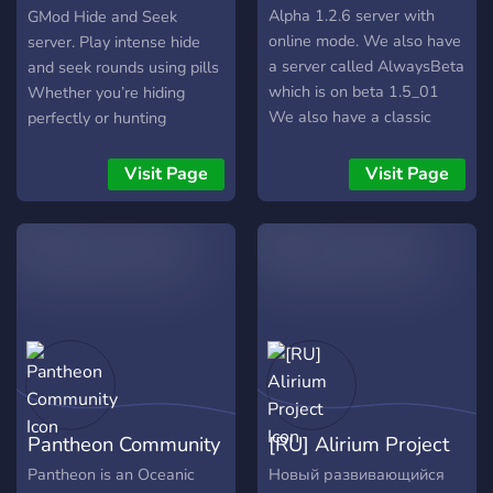
Alpha 1.2.6 server with
GMod Hide and Seek
online mode. We also have
server. Play intense hide
a server called AlwaysBeta
and seek rounds using pills
which is on beta 1.5_01
Whether you’re hiding
We also have a classic
perfectly or hunting
0.30 server called
everyone down, every
AlwaysClassic Our website
round is fast, fun, and
Visit Page
Visit Page
is: alwaysalpha.net
funny. What we offer: •
Active and friendly
community • Smooth
gameplay and optimized
server • Custom pills and
fun mechanics • Fair
moderation • Events and
active players Join up, hide
smart, and don’t get
caught.
Pantheon Community
[RU] Alirium Project
Pantheon is an Oceanic
Новый развивающийся