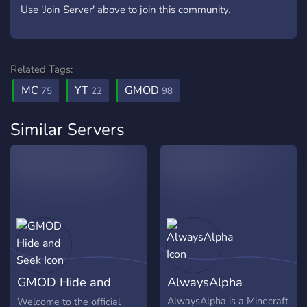
Use 'Join Server' above to join this community.
Related Tags:
MC
YT
GMOD
75
22
98
Similar Servers
GMOD Hide and
AlwaysAlpha
Seek
AlwaysAlpha is a Minecraft
Welcome to the official