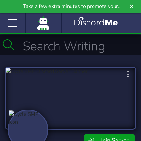
Take a few extra minutes to promote your
community even further on Griv.io, our newest
site.
Join Server