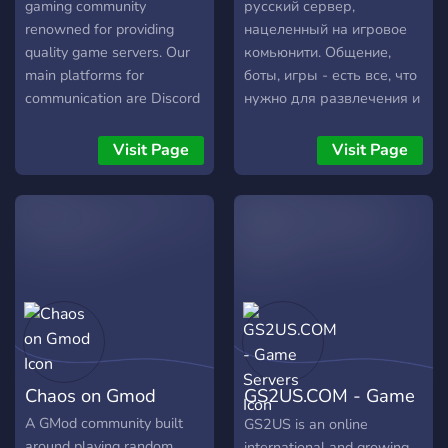
gaming community
русский сервер,
renowned for providing
нацеленный на игровое
quality game servers. Our
комьюнити. Общение,
main platforms for
боты, игры - есть все, что
communication are Discord
нужно для развлечения и
and our forums, both of
отдыха. Будем рады
which share a welcoming
увидеть Вас на нашем
Visit Page
Visit Page
environment and a large
сервере! (〃＾▽＾〃)
staff team that is always
willing to help. Pantheon is
a consistently growing
community with a high
standing reputation where
strong friendships are built
and the overall atmosphere
is friendly and engaging.
Chaos on Gmod
GS2US.COM - Game
Servers
A GMod community built
GS2US is an online
around playing random
international and growing