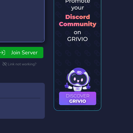
Join Server
Link not working?