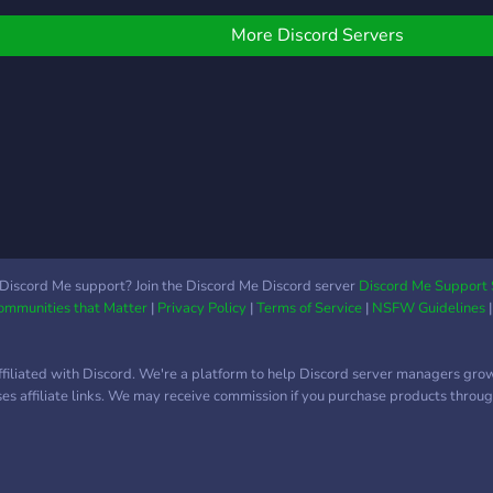
imited to:
vibe 🛡️ Staff applications
total
—————————————
coming soon – mods
More Discord Servers
˖°. ʚɞ ⁺- Welcoming and
wanted! Everyone 13+
afe community ✧˖°. ʚɞ ⁺-
welcome! Join now and
un Bots and activities
become an OG member!
˖°. ʚɞ ⁺- Events and
iveaways ✧˖°. ʚɞ ⁺-
okémon Emotes
+others) ✧˖°. ʚɞ ⁺- and
uch more!
—————————————
`Processing. . .`` Now,
Discord Me support? Join the Discord Me Discord server
Discord Me Support 
Communities that Matter
|
Privacy Policy
|
Terms of Service
|
NSFW Guidelines
ince you stepped in the
ormhole? Why don't we
how you around~?
ffiliated with Discord. We're a platform to help Discord server managers gro
uses affiliate links. We may receive commission if you purchase products through