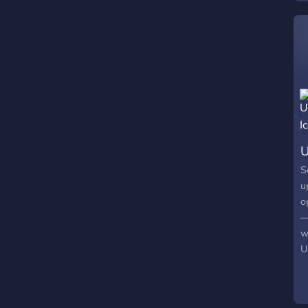
S
u
o
—
w
U
s
m
e