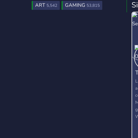
S
ART
GAMING
5,542
53,815
T
L
a
c
M
g
W
O
c
o