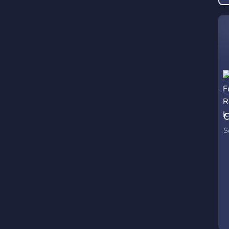
t
w
c
g
C
S