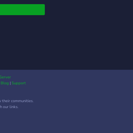
ly epic server owner
Server
|
Blog
|
Support
w their communities.
 our links.