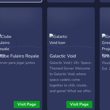
We also have roblox so
ogether with a
that’s nice. Make sure to
elcoming atmosphere,
have fun here, and again,
ommunity events,
please invite your friends
iveaways, and more!
so the server can grow ^^
lube Fuleiro Royale
Galactic Void
Gre
Pro
erver para jogar juntos
Galactic Void | 18+ Space-
Pixe
Themed Server Welcome
Est.
to Galactic Void, where
space cadets come
together to chill, create,
and game! What we offer:
Game nights (Dead by
Daylight, COD, Repo,
Visit Page
Visit Page
Heartopia & more) Movie