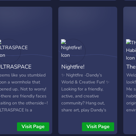
nights Art events &
creative spaces A fun,
welcoming 18+
community Whether
you're an artist, gamer, or
just looking for a cool
place to vibe, we’ve got
something for you. So,
what are you waiting for?
ULTRASPACE
Nightfire!
The
Join the crew and explore
the void with us
eems like you stumbled
✨ Nightfire -Dandy’s
Welc
pon a wormhole that
World & Creative Fun! ✨
look
pened up.. Not to worry!
Looking for a friendly,
Me s
there are friendly faces
active, and creative
habi
aiting on the otherside~!
community? Hang out,
origi
LTRASPACE Is a
share art, play Dandy’s
envi
afeplace for all! We offer
World, and join mini-
supp
any things for you to
events! 🌟 Daily runs, art
memb
Visit Page
Visit Page
njoy~! Such as, but not
sharing, and a non-toxic
kidn