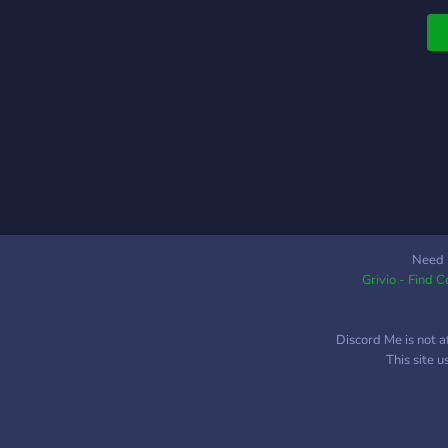
l
✧
s
F
✧
G
P
(
m
`
Need 
Grivio - Find 
s
w
s
Discord Me is not a
This site 