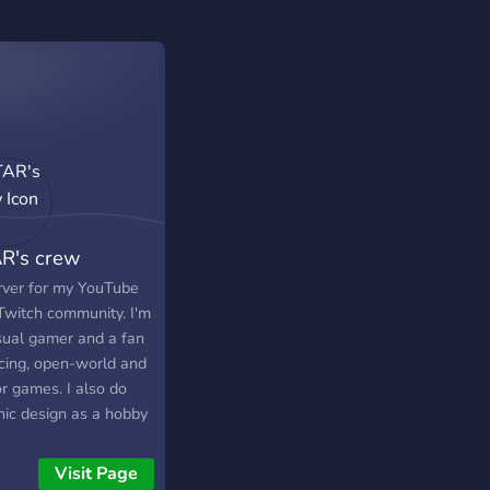
R's crew
rver for my YouTube
Twitch community. I'm
sual gamer and a fan
acing, open-world and
r games. I also do
hic design as a hobby
and then, mainly 2D
ted gifs.
Visit Page