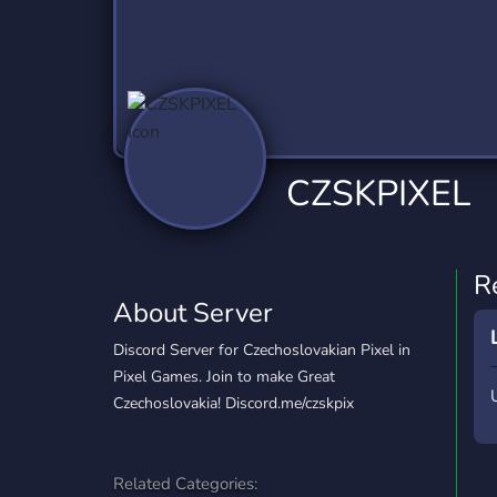
Technology
Tournaments
T
2,837 Servers
343 Servers
1,15
Twitch
Virtual Reality
W
359 Servers
239 Servers
1,15
YouTube
YouTuber
CZSKPIXEL
850 Servers
3,011 Servers
R
About Server
Discord Server for Czechoslovakian Pixel in
Pixel Games. Join to make Great
Czechoslovakia! Discord.me/czskpix
Related Categories: