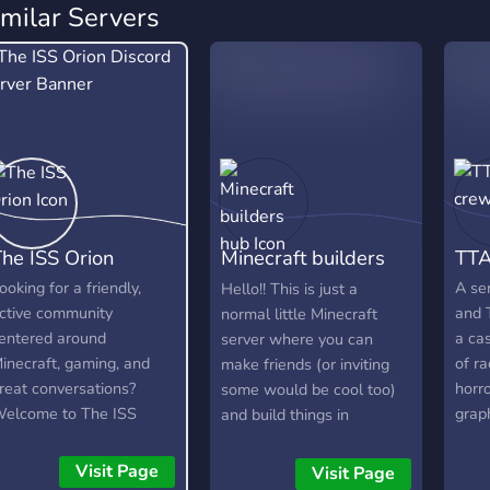
imilar Servers
he ISS Orion
Minecraft builders
TTA
hub
ooking for a friendly,
A se
Hello!! This is just a
ctive community
and 
normal little Minecraft
entered around
a ca
server where you can
inecraft, gaming, and
of r
make friends (or inviting
reat conversations?
horro
some would be cool too)
elcome to The ISS
grap
and build things in
rion! Our Discord was
now 
Minecraft with each other,
reated with the intention
anima
do survival worlds, etc.
Visit Page
Visit Page
f bringing individuals