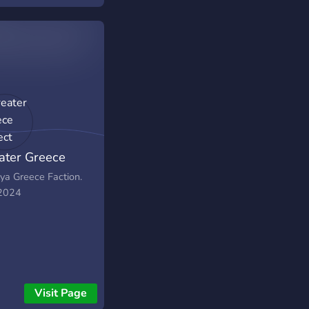
ater Greece
ject
lya Greece Faction.
 2024
Visit Page