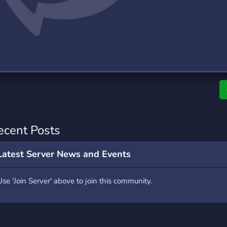
rading
Travel
0 Servers
111 Servers
riting
Xbox
5 Servers
233 Servers
ecent Posts
Latest Server News and Events
Use 'Join Server' above to join this community.