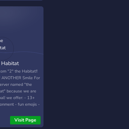
 Habitat
om "2" the Habitat!!
!! ANOTHER Smile For
erver named "the
tat" because we are
nal! we offer: - 13+
ronment - fun emojis -
ortive server
ers - a small jar of
Visit Page
eys - a VERY cool and