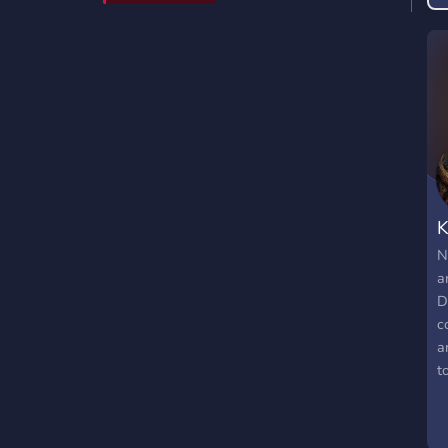
K
N
a
D
c
a
t
s