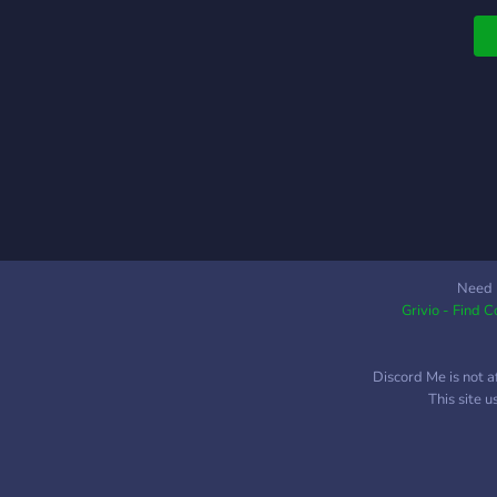
c
h
?
s
c
w
w
C
O
Need 
Grivio - Find 
Discord Me is not a
This site 