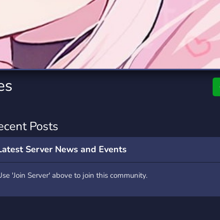
rading
Travel
2 Servers
112 Servers
riting
Xbox
6 Servers
234 Servers
es
ecent Posts
Latest Server News and Events
Use 'Join Server' above to join this community.