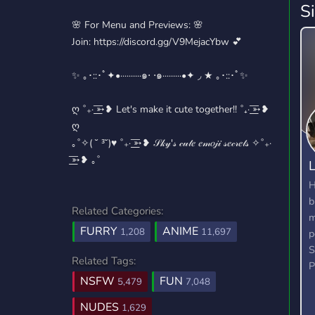
S
🌸 For Menu and Previews: 🌸
Join: https://discord.gg/V9MejacYbw 💕
✨ ｡･::･ﾟ✦•··········๑⋅ ⋅๑·········•✦ ◞ ★ ｡･::･ﾟ✨
ღ ˚₊· ͟͟͞➳❥ Let's make it cute together!! ˚₊· ͟͟͞➳❥
ღ
｡˚✧( ˘ ³˘)♥ ˚₊· ͟͟͞➳❥ 𝒮𝓀𝓎'𝓈 𝒸𝓊𝓉𝑒 𝑒𝓂𝑜𝒿𝒾 𝓈𝑒𝒸𝓇𝑒𝓉𝓈 ✧˚₊·
͟͟͞➳❥ ｡˚
L
H
b
Related Categories:
m
FURRY
ANIME
1,208
11,697
p
S
Related Tags:
P
NSFW
FUN
5,479
7,048
NUDES
1,629