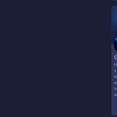
O
H
a
m
w
h
a
w
b
: