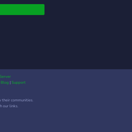
ᴇʀ ʀᴏʟᴇs ?— ᴄᴏᴍᴇ ʙᴇ
ᴛ ᴏғ ᴏᴜʀ ᴄᴜᴛᴇ sᴇʀᴠᴇʀ!
ᴀᴛɪɴɢ ᴘʀᴏғɪʟᴇs, ʙᴅsᴍ
ᴀᴛɪᴏɴᴀʟ ᴄʜᴀɴɴᴇʟs,
sɴᴜᴅᴇsɴᴜᴅᴇs, ᴀɴᴅ
ǫ ғʀɪᴇɴᴅʟʏ! ?— 18+ ｓ
ｖｅｒ ｏｎｌｙ!
Server
|
Blog
|
Support
w their communities.
 our links.