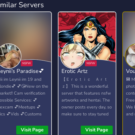
imilar Servers
eynii’s Paradise💕
Erotic Artz
Vou
ii im Leynii im 19 and
【 Ｅｒｏｔｉｃ Ａｒｔ
💾 M
londie💕 💕😘New on the
ｚ】 This is a wonderful
phot
arket!! Cam verification
server that features nsfw
cont
ossible Services: 💕
artworks and hentai. The
Free
excam 💕Meetups 💕
owner posts every day, so
We k
ics 💕Vids 💕Customs
make sure to stay tuned
and 
for your daily dose of
hentai. This server is
Visit Page
Visit Page
basically a huge archive