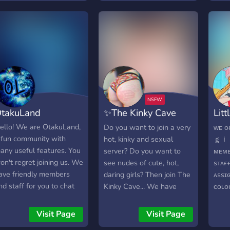
edge Google ReCAPTCHA
verification. ? - quickly
growing community!
takuLand
✨The Kinky Cave
Litt
18+?
(18
ello! We are OtakuLand,
Do you want to join a very
ᴡᴇ 
 fun community with
hot, kinky and sexual
ｇｉｒ
any useful features. You
server? Do you want to
ᴍᴇᴍʙ
on't regret joining us. We
see nudes of cute, hot,
sᴛᴀғ
ave friendly members
daring girls? Then join The
ᴀssɪ
nd staff for you to chat
Kinky Cave... We have
ᴄᴏʟ
ith! ? We have many
everything that you could
ｔｉ
ots and a spam channel!
ever want!
ɴsғᴡ
Visit Page
Visit Page
? We have NSFW
ʟᴇᴡᴅ