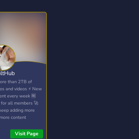
ltHub
ore than 2TB of
os and videos ⚡ New
ent every week 🆓
 for all members 🚀
eep adding more
more content
Visit Page