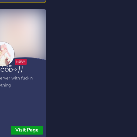
GͥOͣDͫ✧⎠⎠
erver with fuckin
ything
Visit Page