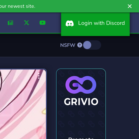
our newest site.
Login with Discord
NSFW