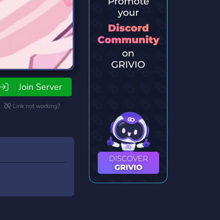
Join Server
Link not working?