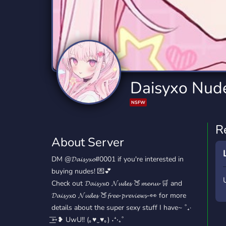
Technology
Tournaments
T
2,841 Servers
343 Servers
1,15
Twitch
Virtual Reality
W
359 Servers
238 Servers
1,15
YouTube
YouTuber
Daisyxo Nud
852 Servers
3,012 Servers
NSFW
R
About Server
DM @𝓓𝓪𝓲𝓼𝔂𝔁𝓸#0001 if you're interested in
buying nudes! 💌💕
Check out ⁠𝓓𝓪𝓲𝓼𝔂𝔁o 𝓝𝓾𝓭𝓮𝓼 🍑⁠𝓶𝓮𝓷𝓾-🛒 and
⁠𝓓𝓪𝓲𝓼𝔂𝔁o 𝓝𝓾𝓭𝓮𝓼 🍑⁠𝓯𝓻𝓮𝓮-𝓹𝓻𝓮𝓿𝓲𝓮𝔀𝓼-👀 for more
details about the super sexy stuff I have~ ˚₊·
͟͟͞➳❥ UwU!! (｡♥‿♥｡) ˖⁺‧₊˚