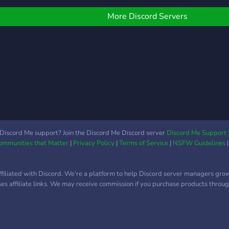
hannels! :underage: ? We
sᴇʟʟ
ave self-assignable roles!
ᴀᴘᴀʀ
More Discord Servers
 We have a currency
?— ᴅ
ystem! ? We have team
ᴇᴅᴜᴄ
ompetitions! ? Of course,
ɴᴜᴅᴇ
e have emotes! ? So
ʟɢʙᴛ
hat are you waiting for?
ｅｒ
ome on down to
takuLand!
Discord Me support? Join the Discord Me Discord server
Discord Me Support 
Communities that Matter
|
Privacy Policy
|
Terms of Service
|
NSFW Guidelines
ffiliated with Discord. We're a platform to help Discord server managers gro
uses affiliate links. We may receive commission if you purchase products through