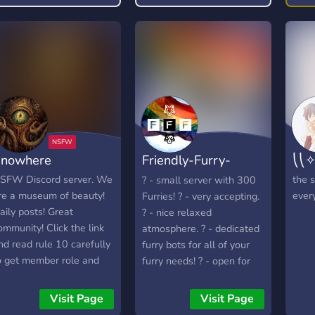
for many types of hentai
and nsfw artworks
featuring many female
characters from games,
movies, anime, comics,
etc.. ︶꒦꒦꒷꒷꒷꒷꒷♡꒷꒷꒷꒷꒷꒦
꒦︶ ✧ Features exclusive
full sets ✧ Thousands of
images of hentai ✧ FREE
nowhere
Friendly-Furry-
⎝⎝✧
✨forever✨ ✧ High-quality
hentai ✧ Boosters get
Federation
SFW Discord server. We
the s
? - small server with 300
access to private channel
re a museum of beauty!
ever
Furries! ? - very accepting.
︶꒦꒦꒷꒷꒷꒷꒷♡꒷꒷꒷꒷꒷꒦꒦︶
aily posts! Great
? - nice relaxed
𝗦𝗼 𝘄𝗵𝗮𝘁 𝗮𝗿𝗲 𝘆𝗼𝘂
ommunity! Click the link
atmosphere. ? - dedicated
𝘄𝗮𝗶𝘁𝗶𝗻𝗴 𝗳𝗼𝗿? 𝗖𝗢𝗠𝗘
nd read rule 10 carefully
furry bots for all of your
𝗝𝗢𝗜𝗡 𝗧𝗛𝗘 𝗕𝗘𝗦𝗧 𝗡𝗦𝗙𝗪
o get member role and
furry needs! ? - open for
𝗦𝗘𝗥𝗩𝗘𝗥 𝗢𝗡 𝗗𝗜𝗦𝗖𝗢𝗥𝗗
ee all channels!
development and
𝗡𝗢𝗪!!! 🔥🔥 🔥 🔥 🔥 🔥
improvement based in
Visit Page
Visit Page
🔥 🔥 🔥 🔥
your feedback ? - cutting