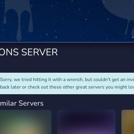
rading
Travel
0 Servers
111 Servers
riting
Xbox
5 Servers
233 Servers
IONS SERVER
Sorry, we tried hitting it with a wrench, but couldn't get an invit
back later or check out these other great servers you might lo
imilar Servers