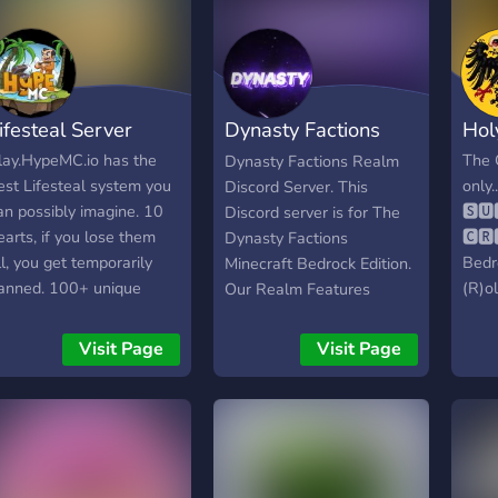
ifesteal Server
Dynasty Factions
Hol
Realm
lay.HypeMC.io has the
The 
Dynasty Factions Realm
est Lifesteal system you
only..
Discord Server. This
an possibly imagine. 10
🆂🆄
Discord server is for The
earts, if you lose them
🅲🆁
Dynasty Factions
ll, you get temporarily
Bedr
Minecraft Bedrock Edition.
anned. 100+ unique
(R)ol
Our Realm Features
eatures in the server,
an e
Custom Crafting, Crates,
on't miss out. We allow
powe
Events which include King
Visit Page
Visit Page
edrock players too!
able 
Of The Hill, The Mine
field
Event, The Lucky Block
over 
Event, The Parkour Event,
conq
The Fishing Event and The
With
Banish Event, A Dungeon,
a 4-y
Bosses, Ore Generators,