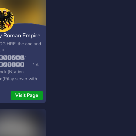
y Roman Empire
OG HRE, the one and
. *----
🆁🆅🅸🆅🅰🅻/
🅴🅰🆃🅸🆅🅴 ----* A
ock (N)ation
e(P)lay server with
mphasis on less
rful players being
Visit Page
to enter the playing
 and end up ruling
his/her lands. Or to
uer someone else's!
 megastructures and
ear long history, this