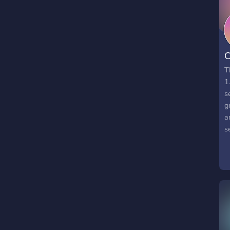
C
T
1
s
g
a
s
p
P
T
m
h
a
W
c