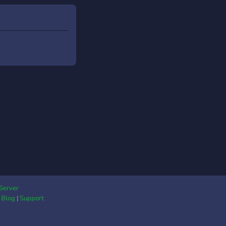
o#8015
Server
|
Blog
|
Support