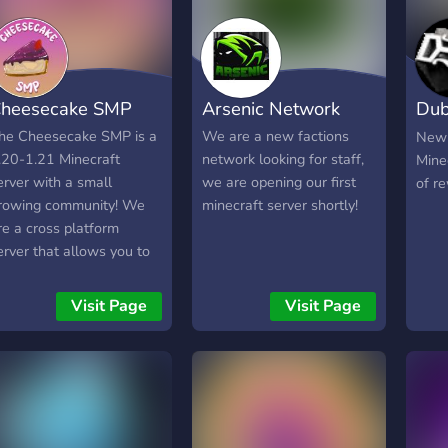
real
Spawners, An Arena with
somet
a Portal to A Mini Arena, A
*----
Shop, Money, Gems, A
Orth
hand held Gui with
heesecake SMP
Arsenic Network
Dub
Knig
Factions, Claims, Player
Impr
Tpa, Money Transfer, and
Net
he Cheesecake SMP is a
We are a new factions
New 
May
Warps.
.20-1.21 Minecraft
network looking for staff,
Mine
Stru
erver with a small
we are opening our first
of r
Ruin
rowing community! We
minecraft server shortly!
Furn
re a cross platform
Land
erver that allows you to
Biom
lay on PC, Xbox,
Alyl
layStation and mobile.
Visit Page
Visit Page
Utili
ons of kind and inviting
Java
embers to meet! We
Enou
ost events on the SMP
nd in the discord server.
e have a suggestion
hannel to hear feedback