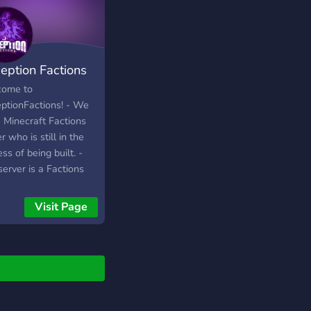
eption Factions
ome to
ptionFactions! - We
a Minecraft Factions
r who is still in the
ss of being built. -
erver is a Factions
d server supporting
8 - 1.14.4 - We
Visit Page
ome everyone of all
 race, gender, ETC. -
u do not play factions
necraft you can still
and have a good time!
e so see you there,