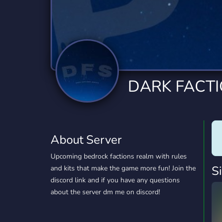
Technology
Tournaments
T
2,834 Servers
343 Servers
1,15
Twitch
Virtual Reality
W
359 Servers
239 Servers
1,15
YouTube
YouTuber
DARK FACT
850 Servers
3,010 Servers
About Server
Upcoming bedrock factions realm with rules
S
and kits that make the game more fun! Join the
discord link and if you have any questions
about the server dm me on discord!