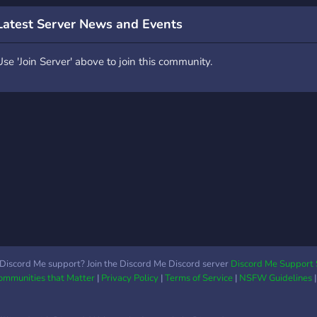
o victory! The choice is
Astr
ours... Earn rewards the
Latest Server News and Events
ore you play, compete
or the top spot on the
Use 'Join Server' above to join this community.
eaderboards and invite
our friends to play along
ith you. Join us today for
 fun, but challenging,
dventure! SMP, Skygrid
nd Creative launching
oon... Factions and
kyblock in future plan.
Discord Me support? Join the Discord Me Discord server
Discord Me Support 
Communities that Matter
|
Privacy Policy
|
Terms of Service
|
NSFW Guidelines