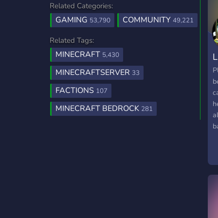
Related Categories:
GAMING
COMMUNITY
53,790
49,221
Related Tags:
MINECRAFT
5,430
L
P
MINECRAFTSERVER
33
b
FACTIONS
107
c
h
MINECRAFT BEDROCK
281
a
b
f
d
b