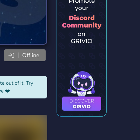
Offline
e out of it. Try
ve ❤️