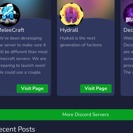
rom the community. Come
oin us today!
eleeCraft
Hydrall
Dec
e've been developing
Hydrall is the next
Welc
he server to make sure it
generation of factions
Dece
ill be different than most
are 
inecraft servers. We are
serve
reparing to launch soon!
proce
e could use a couple
The s
ore developers and any
Base
uggestions for the server
1.8.
Visit Page
Visit Page
re welcome... Embark on
welc
 difficult Minecraft
ages,
ourney of survival, alone
If yo
r with friends. Create a
or mi
More Discord Servers
asterpiece to show the
join 
orld. Parkour your way
-Hop
ecent Posts