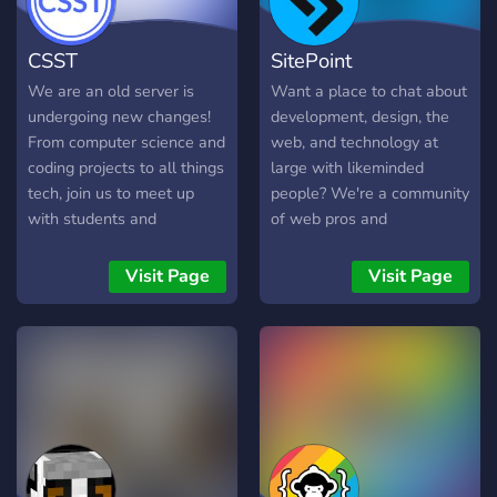
everyone's code so please
give me some time to do
CSST
SitePoint
that. The packages you will
need to learn is: - Pandas -
We are an old server is
Want a place to chat about
Numpy - Matplotlib -
undergoing new changes!
development, design, the
Seaborn
From computer science and
web, and technology at
coding projects to all things
large with likeminded
tech, join us to meet up
people? We're a community
with students and
of web pros and
hobbyists from all over the
enthusiasts who love tools
world!
like JavaScript, React, Vue,
Visit Page
Visit Page
Ruby, PHP, and Figma. Run
by the team from SitePoint,
the OG web development
and design resource.