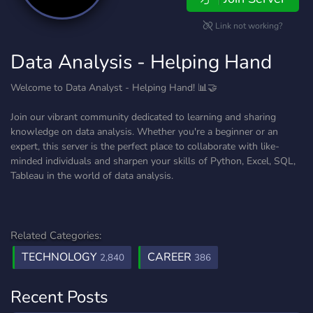
Link not working?
Data Analysis - Helping Hand
Welcome to Data Analyst - Helping Hand! 📊🤝
Join our vibrant community dedicated to learning and sharing
knowledge on data analysis. Whether you're a beginner or an
expert, this server is the perfect place to collaborate with like-
minded individuals and sharpen your skills of Python, Excel, SQL,
Tableau in the world of data analysis.
Related Categories:
TECHNOLOGY
CAREER
2,840
386
Recent Posts