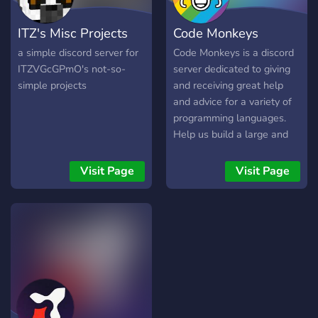
ITZ's Misc Projects
Code Monkeys
a simple discord server for
Code Monkeys is a discord
ITZVGcGPmO's not-so-
server dedicated to giving
simple projects
and receiving great help
and advice for a variety of
programming languages.
Help us build a large and
friendly community!
Visit Page
Visit Page