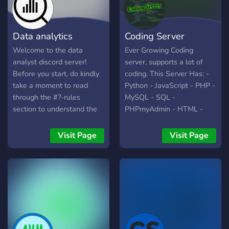
Data analytics
Coding Server
Welcome to the data
Ever Growing Coding
analyst discord server!
server, supports a lot of
Before you start, do kindly
coding. This Server Has: -
take a moment to read
Python - JavaScript - PHP -
through the #?-rules
MySQL - SQL -
section to understand the
PHPmyAdmin - HTML -
rules to maintain the
CSS - Java - Rust - Kotlin -
community. The sole
Skript - Swift - C - C# -
Visit Page
Visit Page
purpose of this channel is
C++ - Ruby - QB64 You
to do data visualisation on
can hire people that are in
one dataset every week
these areas above, make a
(Check out timetable on #?
group and create a project,
-schedule). The primary
get some help in a specific
language we will be using
coding language.
here will be SQL and
python. We may bring in R