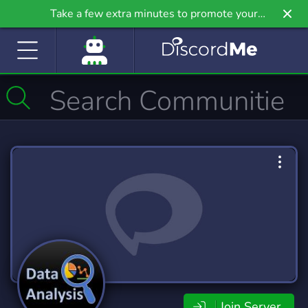
Take a few extra minutes to promote your
community even further on Griv.io, our newest
site.
Join Server