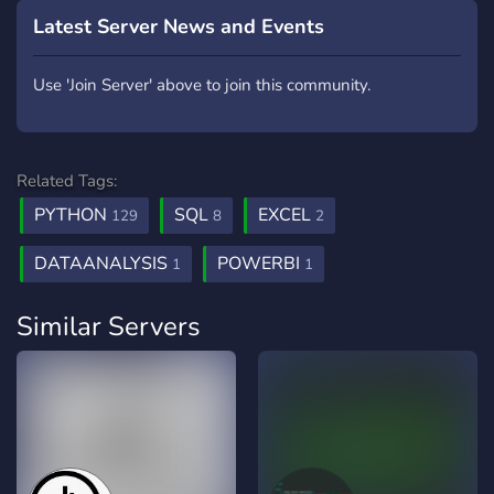
Latest Server News and Events
Use 'Join Server' above to join this community.
Related Tags:
PYTHON
SQL
EXCEL
129
8
2
DATAANALYSIS
POWERBI
1
1
Similar Servers