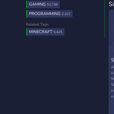
S
GAMING
53,749
PROGRAMMING
2,107
Related Tags:
MINECRAFT
5,425
S
A
c
f
S
c
c
c
k
p