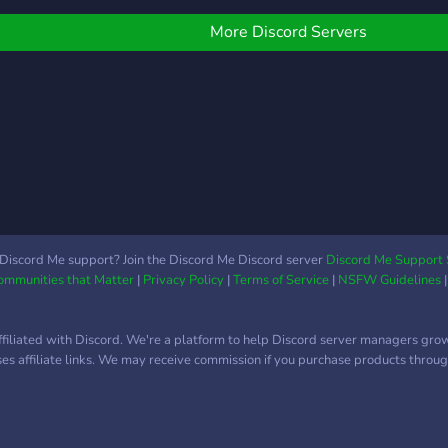
ебя!
and 
us t
More Discord Servers
and 
can 
beco
staf
Discord Me support? Join the Discord Me Discord server
Discord Me Support 
Communities that Matter
|
Privacy Policy
|
Terms of Service
|
NSFW Guidelines
ffiliated with Discord. We're a platform to help Discord server managers gro
uses affiliate links. We may receive commission if you purchase products through