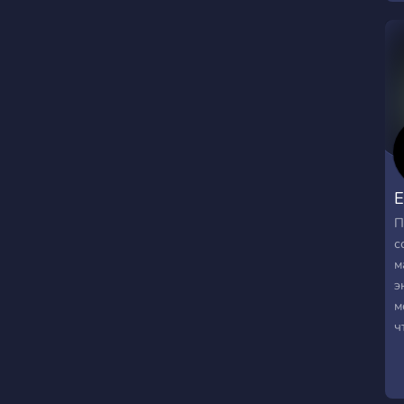
E
П
с
м
э
м
ч
с
м
н