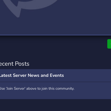
rading
Travel
7 Servers
111 Servers
riting
Xbox
4 Servers
233 Servers
ecent Posts
Latest Server News and Events
Use 'Join Server' above to join this community.