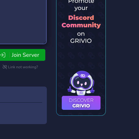
Join Server
Link not working?