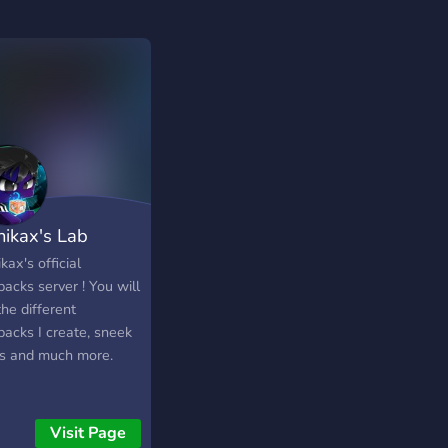
ikax's Lab
ax's official
acks server ! You will
the different
packs I create, sneek
s and much more.
Visit Page