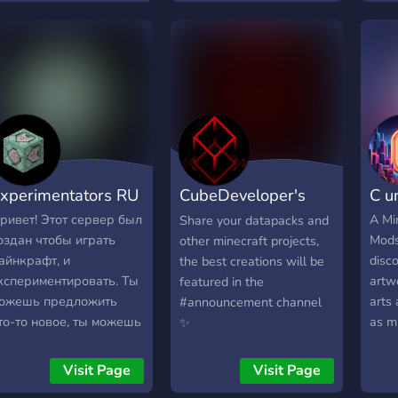
xperimentators RU
CubeDeveloper's
C u
server
ривет! Этот сервер был
A Mi
Share your datapacks and
оздан чтобы играть
Mods
other minecraft projects,
айнкрафт, и
disco
the best creations will be
кспериментировать. Ты
artw
featured in the
ожешь предложить
arts
#announcement channel
то-то новое, ты можешь
as m
✨
оздать что-то новое, ты
even
ожеть найти что-то
on w
Visit Page
Visit Page
овое. Все зависит от
Help