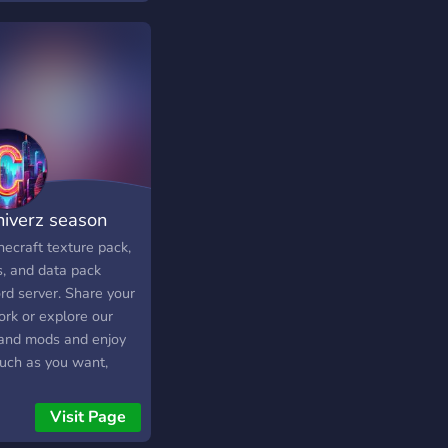
niverz season
necraft texture pack,
, and data pack
rd server. Share your
ork or explore our
 and mods and enjoy
uch as you want,
 you can give us ideas
hat to make next.
Visit Page
 us with new mods