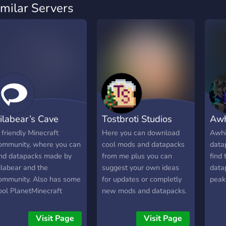
imilar Servers
ilabear’s Cave
Tostbroti Studios
Awh
 friendly Minecraft
Here you can download
Awhik
ommunity, where you can
cool mods and datapacks
datap
ind datapacks made by
from me plus you can
find 
ilabear and the
suggest your own ideas
data
ommunity. Also has some
for updates or completly
peak
ool PlanetMinecraft
new mods and datapacks.
reators and
nowledgeable Minecraft
Visit Page
Visit Page
eople!