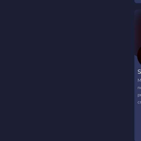
S
M
n
p
c