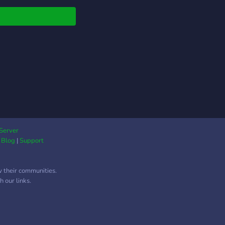
more. Join us and help
o create the best mods
texture packs that you
imagine. you can even
me a developer or a
f member.
Server
|
Blog
|
Support
w their communities.
 our links.