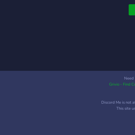
т
Need 
Grivio - Find 
Discord Me is not a
This site 