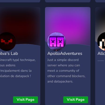
ilva's Lab
ApolloAdventures
Allc
inecraft typé technique,
Just a simple discord
.........
ous aidons
server where you can
rincipalement dans la
meet a community of
réation de datapack !
other command blockers,
and datapackers.
Visit Page
Visit Page