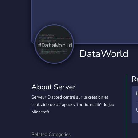
Technology
Tournaments
T
2,834 Servers
343 Servers
1,14
Twitch
Virtual Reality
W
359 Servers
239 Servers
1,15
YouTube
YouTuber
DataWorld
848 Servers
3,005 Servers
R
About Server
Serveur Discord centré sur la création et
l'entraide de datapacks, fontionnalité du jeu
Minecraft.
Related Categories: