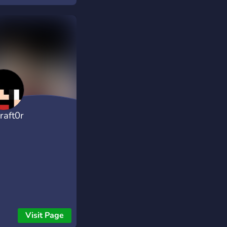
raft0r
Visit Page