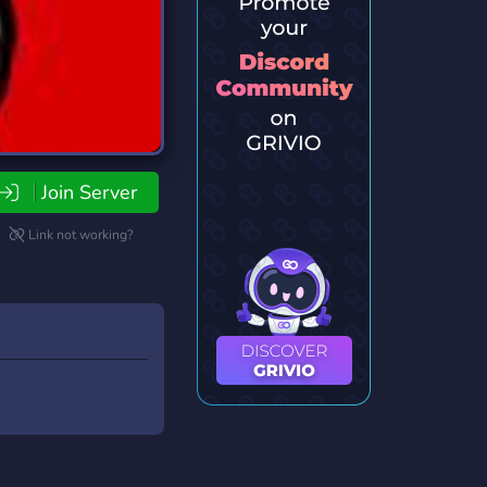
Join Server
Link not working?