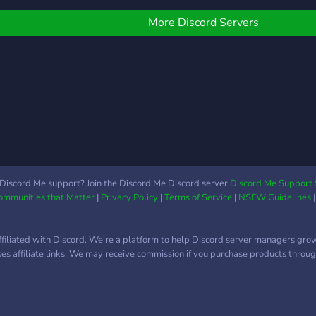
erver is all about
Disco
ostering positive
ever
More Discord Servers
iscussions and
clea
onnections. We
User
ncourage open-
varie
indedness, respect for
from
thers, and embracing
stud
iverse perspectives. We
niche
elieve in creating a safe
orga
pace where members
make
an freely express
enjo
hemselves without fear
Disco
Discord Me support? Join the Discord Me Discord server
Discord Me Support 
Communities that Matter
|
Privacy Policy
|
Terms of Service
|
NSFW Guidelines
f judgement. Our goal is
focu
o build relationships and
acces
ind common ground
highl
ffiliated with Discord. We're a platform to help Discord server managers gro
mong our members. As a
high
uses affiliate links. We may receive commission if you purchase products through
erver, we strive to
while
rovide a variety of
uniq
ngaging activities and
be s
hannels for you to
desi