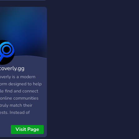
 hang out with us,
 fun talking random
ense, and sick
ng.
coverly.gg
overly is a modern
form designed to help
le find and connect
 online communities
truly match their
ests. Instead of
essly searching
gh invite links or
Visit Page
om recommendations,