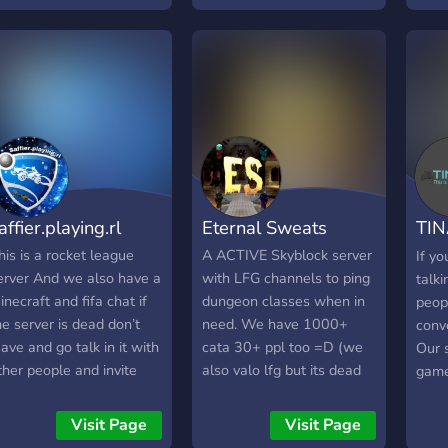
rainrots
affier.playing.rl
Eternal Sweats
TINA
a s
his is a rocket league
A ACTIVE Skyblock server
If y
erver And we also have a
with LFG channels to ping
talk
inecraft and fifa chat if
dungeon classes when in
peop
he server is dead don’t
need. We have 1000+
convo
eave and go talk in it with
cata 30+ ppl too =D (we
Our 
ther people and invite
also valo lfg but its dead
game
our friends to grow the
rn) We also have amazing
cons
erver Thx for reading Cya
and cheap carries (like
game
Visit Page
Visit Page
n the server bye
4.5m for f7 and 2.25m for
memb