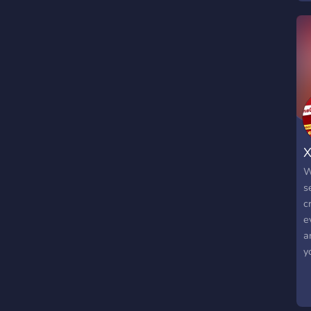
X
W
s
c
e
a
y
u
p
h