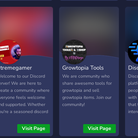
t4 voidgloom)
Come
have
nons
gami
tremegamer
Growtopia Tools
Dis
elcome to our Discord
We are community who
Disc
erver! We are here to
share awesemo tools for
plat
reate a community where
growtopia and sell
peop
veryone feels welcome
growtopia items. Join our
with
nd supported. Whether
community!
that 
ou're a seasoned discord
inter
ser or new to the
endl
latform, we're excited to
throu
Visit Page
Visit Page
ave you join us. Our
rand