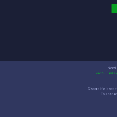
s
f
d
c
e
m
o
d
b
s
c
t
Need 
Grivio - Find 
o
t
f
Discord Me is not a
a
This site 
s
p
e
c