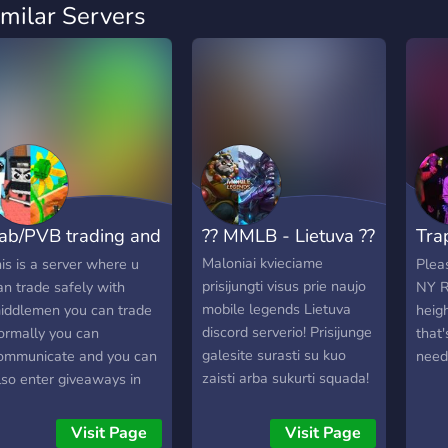
imilar Servers
ab/PVB trading and
?? MMLB - Lietuva ??
Tra
hatting
(6️⃣
Maloniai kvieciame
his is a server where u
Plea
prisijungti visus prie naujo
an trade safely with
NY R
mobile legends Lietuva
iddlemen you can trade
heig
discord serverio! Prisijunge
ormally you can
that'
galesite surasti su kuo
ommunicate and you can
need
zaisti arba sukurti squada!
lso enter giveaways in
teal a brainrot you can
lso talk about plants vs
Visit Page
Visit Page