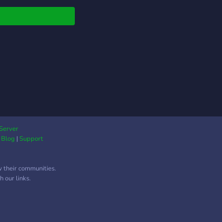
verly brings
ything together in one
n, easy-to-use space.
s can explore a wide
ty of communities,
 gaming and anime to
y groups, music, and
 hobbies, all
nized in a way that
s discovery fast and
yable. What makes
verly stand out is its
Server
|
Blog
|
Support
s on experience and
sibility. The platform
ights trending and
w their communities.
-quality communities
 our links.
 still giving smaller,
ue servers a chance to
een. With a sleek
gn, smooth navigation,