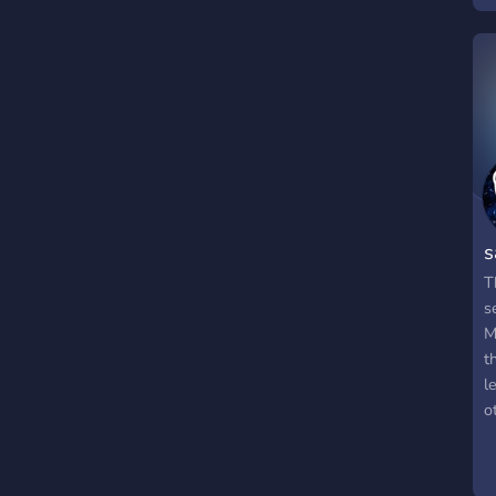
b
s
T
s
M
t
l
o
y
s
i