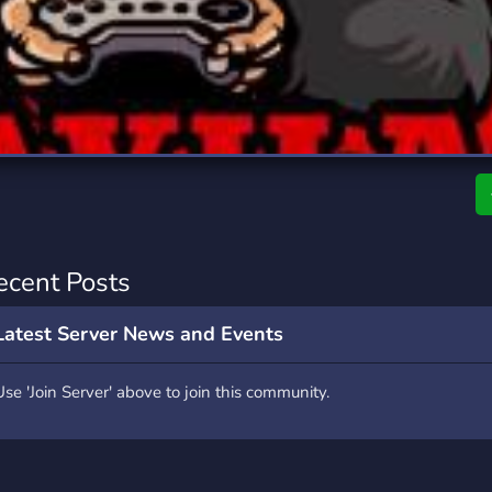
rading
Travel
7 Servers
111 Servers
riting
Xbox
4 Servers
233 Servers
ecent Posts
Latest Server News and Events
Use 'Join Server' above to join this community.