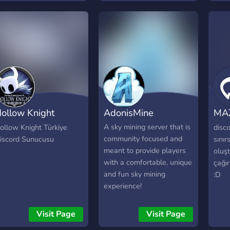
ollow Knight
AdonisMine
MA
ürkiye
#B
A sky mining server that is
ollow Knight Türkiye
disc
community focused and
iscord Sunucusu
sınır
meant to provide players
oluşt
with a comfortable, unique
çağır
and fun sky mining
:D
experience!
Visit Page
Visit Page