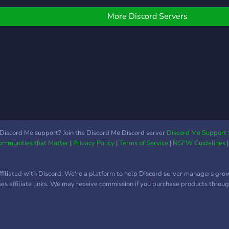
More Discord Servers
Discord Me support? Join the Discord Me Discord server
Discord Me Support 
Communities that Matter
|
Privacy Policy
|
Terms of Service
|
NSFW Guidelines
ffiliated with Discord. We're a platform to help Discord server managers gro
uses affiliate links. We may receive commission if you purchase products through