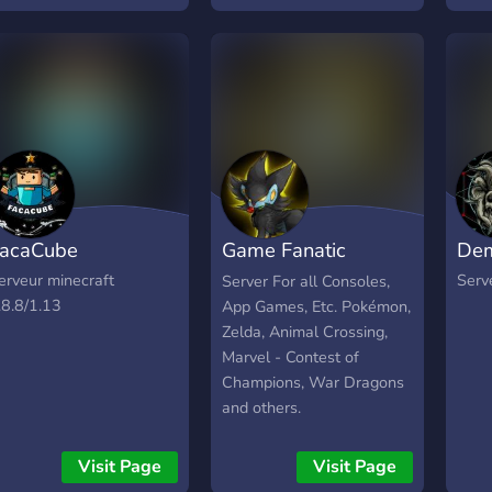
acaCube
Game Fanatic
Dem
Central
erveur minecraft
Serv
Server For all Consoles,
.8.8/1.13
App Games, Etc. Pokémon,
Zelda, Animal Crossing,
Marvel - Contest of
Champions, War Dragons
and others.
Visit Page
Visit Page