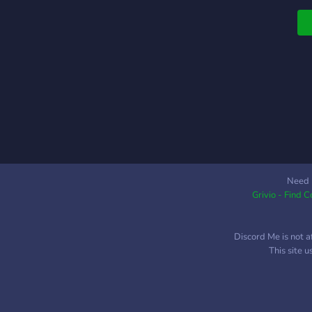
Need 
Grivio - Find 
Discord Me is not a
This site 