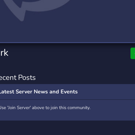
rading
Travel
0 Servers
111 Servers
riting
Xbox
5 Servers
233 Servers
rk
ecent Posts
Latest Server News and Events
Use 'Join Server' above to join this community.