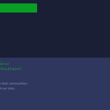
Server
|
Blog
|
Support
w their communities.
 our links.