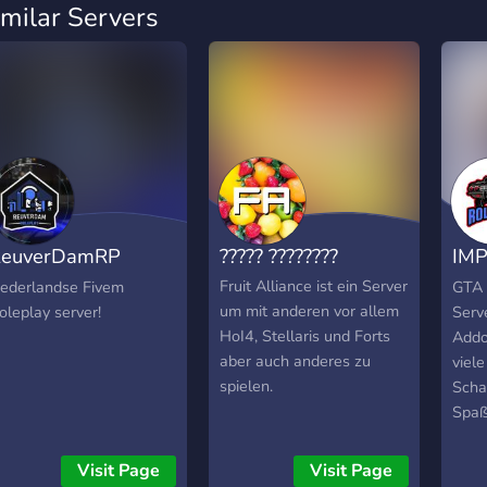
imilar Servers
ReuverDamRP
????? ????????
IMP
Beta]
[Al
Fruit Alliance ist ein Server
ederlandse Fivem
GTA 
um mit anderen vor allem
oleplay server!
Serv
HoI4, Stellaris und Forts
Addo
aber auch anderes zu
viele
spielen.
Scha
Spaß
Visit Page
Visit Page