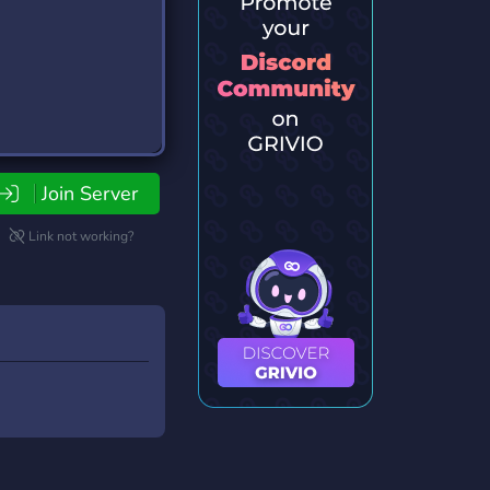
Join Server
Link not working?