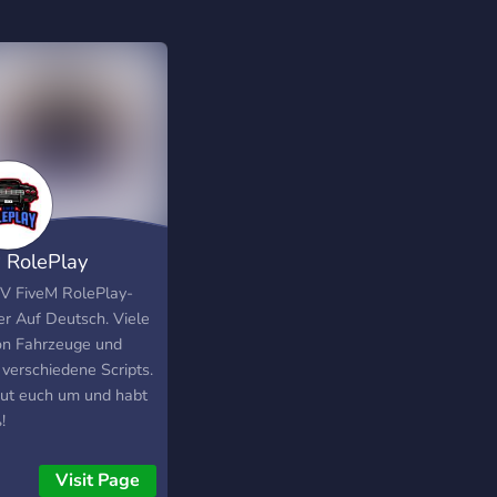
 RolePlay
pha]
V FiveM RolePlay-
er Auf Deutsch. Viele
n Fahrzeuge und
 verschiedene Scripts.
ut euch um und habt
!
Visit Page