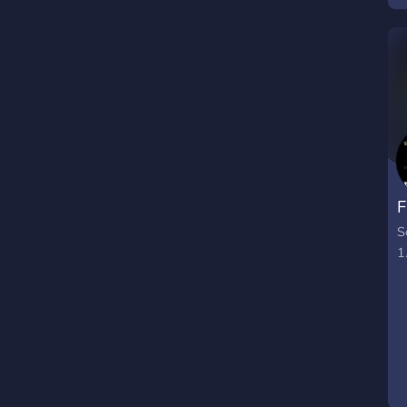
F
S
1