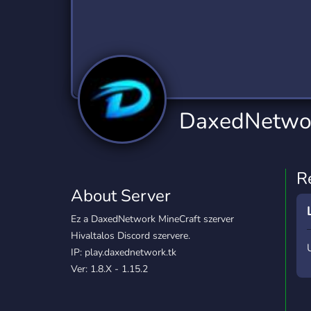
Technology
Tournaments
T
2,834 Servers
343 Servers
1,15
Twitch
Virtual Reality
W
359 Servers
239 Servers
1,15
YouTube
YouTuber
DaxedNetwo
850 Servers
3,010 Servers
R
About Server
Ez a DaxedNetwork MineCraft szerver
Hivaltalos Discord szervere.
IP: play.daxednetwork.tk
Ver: 1.8.X - 1.15.2