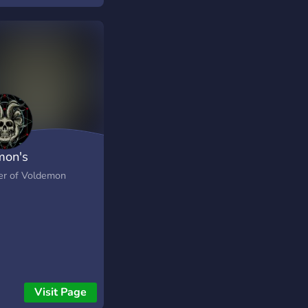
on's
er of Voldemon
Visit Page