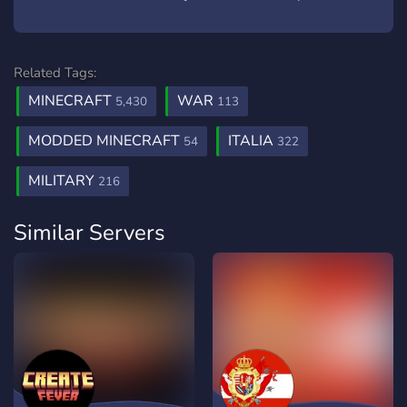
Related Tags:
MINECRAFT
WAR
5,430
113
MODDED MINECRAFT
ITALIA
54
322
MILITARY
216
Similar Servers