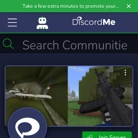
Take a few extra minutes to promote your
community even further on Griv.io, our newest
site.
Join Server