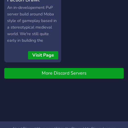
An in-developement PvP
server build around Moba
style of gameplay based in
a stereotypical medieval
world. We're still quite
early in building the
community - don't be shy to
come and say hi! Main
Visit Page
Features: ● A classic
medieval universe spanning
More Discord Servers
across old European, Asian,
Middle-Eastern and Nordic
battlefields. ● 5
handcrafted maps, with
more to come ● 3 starting
gamemodes: Conquest,
Domination, Treasure Rush
● 4 Factions, each with its
own unique mechanics and