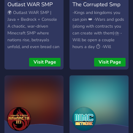
Outlast WAR SMP
The Corrupted Smp
game music • Community
driven server • Whitelist
🌍 Outlast WAR SMP |
-Kings and kingdoms you
Join the Discord to apply
Java + Bedrock + Console
can join 👑 -Wars and gods
and start your journey.
A chaotic, war-driven
(along with contracts you
Minecraft SMP where
can create with them)⛈️ -
nations rise, betrayals
Will be open a couple
unfold, and even bread can
hours a day ⏱️ -Will
start wars. Forge your
always have something to
nation, ally with others, or
do (staff created events) 📯
Visit Page
Visit Page
go solo in a world shaped
-Custom coded stuff that
by PvP, politics, and
slightly touches gameplay
roleplay. ⚔️ Features:
(magic things) ✨ -Storyline
Declare war and conquer
with an end goal (so server
land Player heads drop on
isnt going on forever) 🤯
death (used in OP golden
Will be opening soon,
apples) Skills plugin: gain
development progress
hearts, strength, and perks
almost complete
BlueMap: live 3D map of
the world Bedrock