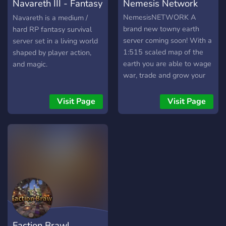
Navareth III - Fantasy
Nemesis Network
crossplay (via Geyser)
Discord integration (chat,
Minecraft
NemesisNETWORK A
Navareth is a medium /
deaths, achievements)
brand new towny earth
hard RP fantasy survival
Server events, PvP arena,
server coming soon! With a
server set in a living world
and custom lore Build your
1:515 scaled map of the
shaped by player action,
legacy like Domainia or
earth you are able to wage
and magic.
launch your own empire.
war, trade and grow your
Whether you're fighting for
nation with our large
power or starting a prank
community!
Visit Page
Visit Page
gone wrong (RIP Bread
War), every player leaves a
mark. 💬 Join the Discord.
Claim land. Start conflict.
Can you Outlast the rest?
Faction Brawl