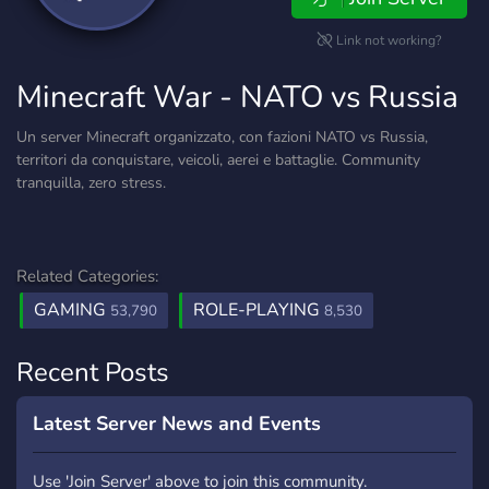
Link not working?
Minecraft War - NATO vs Russia
Un server Minecraft organizzato, con fazioni NATO vs Russia,
territori da conquistare, veicoli, aerei e battaglie. Community
tranquilla, zero stress.
Related Categories:
GAMING
ROLE-PLAYING
53,790
8,530
Recent Posts
Latest Server News and Events
Use 'Join Server' above to join this community.