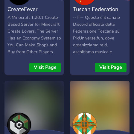
CreateFever
Tuscan Federation
A Minecraft 1.20.1 Create
--IT-- Questo è il canale
Based Server for Minecraft
Discord ufficiale della
Create Lovers, The Server
Federazione Toscana su
Has an Economy System so
PixUniverse.fun, dove
You Can Make Shops and
organizziamo raid,
Buy from Other Players.
ascoltiamo musica e
You Can Build
stringiamo accordi con i
Contraptions, Machines,
diplomatici di tutto il gioco.
Visit Page
Visit Page
Farms, Bases and Shops.
Veniamo dall'Italia e la
Play with Friends, Make
vogliamo ripristinare come
Friends and Build, Sell and
era un tempo, dalle Alpi
Buy Together. There is
alle coste africane. Unisciti
Some Other Mods to Make
a noi nel nostro viaggio
The Game a Bit Better!
verso la vittoria e
Play Today!
guadagnati il tuo territorio
personale! --ENG-- This is
the official Discord channel