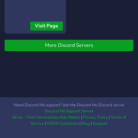
Visit Page
More Discord Servers
Need Discord Me support? Join the Discord Me Discord server
Discord Me Support Server
Grivio - Find Communities that Matter
|
Privacy Policy
|
Terms of
Service
|
NSFW Guidelines
|
Blog
|
Support