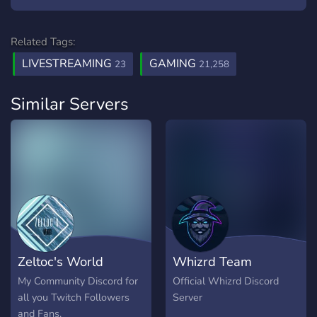
Related Tags:
LIVESTREAMING
GAMING
23
21,258
Similar Servers
Zeltoc's World
Whizrd Team
My Community Discord for
Official Whizrd Discord
all you Twitch Followers
Server
and Fans.