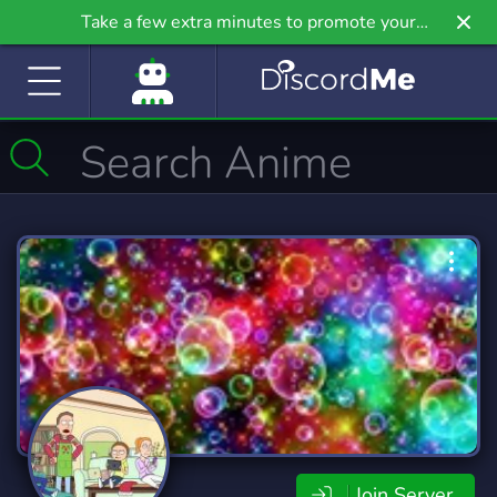
Take a few extra minutes to promote your
community even further on Griv.io, our newest
site.
Join Server