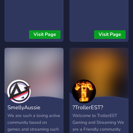
Visit Page
Visit Page
SmellyAussie
?TrollerEST?
We are such a loving active
Welcome to TrollerEST
community based on
Gaming and Streaming We
games and streaming such
are a Friendly community