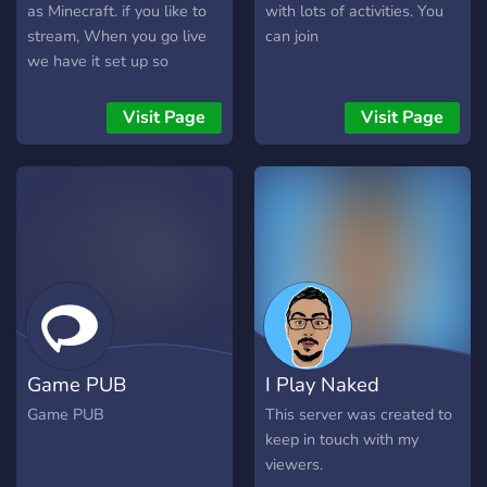
as Minecraft. if you like to
with lots of activities. You
stream, When you go live
can join
we have it set up so
everyone gets told. Make
sure to join, check out the
Visit Page
Visit Page
channels and say hello for
a warm welcome<3.
Game PUB
I Play Naked
Game PUB
This server was created to
keep in touch with my
viewers.