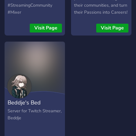
#StreamingCommunity
their communities, and turn
#Mixer
their Passions into Careers!
Visit Page
Visit Page
Beddje's Bed
Server for Twitch Streamer,
Beddje