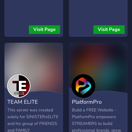
Visit Page
Visit Page
TEAM ELITE
PlatformPro
This server was created
Build a FREE Website -
solely for SINISTERxELITE
PlatformPro empowers
and his group of FRIENDS
STREAMERS to build
and FAMILY.
professional brands, grow