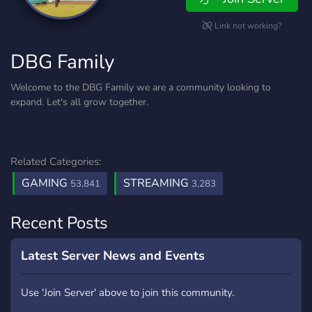
Link not working?
DBG Family
Welcome to the DBG Family we are a community looking to
expand. Let's all grow together.
Related Categories:
GAMING
STREAMING
53,841
3,283
Recent Posts
Latest Server News and Events
Use 'Join Server' above to join this community.