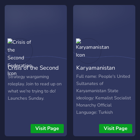
interested, join below!
Crisis of the Second
Karyamanistan
Federation
Full name: People's United
Strategy wargaming
Sultanates of
roleplay. Join to read up on
Karyamanistan State
what we're trying to do!
ideology: Kemalist Socialist
Launches Sunday.
Monarchy Official
Language: Turkish
Formation: 1943 Capitals:
Tuzluca, Kahta National
Visit Page
Visit Page
days: July Revolution (19th