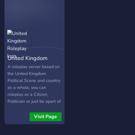
are every 48 days.
Communism world wide as
the leader of the Soviet
Union. It's your choice to
make in this struggle for
world domination, will you
survive and triumph, or will
you be annexed as a
province to another nation?
United Kingdom
Roleplay
A roleplay server based on
the United Kingdom
Political Scene and country
as a whole, you can
roleplay as a Citizen,
Politician or just be apart of
the community!
Visit Page