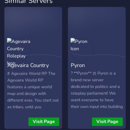
Similar Servers
Agevaira Country
Pyron
Roleplay
? **Pyron** ⚖️ Pyron is a
# Agevaira World RP The
brand new server
Agevaira World RP
dedicated to politics and a
features a unique world
roleplay parliament! We
map and design with
want everyone to have
different eras. You start out
their own input into building
as tribes, until you
a nation, writing legislation
eventually get to medieval,
or running for office! Hope
modern, or maybe even the
Visit Page
Visit Page
to see you soon!
future eras! If you are