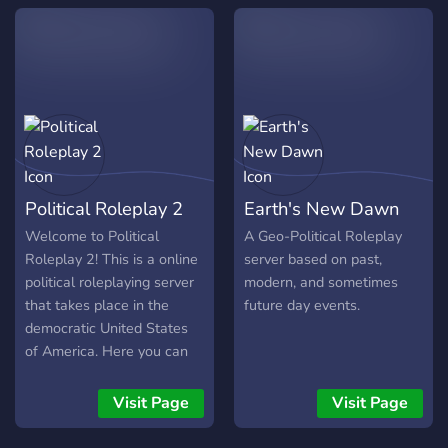
of July), Victory Day (21st
of August), Glory Day (9th
of February).
Political Roleplay 2
Earth's New Dawn
Welcome to Political
A Geo-Political Roleplay
Roleplay 2! This is a online
server based on past,
political roleplaying server
modern, and sometimes
that takes place in the
future day events.
democratic United States
of America. Here you can
choose and pursue your
own political career and
Visit Page
Visit Page
change the course of the
United States. You can be a