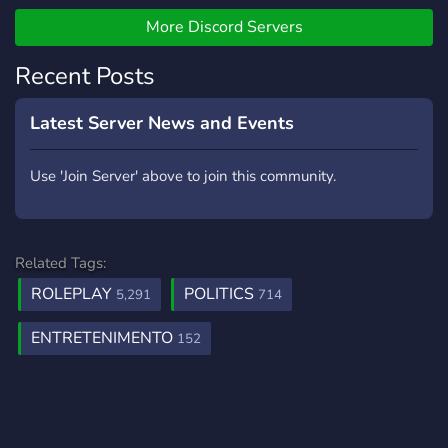
More Discord Servers
Recent Posts
Latest Server News and Events
Use 'Join Server' above to join this community.
Related Tags:
ROLEPLAY
POLITICS
5,291
714
ENTRETENIMENTO
152