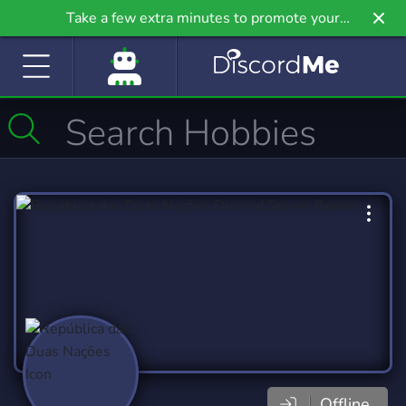
Take a few extra minutes to promote your
community even further on Griv.io, our newest
site.
Offline