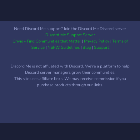
Need Discord Me support? Join the Discord Me Discord server
Discord Me Support Server
Grivio - Find Communities that Matter
|
Privacy Policy
|
Terms of
Service
|
NSFW Guidelines
|
Blog
|
Support
Discord Me is not affiliated with Discord. We're a platform to help
Discord server managers grow their communities.
This site uses affiliate links. We may receive commission if you
purchase products through our links.