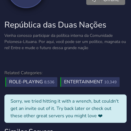
República das Duas Nações
Venha conosco participar da política interna da Comunidade
Polonesa-Lituana. Por aqui, você pode ser um político, magnata ou
rei! Entre e mude o futuro dessa grande nação
Related Categories:
ROLE-PLAYING
ENTERTAINMENT
8,536
10,349
Sorry, we tried hitting it with a wrench, but couldn't
get an invite out of it. Try back later or check out
these other great servers you might love ❤️