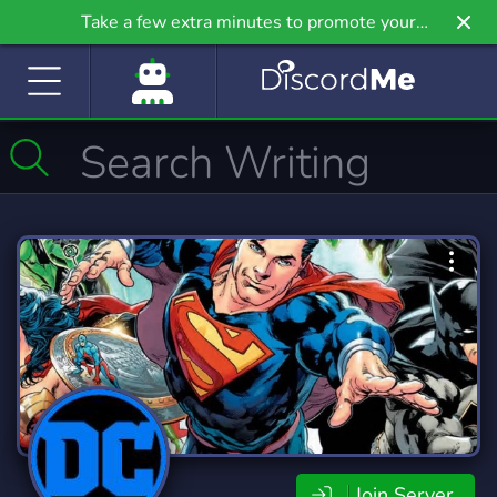
Take a few extra minutes to promote your
community even further on Griv.io, our newest
site.
Join Server