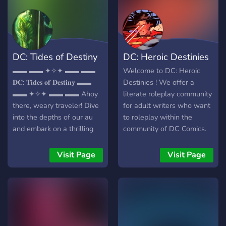
DC: Tides of Destiny
DC: Heroic Destinies
▬▬ ▬▬ ✦✧✦ ▬▬ ▬▬
Welcome to DC: Heroic
𝐃𝐂: 𝐓𝐢𝐝𝐞𝐬 𝐨𝐟 𝐃𝐞𝐬𝐭𝐢𝐧𝐲 ▬▬
Destinies ! We offer a
▬▬ ✦✧✦ ▬▬ ▬▬ Ahoy
literate roleplay community
there, weary traveler! Dive
for adult writers who want
into the depths of our au
to roleplay within the
and embark on a thrilling
community of DC Comics.
voyage. Join our lively crew
We are strictly an 18+
of comic enthusiasts,
server. This server is mostly
Visit Page
Visit Page
where the waves are
canon-compliant, but has
almost as welcoming as
the opportunity for you to
our community! Whether
be creative with your
you're a seasoned sailor or
characters, both canon and
a landlubber looking to
original. As the world
explore the unknown, you'll
unfolds and events happen,