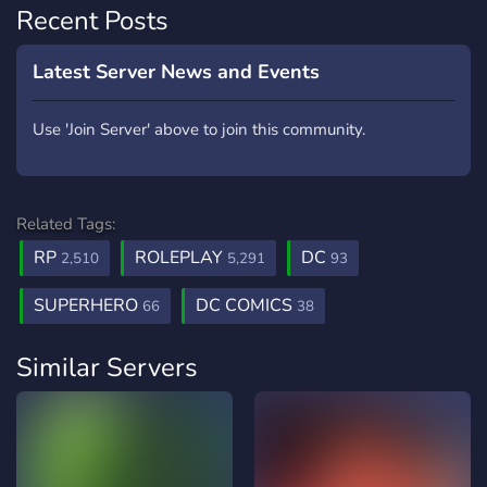
Recent Posts
Latest Server News and Events
Use 'Join Server' above to join this community.
Related Tags:
RP
ROLEPLAY
DC
2,510
5,291
93
SUPERHERO
DC COMICS
66
38
Similar Servers