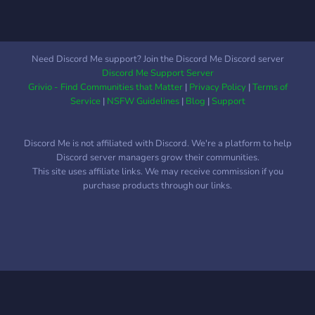
singlehandedly defeated by
characters into one with
heroes from the 1960s! It's
server-wide events or other
up to you to decide how
entities within the world.
you make your mark in this
We aim to build a
Need Discord Me support? Join the Discord Me Discord server
city.
community of players who
Discord Me Support Server
want to take part in a wild
Grivio - Find Communities that Matter
|
Privacy Policy
|
Terms of
crossover adventure
Service
|
NSFW Guidelines
|
Blog
|
Support
whether they’re a Hero,
Villain or anything in
Discord Me is not affiliated with Discord. We're a platform to help
between. Ready to leave
Discord server managers grow their communities.
your mark on the world?
This site uses affiliate links. We may receive commission if you
Come along and join us
purchase products through our links.
today!
━━━━·⟐·━━━━━━━━·⟐·━━━━
Link:
https://discord.gg/ZP4Vg27sXH