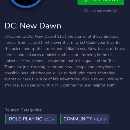
Link not working?
DC: New Dawn
Welcome to DC: New Dawn! Start the stories of these timeless
heroes from issue #1, wherever that may be! Claim your favorite
characters and rp the stories you'd like to see. New teams of brave
heroes and alliances of sinister villains are forming in the dc
universe. Here, teams such as the Justice League and the Teen
Titans are just forming, so brand new lineups and storylines are
possible here whether you’d like to deal with earth shattering
events or have fun slice of life adventures, it’s up to you! We’re an
sfw casual rp server with a chill community, and helpful staff.
Related Categories:
ROLE-PLAYING
COMMUNITY
8,536
49,285