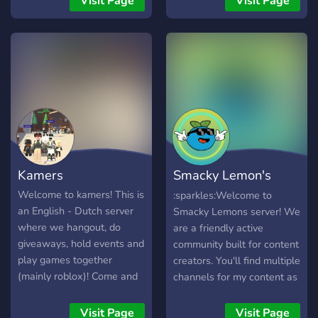
Visit Page
Visit Page
other players.
Kamers
Smacky Lemon's
server
Welcome to kamers! This is
:sparkles:Welcome to
an English - Dutch server
Smacky Lemons server! We
where we hangout, do
are a friendly active
giveaways, hold events and
community built for content
play games together
creators. You'll find multiple
(mainly roblox)! Come and
channels for my content as
hangout with other roblox
well! You're fully welcome
enjoyers!
to stick around to meet
Visit Page
Visit Page