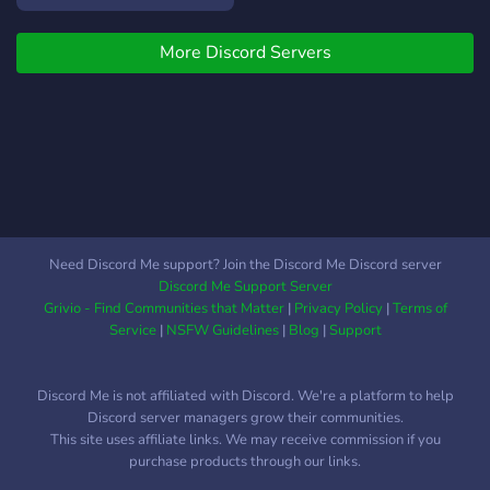
Daylight et Texas
Chainsaw Massacre pour
More Discord Servers
s'informer de l'actualité des
jeux, chercher des
coéquipiers, et surtout
s'amuser Vous trouverez
sur notre Discord : -
Annonces liées aux jeux
(actualités, mises à jour) -
Discussions autour des
jeux vidéo - Un chat
Need Discord Me support? Join the Discord Me Discord server
général pour discuter de
Discord Me Support Server
tout et de rien - Nous faire
Grivio - Find Communities that Matter
|
Privacy Policy
|
Terms of
part de vos suggestions (
Service
|
NSFW Guidelines
|
Blog
|
Support
twitch et serveur) - La
possibilité de contacter le
Discord Me is not affiliated with Discord. We're a platform to help
streamer -La possibilité de
Discord server managers grow their communities.
partager vos dessins et vos
This site uses affiliate links. We may receive commission if you
plus belles photos -
purchase products through our links.
Partager des memes