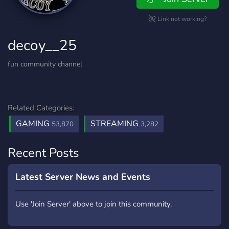
Link not working?
decoy__25
fun community channel
Related Categories:
GAMING
STREAMING
53,870
3,282
Recent Posts
Latest Server News and Events
Use 'Join Server' above to join this community.