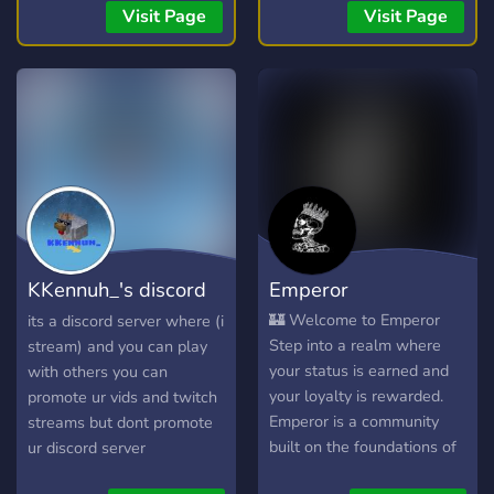
streams, you're welcome
(24/7)! 🎧 📣 Free Self-
Visit Page
Visit Page
here. 💯
Promotion: No level
requirements! Share your
content! 📣
KKennuh_'s discord
Emperor
server
🏰 Welcome to Emperor
its a discord server where (i
Step into a realm where
stream) and you can play
your status is earned and
with others you can
your loyalty is rewarded.
promote ur vids and twitch
Emperor is a community
streams but dont promote
built on the foundations of
ur discord server
a true monarchy. Whether