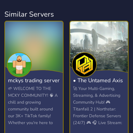
Similar Servers
mckys trading server
• The Untamed Axis
🌱 WELCOME TO THE
🚀 Your Multi-Gaming,
MCKY COMMUNITY! 🧠 A
Streaming, & Advertising
chill and growing
Community Hub! 🎮
community built around
Titanfall 2 | Northstar:
our 3K+ TikTok family!
Frontier Defense Servers
Whether you're here to
(24/7) 🎮 🎧 Live Stream:
hang out, trade, or join the
Spinning VibesUntamed