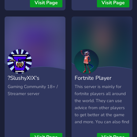
you are a wandering
Visit Page
Visit Page
traveler, a noble advisor, or
a decorated knight, there is
a place for you within our
walls. 👑 What awaits you:
Royal Hierarchy: Climb the
ranks from Peasant to High
Noble. Grand Events:
Participate in server-wide
feasts, tournaments, and
quests. The Citadel:
?SlushyXIX's
Fortnite Player
Engage in high-level
discussions, gaming, and
IceCreamClub?
Hideout
Gaming Community 18+ /
This server is mainly for
creative arts. Ironclad
Streamer server
fortnite players all around
Laws: A disciplined
the world. They can use
environment enforced by
advice from other players
the Imperial Guard. Claim
to get better at the game
your title. Forge your
and more. You can also find
legacy. Long live the
teammates! Mainly this
Emperor.
server is to have fun with