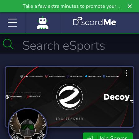
Take a few extra minutes to promote your
community even further on Griv.io, our newest
site.
Join Server