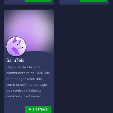
other gamers, play games,
and other fun events such
as watching movies
together! --> Fairly Active
community --> Very active
owner --> Unique roles -->
Overall a great community
to connect with fellow
gamers alike and more!
SaruTeki_
Rejoignez le Discord
communotaire de SaruTeki_
et échangez avec une
communauté qui partage
des centres d'intérêts
communs. Ce Discord
s'adresse aux principales
joueurs de Dead by
Visit Page