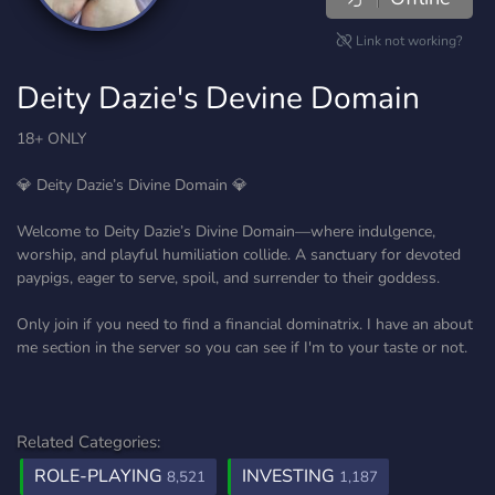
Link not working?
Deity Dazie's Devine Domain
18+ ONLY
💎 Deity Dazie’s Divine Domain 💎
Welcome to Deity Dazie’s Divine Domain—where indulgence,
worship, and playful humiliation collide. A sanctuary for devoted
paypigs, eager to serve, spoil, and surrender to their goddess.
Only join if you need to find a financial dominatrix. I have an about
me section in the server so you can see if I'm to your taste or not.
Related Categories:
ROLE-PLAYING
INVESTING
8,521
1,187