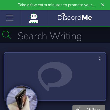
Take a few extra minutes to promote your
community even further on Griv.io, our newest
site.
Offline