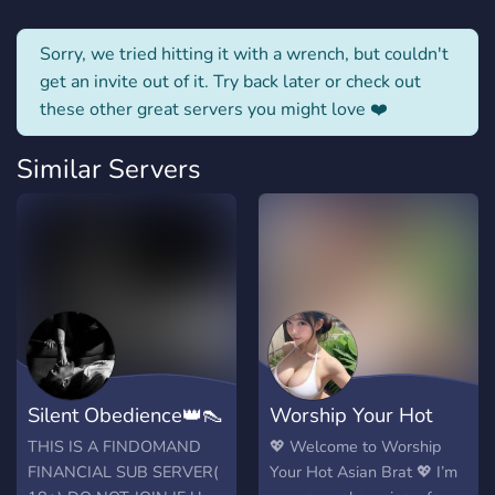
Sorry, we tried hitting it with a wrench, but couldn't
get an invite out of it. Try back later or check out
these other great servers you might love ❤️
Similar Servers
Silent Obedience👑👠
Worship Your Hot
(findom)
Asian Goddess
THIS IS A FINDOMAND
💖 Welcome to Worship
FINANCIAL SUB SERVER(
Your Hot Asian Brat 💖 I’m