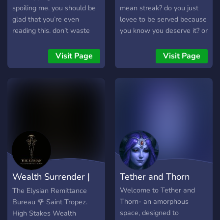
spoiling me. you should be
mean streak? do you just
glad that you’re even
lovee to be served because
reading this. don’t waste
you know you deserve it? or
my time.
are you a slave, wanting to
be used? a sub who wants
Visit Page
Visit Page
to worship and please your
dommes any way fit? don't
miss the chance while you
have it~ we have multiple
sfw channels and vcs,
NSFW channels and vcs,
fun bots, promo channels,
gaming channels, and
more- no male dommes
allowed, as this is a
Wealth Surrender |
Tether and Thorn
femdom focused space. we
have thorough verification
THE ELYSIAN
Welcome to Tether and
The Elysian Remittance
and many staff to keep the
Thorn- an amorphous
Bureau 🌹 Saint Tropez.
server a safe but fun space
space, designed to
High Stakes Wealth