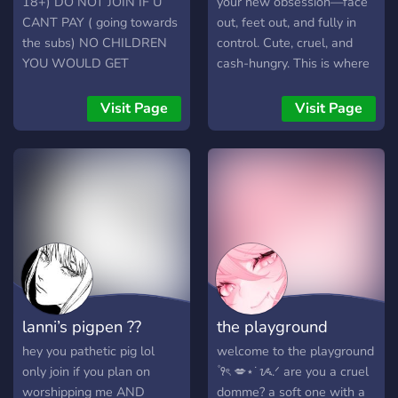
18+) DO NOT JOIN IF U
your new obsession—face
CANT PAY ( going towards
out, feet out, and fully in
the subs) NO CHILDREN
control. Cute, cruel, and
YOU WOULD GET
cash-hungry. This is where
BANNED
weak men belong: on their
knees, spoiling me. 👑
Visit Page
Visit Page
Gorgeous brat with a killer
face and perfect feet 💸
Tribute to earn attention—
nothing here is free 🦶 Feet
pics, face tease,
humiliation, and tasks 📸
Real, raw, and absolutely
irresistible 💬 Bratty chats,
paypig training, and special
rewards for loyal pets
lanni’s pigpen ??
the playground
You’re not here to talk—
you’re here to serve. So
hey you pathetic pig lol
welcome to the playground
step up or step out. 💅
only join if you plan on
۫ ꣑ৎ 💋⋆˙ᝰ.ᐟ are you a cruel
worshipping me AND
domme? a soft one with a