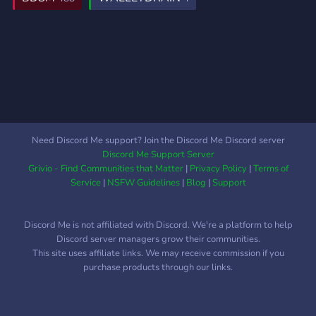
age verification with an
official ID. We want your
suggestions, contribution,
motivation, and socializing,
to build this place, for you.
Even though we have sfw
category in the server, the
age that allowed to enter
this server is 18+ only.
Need Discord Me support? Join the Discord Me Discord server
Discord Me Support Server
Grivio - Find Communities that Matter
|
Privacy Policy
|
Terms of
Service
|
NSFW Guidelines
|
Blog
|
Support
Discord Me is not affiliated with Discord. We're a platform to help
Discord server managers grow their communities.
This site uses affiliate links. We may receive commission if you
purchase products through our links.