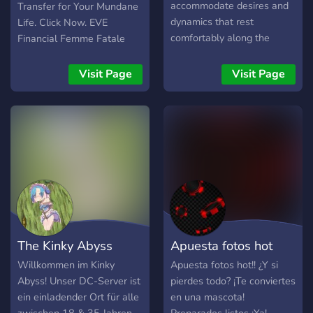
💋⋆˙ᝰ.ᐟ come play ۫ ꣑ৎ
accommodate desires and
Transfer for Your Mundane
dynamics that rest
Life. Click Now. EVE
comfortably along the
Financial Femme Fatale
edges of acceptance. A
Presides.
fluid and attentive realm,
Visit Page
Visit Page
where the true power of
words can be shared, or
inflicted. Where mutual
consent forms a doorway
to endless narratives.
Tether and Thorn is an
online roleplay and kink
community, designed to
create a space for roleplay
enthusiasts with interest in
The Kinky Abyss
Apuesta fotos hot
darker and fantasy themes
to indulge their desires
Willkommen im Kinky
Apuesta fotos hot!! ¿Y si
among other consenting
Abyss! Unser DC-Server ist
pierdes todo? ¡Te conviertes
adults. We encourage the
ein einladender Ort für alle
en una mascota!
safe exploration of more