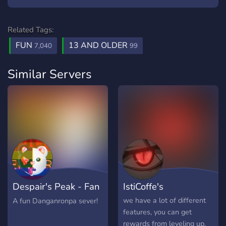
Related Tags:
FUN
13 AND OLDER
7,040
99
Similar Servers
Despair's Peak - Fan
IstiCoffe's
Server!
we have a lot of different
A fun Danganronpa sever!
features, you can get
rewards from leveling up,