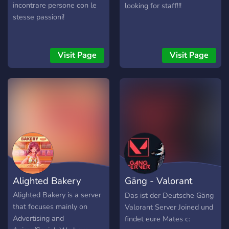
incontrare persone con le
looking for staff!!!
stesse passioni!
Visit Page
Visit Page
Alighted Bakery
Gäng - Valorant
Server
Alighted Bakery is a server
Das ist der Deutsche Gäng
that focuses mainly on
Valorant Server Joined und
Advertising and
findet eure Mates c: