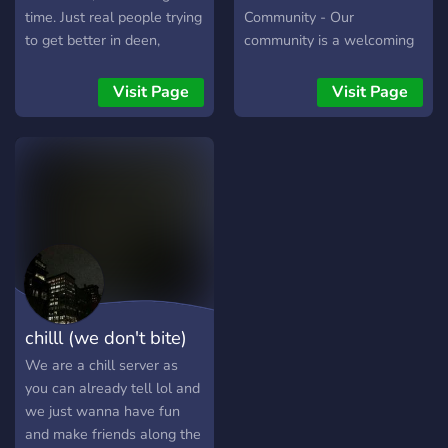
time. Just real people trying
Community - Our
to get better in deen,
community is a welcoming
discipline, and life. If you’re
environment, with many
serious about changing,
active members and an
Visit Page
Visit Page
you’re welcome.
active staff team ready to
help with anything. 📋 Fair
Rules - Lots of our rules
are fair, we don't play
around with discrimination.
🎉 Events - We have well
organized events here 🎮
Discord Games - We have
a variety of minigames that
can be played individually
chilll (we don't bite)
and multiplayer. Our dank
memer channel has an
We are a chill server as
entire sub-community, and
you can already tell lol and
we'd love to see you there!
we just wanna have fun
and make friends along the