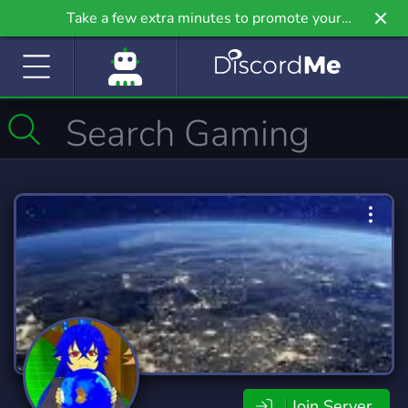
Take a few extra minutes to promote your
community even further on Griv.io, our newest
site.
Join Server