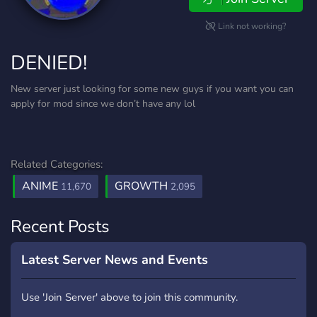
Link not working?
DENIED!
New server just looking for some new guys if you want you can
apply for mod since we don’t have any lol
Related Categories:
ANIME
GROWTH
11,670
2,095
Recent Posts
Latest Server News and Events
Use 'Join Server' above to join this community.