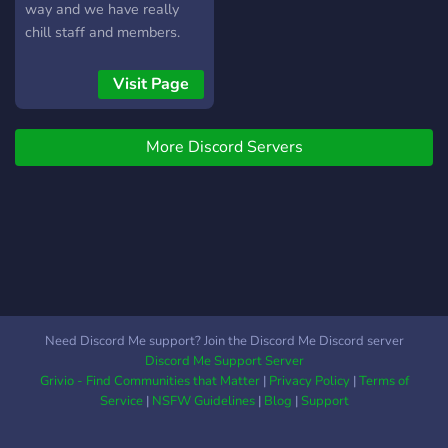
way and we have really
chill staff and members.
We wanna grow so we can
make even more friends.
Visit Page
We hope you join!
More Discord Servers
Need Discord Me support? Join the Discord Me Discord server
Discord Me Support Server
Grivio - Find Communities that Matter
|
Privacy Policy
|
Terms of
Service
|
NSFW Guidelines
|
Blog
|
Support