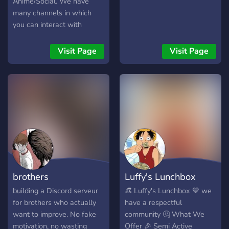
Anime/Social. We have
many channels in which
you can interact with
community with things you
love. We have QOTD,
Visit Page
Visit Page
Advertising channels, 5
general chats, Art
channels, GFX channels,
Looking for channels,
Partnerships and A Very
nice community. It will be
worth joining. So, be sure to
join now.
brothers
Luffy's Lunchbox
building a Discord serveur
👒 Luffy's Lunchbox 💙 we
for brothers who actually
have a respectful
want to improve. No fake
community 🤔 What We
motivation, no wasting
Offer 🎉 Semi Active