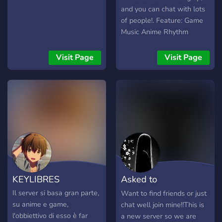
and you can chat with lots
of people!. Feature: Game
Music Anime Rhythm
Manga Promotion Social
Meme Level rewards and
Visit Page
Visit Page
more This server is still
under development, and I
want to have more
members, so that our
server can be better and
get support. Find friends
and gifts.
KEYLIBRES
Asked to
Dm,Chatting And
Il server si basa gran parte,
Want to find friends or just
su anime e game,
chat well join mine!!This is
More!!
l'obbiettivo di esso è far
a new server so we are