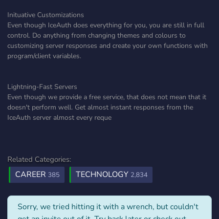
Inituative Customizations
Even though IceAuth does everything for you, you are still in full
control. Do anything from changing themes and colours to
customizing server responses and create your own functions with
program/client variables.
Lightning-Fast Servers
Even though we provide a free service, that does not mean that it
doesn't perform well. Get almost instant responses from the
IceAuth server almost every reque
Related Categories:
CAREER
TECHNOLOGY
385
2,834
Sorry, we tried hitting it with a wrench, but couldn't