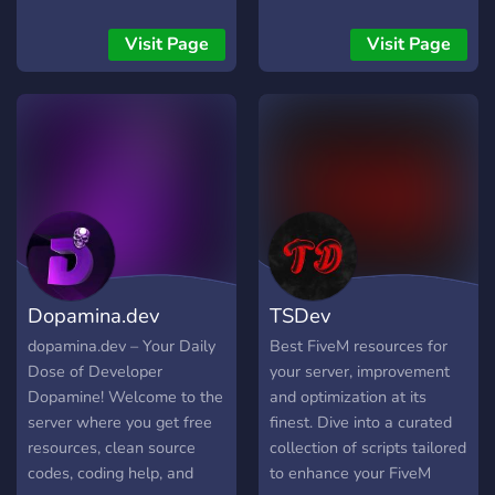
so everyone feels at home.
individuals and lots more..
chill and talk in our voice
Join us, connect with other
channels!
Visit Page
Visit Page
developers, and be part of
something awesome.
Whether you're working on
a personal project, learning
a new language, or just
looking to chat with like-
minded people — you'll fit
right in!
Dopamina.dev
TSDev
dopamina.dev – Your Daily
Best FiveM resources for
Dose of Developer
your server, improvement
Dopamine! Welcome to the
and optimization at its
server where you get free
finest. Dive into a curated
resources, clean source
collection of scripts tailored
codes, coding help, and
to enhance your FiveM