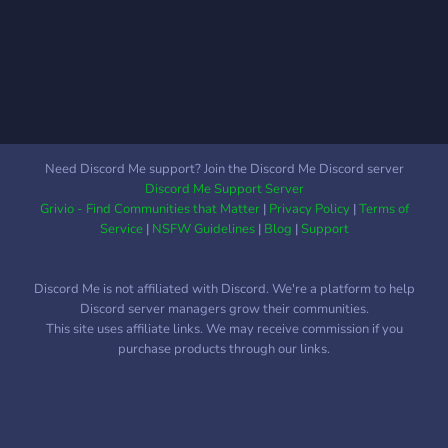
Need Discord Me support? Join the Discord Me Discord server
Discord Me Support Server
Grivio - Find Communities that Matter
|
Privacy Policy
|
Terms of
Service
|
NSFW Guidelines
|
Blog
|
Support
Discord Me is not affiliated with Discord. We're a platform to help
Discord server managers grow their communities.
This site uses affiliate links. We may receive commission if you
purchase products through our links.