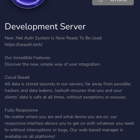
Development Server
New .Net Auth System Is Now Ready To Be Used
https://iceauth.tech/
Our Incredible Features
Discover the new, simple way of user integration.
Cloud Based
All data is stored securely in our servers, far away from possible
hackers and data leakers. IceAuth ensures that you and your
clients' data is safe at all times, without exceptions or excuses.
Fully Responsive
No matter where you are and what device you are on, our
responsive interface allows you to get on with whatever you need
to without interruptions or bugs. Our web-based manager is
available on all platforms!