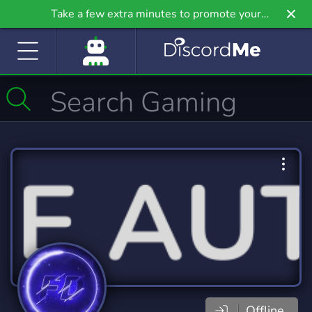
Take a few extra minutes to promote your
community even further on Griv.io, our newest
site.
Offline