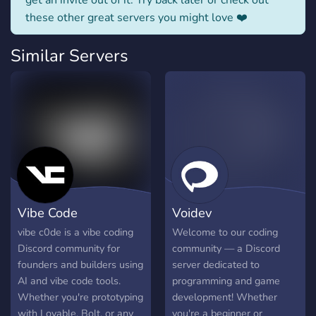
get an invite out of it. Try back later or check out
these other great servers you might love ❤️
Similar Servers
Vibe Code
Voidev
vibe c0de is a vibe coding
Welcome to our coding
Discord community for
community — a Discord
founders and builders using
server dedicated to
AI and vibe code tools.
programming and game
Whether you're prototyping
development! Whether
with Lovable, Bolt, or any
you're a beginner or