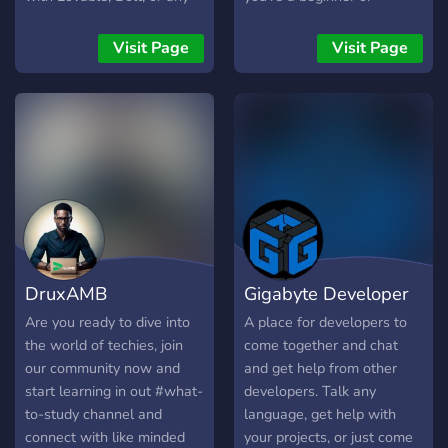
other vibe-based builder,
experienced developer,
join us to connect with
you'll find helpful people
Visit Page
Visit Page
developers who can help
and great resources here.
you finish, secure, and
We focus on languages like
launch your projects.
C++, C#, and Python, but
all coding enthusiasts are
welcome. Get access to
source code for cool
projects, courses to learn
new programming
languages, and support for
game development and
DruxAMB
Gigabyte Developer
Discord bot creation. Our
community is friendly,
Developers
Communinty
Are you ready to dive into
A place for developers to
supportive, and always
the world of techies, join
come together and chat
Community
happy to help you with your
our community now and
and get help from other
ideas and problems. We
start learning in out #what-
developers. Talk any
proudly offer support in
to-study channel and
language, get help with
both English and German,
connect with like minded
your projects, or just come