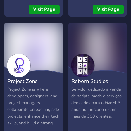
professional paid
servers functionality and
development services.
player experience.
Visit Page
Visit Page
Whether you’re a beginner
or an experienced
developer, you’ll find tools,
support, and motivation to
take your projects to the
next level. 🔥 What We
Offer 🖼️ Freebies & Media
Packs Free images &
assets UI kits, templates,
and dev resources Ready-
Project Zone
Reborn Studios
to-use snippets and
components 💻 Source
Project Zone is where
Servidor dedicado a venda
Codes & Open-Source
developers, designers, and
de scripts, mods e serviços
Projects Public projects you
project managers
dedicados para o FiveM. 3
can use, remix, or learn
collaborate on exciting side
anos no mercado e com
from Clean and modern
projects, enhance their tech
mais de 300 clientes.
code for bots, websites,
skills, and build a strong
apps & more 🧠 Real-Time
network. Join us to turn