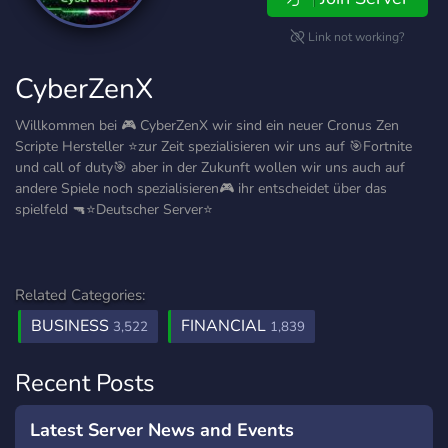
Link not working?
CyberZenX
Willkommen bei 🎮 CyberZenX wir sind ein neuer Cronus Zen
Scripte Hersteller ⭐zur Zeit spezialisieren wir uns auf 🎯Fortnite
und call of duty🎯 aber in der Zukunft wollen wir uns auch auf
andere Spiele noch spezialisieren🎮 ihr entscheidet über das
spielfeld 🔫⭐Deutscher Server⭐
Related Categories:
BUSINESS
FINANCIAL
3,522
1,839
Recent Posts
Latest Server News and Events