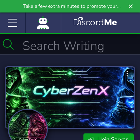
Take a few extra minutes to promote your
community even further on Griv.io, our newest
site.
Join Server