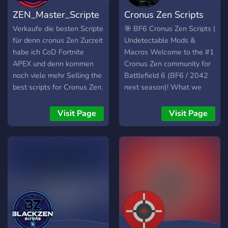
ZEN_Master_Scripte
Cronus Zen Scripts
Verkaufe die besten Scripte
🎯 BF6 Cronus Zen Scripts |
für denn cronus Zen Zurzeit
Undetectable Mods &
habe ich CoD Fortnite
Macros Welcome to the #1
APEX und denn kommen
Cronus Zen community for
noch viele mehr Selling the
Battlefield 6 (BF6 / 2042
best scripts for Cronus Zen.
next season)! What we
I currently have Call of
offer: • 100%
Duty Fortnite APEX, and
Undetectable No-Recoil +
Visit Page
Visit Page
there are many more to
Aim Assist scripts (GPC +
come.
configs) • Instant delivery
after purchase – files
dropped straight in VIP
channels • Daily/weekly
updates after every game
patch • Kill proof videos &
demos (no HUD) •
Exclusive anti-recoil, polar
aim, rapid fire, anti-shake