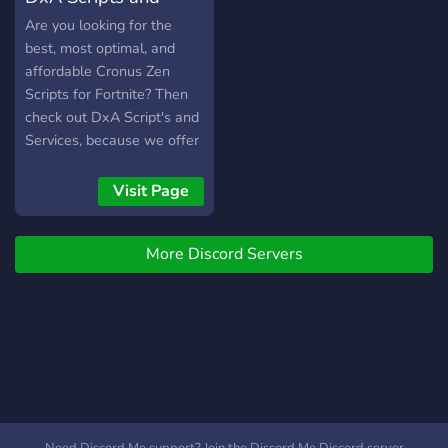
Services
Are you looking for the
best, most optimal, and
affordable Cronus Zen
Scripts for Fortnite? Then
check out DxA Script's and
Services, because we offer
the most exclusive scripts
yet, that'll give you that
Visit Page
edge in your gameplay!
More Discord Servers