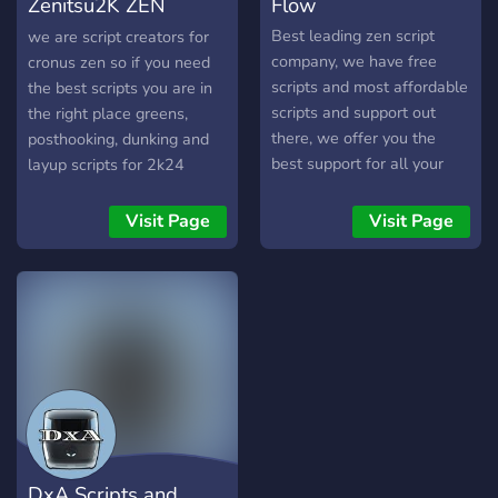
Zenitsu2K ZEN
Flow
OF LOW-EFFORT OR
BROKEN SCRIPTS, THIS
Scripts
Best leading zen script
we are script creators for
IS WHERE YOU NEED TO
company, we have free
cronus zen so if you need
BE. EVERYTHING IS
scripts and most affordable
the best scripts you are in
TESTED, TRUSTED, AND
scripts and support out
the right place greens,
READY TO USE. STOP
there, we offer you the
posthooking, dunking and
SETTLING. START USING
best support for all your
layup scripts for 2k24
THE BEST.
Cronus zen needs. We are
a fortnite focused company
Visit Page
Visit Page
DxA Scripts and