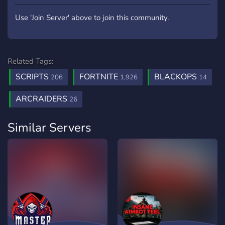
Use 'Join Server' above to join this community.
Related Tags:
SCRIPTS
FORTNITE
BLACKOPS
206
1,926
14
ARCRAIDERS
26
Similar Servers