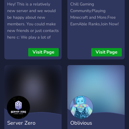
Hey! This is a relatively
Chill Gaming
new server and we would
Community:Playing
be happy about new
Minecraft and More.Free
members. You could make
EarnAble Ranks.Join Now!
new friends or just contacts
here c: We play a lot of
games together and talk
about different topics. So
Visit Page
Visit Page
why don't you just come
and take a look? Also this
server is German and
English~
Server Zero
Oblivious