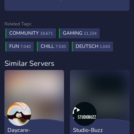
Related Tags:
COMMUNITY
GAMING
18,671
21,234
FUN
CHILL
DEUTSCH
7,040
7,530
1,043
Similar Servers
Daycare-
Studio-Buzz