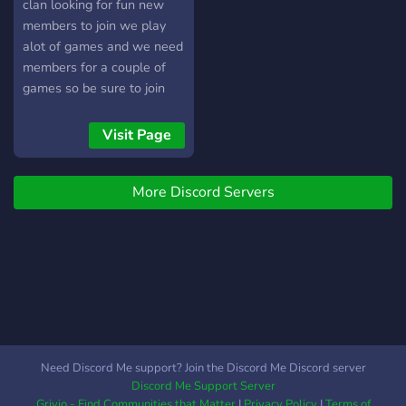
clan looking for fun new
members to join we play
alot of games and we need
members for a couple of
games so be sure to join
Visit Page
More Discord Servers
Need Discord Me support? Join the Discord Me Discord server
Discord Me Support Server
Grivio - Find Communities that Matter
|
Privacy Policy
|
Terms of