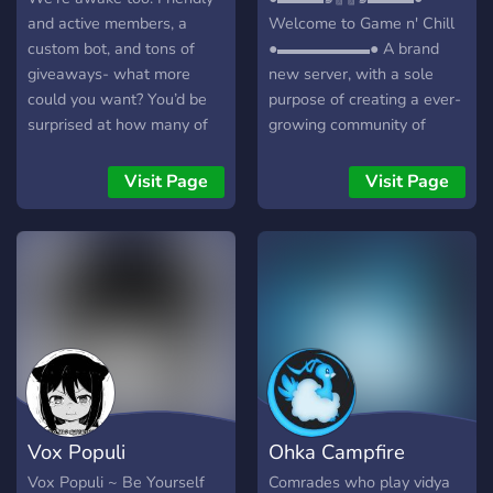
and active members, a
Welcome to Game n' Chill
custom bot, and tons of
●▬▬▬▬▬▬● A brand
giveaways- what more
new server, with a sole
could you want? You’d be
purpose of creating a ever-
surprised at how many of
growing community of
our members know each
friendly gamers/individuals!
other so well. Hard to
┏╋━━━━━━━━━━━◥◣◆◢◤━━━━━━
Visit Page
Visit Page
believe- come find out for
What we offer: [-] | ❃
yourself, join SLEEPLESS
Gamers (within a variety of
today!
games) [-] | ❃ Music Bot /
Many More! [-] | ❃ Friendly
and active members [-] | ❃
Game specific Text/Voice
Channels [-] | ❃
Experienced and friendly
staff [-] | ❃ Memes [-] | ❃
Self assignable roles [-] | ❃
Vox Populi
Ohka Campfire
Youtubers/Streamers +
Advertising (must have at
Vox Populi ~ Be Yourself
Comrades who play vidya