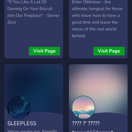
"If You Like A Lot Of
Enter Oblivious - the
Gaming On Your Biscuit,
ultimate hangout for those
Join Our Fireplace" - Server
who know how to have a
Zero
good time and leave the
stress of the real world
behind.
Visit Page
Visit Page
SLEEPLESS
???? ?' ?????
We’re awake too. Friendly
●▬▬▬๑۩۩๑▬▬▬●