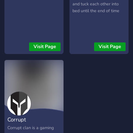
least 150 subs/50
and tuck each other into
followers) [-] | ❃ Earnable
bed until the end of time
roles via server activity [-] |
❃ Regular
Events/Giveaways [-] | ❃
So much more!
┗╋━━━━━━━━━━━◢◤◆◥◣━━━━━━
Visit Page
Visit Page
●▬▬▬▬▬▬● Server Link:
https://discord.gg/SHbMQuf
Banner:
https://i.imgur.com/Nq81Wpc.p
●▬▬▬▬▬▬●
Corrupt
Corrupt clan is a gaming