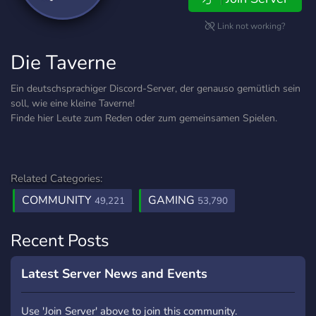
Link not working?
Die Taverne
Ein deutschsprachiger Discord-Server, der genauso gemütlich sein
soll, wie eine kleine Taverne!
Finde hier Leute zum Reden oder zum gemeinsamen Spielen.
Related Categories:
COMMUNITY
GAMING
49,221
53,790
Recent Posts
Latest Server News and Events
Use 'Join Server' above to join this community.