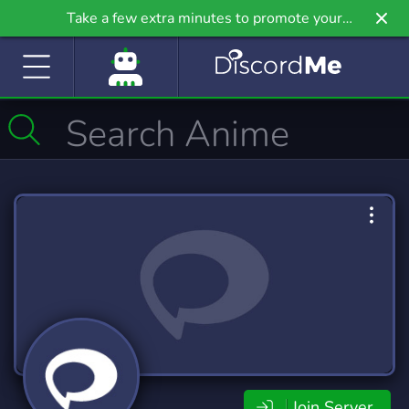
Take a few extra minutes to promote your
community even further on Griv.io, our newest
site.
Join Server