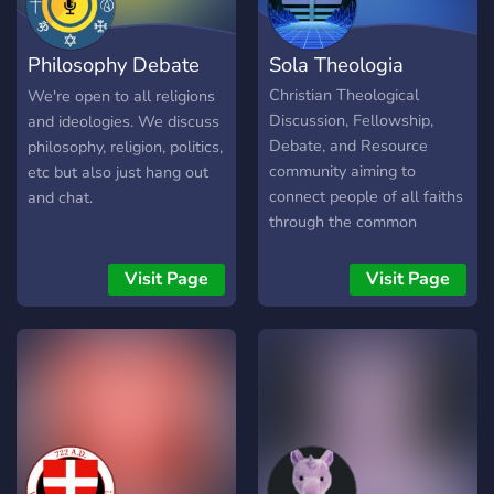
server is for Baptised
Eastern Orthodox,
Philosophy Debate
Sola Theologia
Catechumen, Inquirers, and
people curious about
Hub
Christian Theological
We're open to all religions
Orthodoxy. We're open to
Discussion, Fellowship,
and ideologies. We discuss
everyone. Come and see
Debate, and Resource
philosophy, religion, politics,
our online coffee hour! As
community aiming to
etc but also just hang out
our Lord said in John 1:39 -
connect people of all faiths
and chat.
COME AND SEE! ☦️
through the common
passion of studying and
learning Christian Theology.
Visit Page
Visit Page