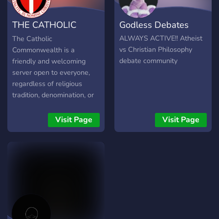
THE CATHOLIC
Godless Debates
COMMONWEALTH
ALWAYS ACTIVE!! Atheist
The Catholic
vs Christian Philosophy
Commonwealth is a
debate community
friendly and welcoming
server open to everyone,
regardless of religious
tradition, denomination, or
beliefs, and everything else
that is Catholic. Ad
Visit Page
Visit Page
Majorem Dei Gloriam ⚔️
Join us to: ⛪ Learn about
the Catholic Faith, and our
history and tradition ✅ 🗨️
Discuss current affairs,
politics, theology, and
philosophy ✅ 📰 Find the
latest Church news ✅ ❓
Inquire about Catholic