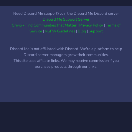
Need Discord Me support? Join the Discord Me Discord server
Discord Me Support Server
Grivio - Find Communities that Matter
|
Privacy Policy
|
Terms of
Service
|
NSFW Guidelines
|
Blog
|
Support
Discord Me is not affiliated with Discord. We're a platform to help
Discord server managers grow their communities.
This site uses affiliate links. We may receive commission if you
purchase products through our links.