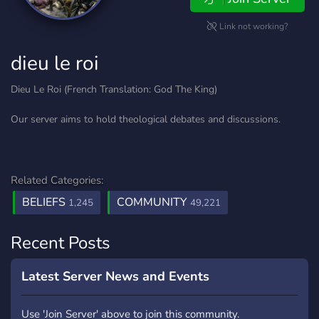
Link not working?
dieu le roi
Dieu Le Roi (French Translation: God The King)
Our server aims to hold theological debates and discussions.
Related Categories:
BELIEFS
COMMUNITY
1,245
49,221
Recent Posts
Latest Server News and Events
Use 'Join Server' above to join this community.