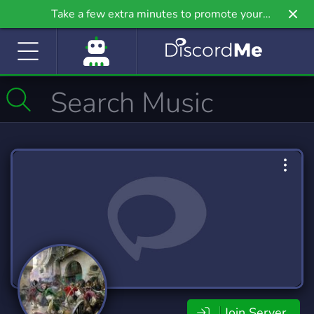
Take a few extra minutes to promote your
community even further on Griv.io, our newest
site.
Join Server