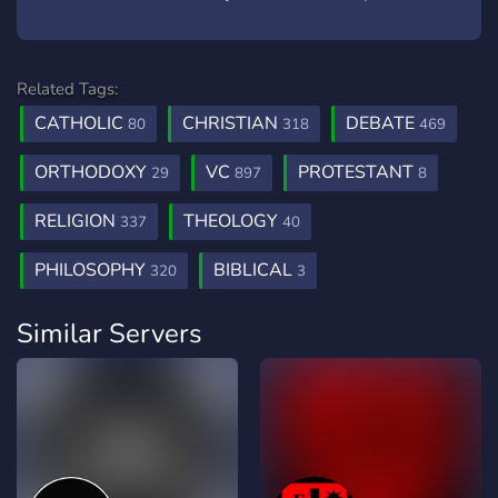
Related Tags:
CATHOLIC
CHRISTIAN
DEBATE
80
318
469
ORTHODOXY
VC
PROTESTANT
29
897
8
RELIGION
THEOLOGY
337
40
PHILOSOPHY
BIBLICAL
320
3
Similar Servers