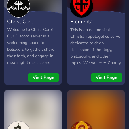
Christ Core
Elementa
Philosophica
Welcome to Christ Core!
This is an ecumenical
Our Discord server is a
Christian apologetics server
welcoming space for
dedicated to deep
believers to gather, share
discussion of theology,
their faith, and engage in
philosophy, and other
meaningful discussions
topics. We value: ✦ Charity
about Christianity. Whether
in disagreement ✦
you're seeking spiritual
Intellectual rigor ✦Civil
Visit Page
Visit Page
guidance, fellowship, or
debate All are welcome 😊
simply want to connect
with like-minded
individuals, you'll find a
supportive and uplifting
community here. We offer
various channels for Bible
study, prayer requests,