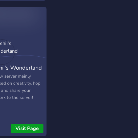
raft! (Mobile
nds will be soon)
We Have Also
rtainment Category!
nd Hiring 6 Trial
rators, 4 Moderators,
ad Moderators & 3
istrators!
▬▬▬▬▬▬▬▬▬▬▬▬▬▬▬▬▬▬
hii's Wonderland
with us today!
w server mainly
ed on creativity, hop
n and share your
rk to the server!
Visit Page