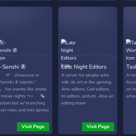
Minec
digital art are welcomed.
Lege
《☆》
Ente
《☆》A
Mode
4 He
Admin
▬▬
-Senshi 🦋
Late Night Editors
Tas
Join 
⠀⠀🌱﹒showcase ur
A server for people who
A ne
rtworks & talents ! ⠀⠀
edit, do art or like gaming.
focus
﹒fun events like anime
Amv editors, Cod editors,
on i
 movie nights 〜♪ ⠀⠀🦜﹒
Irl editors, and etc. Also an
artwo
ustom bot w/ branching
editing team
evel roles and mini games
 ⠀⠀⠀🌷﹒art chats, media
 resources 〜 ⠀⠀⠀⠀🌈﹒
Visit Page
Visit Page
hat & make art friends (˶ᵔ