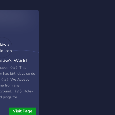
døw's Wørld
have: 《☆》This
er has birthdays so do
! 《☆》We Accept
ne from any
ground. 《☆》Role-
d pings for
uncements that you
enable or disable
Visit Page
Open to everyone