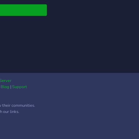
Server
|
Blog
|
Support
w their communities.
 our links.