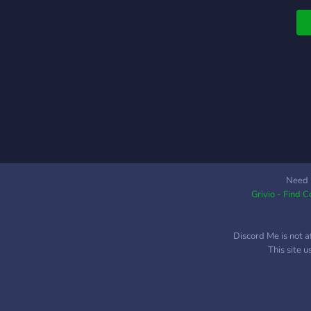
ᵕ
c
⠀
b
v
⠀
⠀
s
n
⠀
c
⠀
Need 
Grivio - Find 
c
a
e
Discord Me is not a
This site 