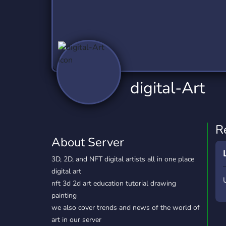
Technology
Tournaments
T
2,837 Servers
343 Servers
1,15
Twitch
Virtual Reality
W
359 Servers
239 Servers
1,15
YouTube
YouTuber
digital-Art
850 Servers
3,011 Servers
R
About Server
3D, 2D, and NFT digital artists all in one place
digital art
nft 3d 2d art education tutorial drawing
painting
we also cover trends and news of the world of
art in our server