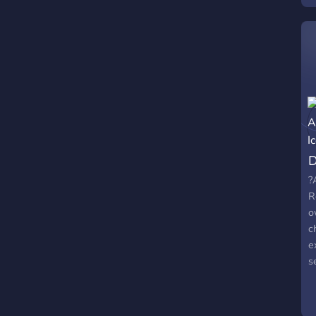
D
?
R
o
c
e
s
e