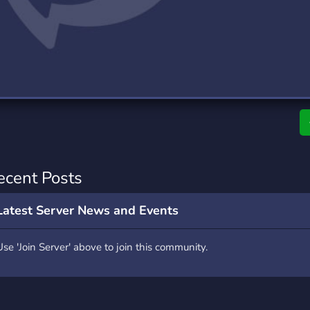
rading
Travel
0 Servers
111 Servers
riting
Xbox
5 Servers
233 Servers
ecent Posts
Latest Server News and Events
Use 'Join Server' above to join this community.