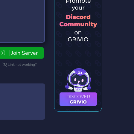
Join Server
Link not working?