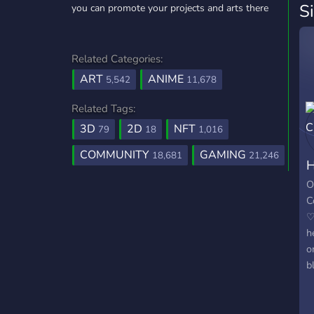
S
you can promote your projects and arts there
Related Categories:
ART
ANIME
5,542
11,678
Related Tags:
3D
2D
NFT
79
18
1,016
COMMUNITY
GAMING
18,681
21,246
H
O
C
♡
h
o
b