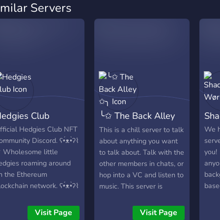
imilar Servers
edgies Club
╰✩ The Back Alley
Sha
✩╮
fficial Hedgies Club NFT
We 
This is a chill server to talk
ommunity Discord. ʕ•́ᴥ•̀ʔ⌇
serv
about anything you want
 Wholesome little
you
to talk about. Talk with the
edgies roaming around
anyo
other members in chats, or
n the Ethereum
back
hop into a VC and listen to
lockchain network. ʕ•́ᴥ•̀ʔ⌇
base
music. This server is
♡
anno
rapidly growing so there is
can 
always someone to talk
Visit Page
Visit Page
《☆》