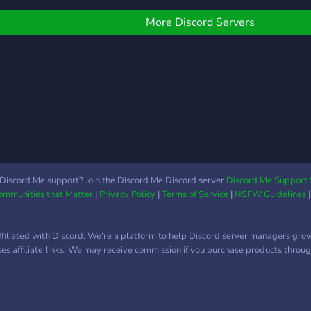
 ᵔ˶) ⠀⠀⠀🌻﹒giveaways,
ontests & challenges
More Discord Servers
⠀⠀🌿﹒mudae & gatcha
ots 〜♪ ⠀⠀⠀⠀🐸﹒gaming
cs and channels !!! ⠀⠀⠀⠀
⠀𓇼┈┈┈┈┈┈┈┈┈┈┈𓇼 ⠀
⠀⠀ ⠀⠀🌿 welcome to e-
enshi 🌿 ⠀⠀⠀⠀🎨 A cozy,
ature-inspired server
⠀⠀ where your creativity
an truly flourish! ⠀⠀⠀
⠀⠀ We’re a welcoming
Discord Me support? Join the Discord Me Discord server
Discord Me Support 
Communities that Matter
|
Privacy Policy
|
Terms of Service
|
NSFW Guidelines
ommunity built for ⠀⠀⠀
rtists, gamers, and
veryone in between. ⠀⠀⠀
ffiliated with Discord. We're a platform to help Discord server managers gro
uses affiliate links. We may receive commission if you purchase products through