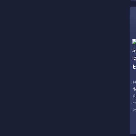
E
⠀
a

&
c
l
!
&
c