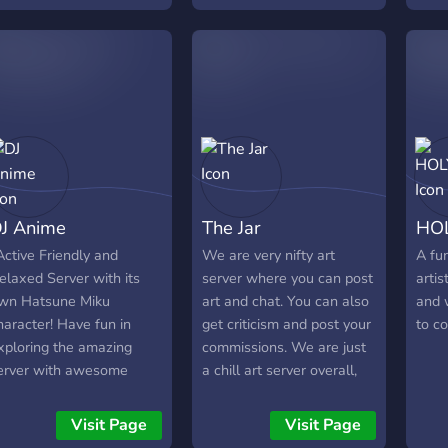
to.
who i
serv
cust
level
serv
Easil
perk
plen
and
J Anime
The Jar
HO
Adve
for 
Active Friendly and
We are very nifty art
A fun
《☆》
elaxed Server with its
server where you can post
artis
Give
wn Hatsune Miku
art and chat. You can also
and 
(ne
haracter! Have fun in
get criticism and post your
to c
Also 
xploring the amazing
commissions. We are just
Syst
erver with awesome
a chill art server overall,
《☆》
motes!?
people who like to make
Talk
music, like to write, who
Visit Page
Visit Page
Mine
like to draw traditional or