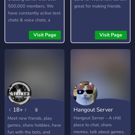
500,000 members. We
great for making friends.
have constantly active text
chats & voice chats, a
custom bot, gangs,
gambling, and lots more!
Visit Page
Visit Page
﹙18+﹚ ﹫
Hangout Server
SYNTHERA 𓂃⭑
Hangout Server – A chill
Meet new friends, play
place to chat, share
games, share hobbies, have
memes, talk about games,
fun with the bots, and