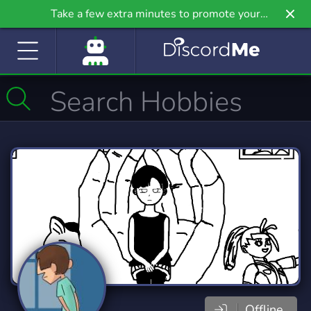
Take a few extra minutes to promote your
community even further on Griv.io, our newest
site.
Offline