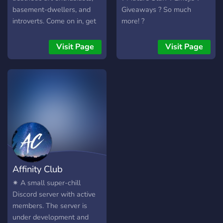
basement-dwellers, and
Giveaways ? So much
introverts. Come on in, get
more! ?
comfy, and mind the robots.
——————~~##~~
Visit Page
Visit Page
———————— What we
have to offer: Open staff
applications Free, custom
roles A wide variety of text
channels for everything you
could ever ask for Voice
channels for anything you
could ask for, and more
Friendly for all ages An
approachable staff team
Affinity Club
✷ A small super-chill
Discord server with active
members. The server is
under development and