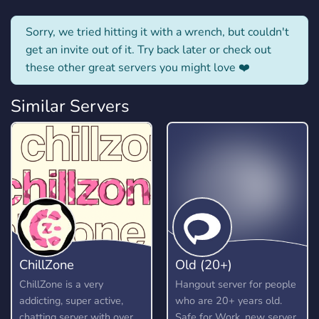
Sorry, we tried hitting it with a wrench, but couldn't
get an invite out of it. Try back later or check out
these other great servers you might love ❤️
Similar Servers
ChillZone
Old (20+)
ChillZone is a very
Hangout server for people
addicting, super active,
who are 20+ years old.
chatting server with over
Safe for Work, new server,