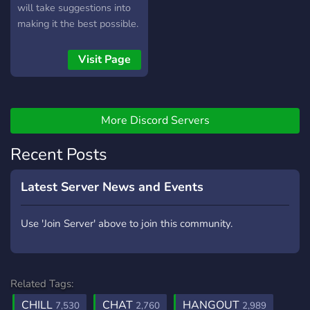
will take suggestions into
making it the best possible.
Become part of a growing
community and be the first
Visit Page
to join. ✷
More Discord Servers
Recent Posts
Latest Server News and Events
Use 'Join Server' above to join this community.
Related Tags:
CHILL
CHAT
HANGOUT
7,530
2,760
2,989