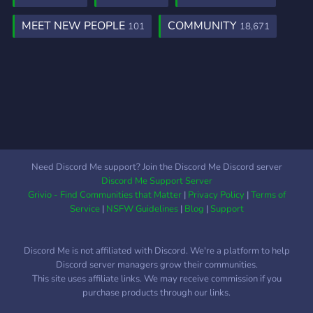
MEET NEW PEOPLE
COMMUNITY
101
18,671
Need Discord Me support? Join the Discord Me Discord server
Discord Me Support Server
Grivio - Find Communities that Matter
|
Privacy Policy
|
Terms of
Service
|
NSFW Guidelines
|
Blog
|
Support
Discord Me is not affiliated with Discord. We're a platform to help
Discord server managers grow their communities.
This site uses affiliate links. We may receive commission if you
purchase products through our links.