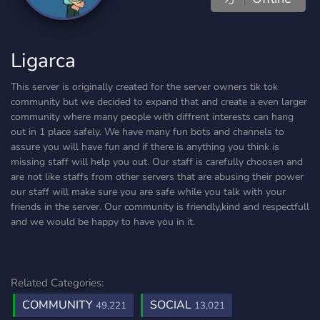
Ligarca
This server is originally created for the server owners tik tok
community but we decided to expand that and create a even larger
community where many people with diffrent interests can hang
out in 1 place safely. We have many fun bots and channels to
assure you will have fun and if there is anything you think is
missing staff will help you out. Our staff is carefully choosen and
are not like staffs from other servers that are abusing their power
our staff will make sure you are safe while you talk with your
friends in the server. Our community is friendly,kind and respectfull
and we would be happy to have you in it.
Related Categories:
COMMUNITY
SOCIAL
49,221
13,021