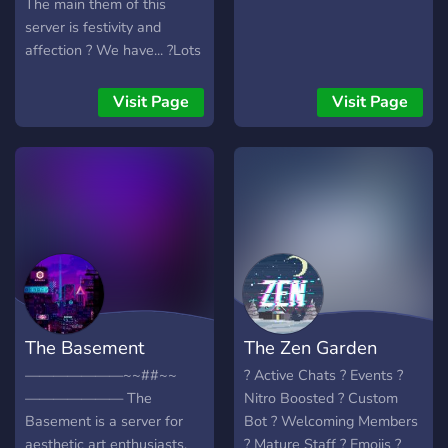
The main them of this
server is festivity and
affection ? We have... ?Lots
of bots ? ?Gaming
channels? ?Art channels? ?
Visit Page
Visit Page
NSFW? ?And much more?
~ily and enjoy ur stay in this
server ?
The Basement
The Zen Garden
———————~~##~~
? Active Chats ? Events ?
——————— The
Nitro Boosted ? Custom
Basement is a server for
Bot ? Welcoming Members
aesthetic art enthusiasts,
? Mature Staff ? Emojis ?