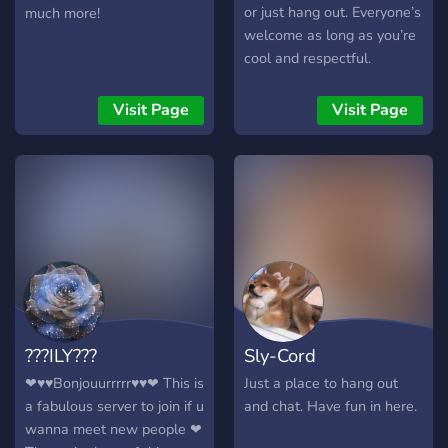
or just hang out. Everyone’s
much more!
welcome as long as you’re
cool and respectful.
Different opinions are fine,
just don’t be a jerk about it.
Visit Page
Visit Page
Relax, have fun, and meet
new people!
???ILY???
Sly-Cord
❤♥♥Bonjouurrrrr♥♥❤ This is
Just a place to hang out
a fabulous server to join if u
and chat. Have fun in here.
wanna meet new people ❤