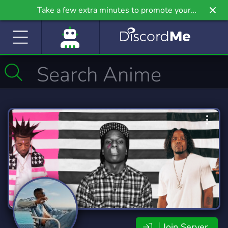
Take a few extra minutes to promote your
community even further on Griv.io, our newest
site.
Join Server