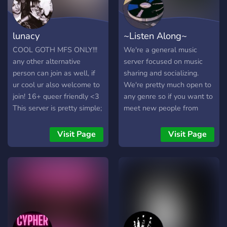
lunacy
~Listen Along~
COOL GOTH MFS ONLY!!!
We're a general music
any other alternative
server focused on music
person can join as well, if
sharing and socializing.
ur cool ur also welcome to
We're pretty much open to
join! 16+ queer friendly <3
any genre so if you want to
This server is pretty simple;
meet new people from
socialize and make new
across the world and
friends! Admins are friendly
discover new music. Join
Visit Page
Visit Page
and we make sure you feel
now! ------------------------
comfortable here, if any
-----------------------------
issues please dm us, we
-----------------------------
will be right there to quickly
-------------------- Our
resolve! JOIN UP!!!!1
server features: Multiple
Music Bots A Last.FM Bot
Custom Colours A Unique
Leveling system & more! --