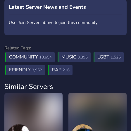
Latest Server News and Events
Use 'Join Server' above to join this community.
Related Tags:
COMMUNITY
MUSIC
LGBT
18,654
3,896
1,525
FRIENDLY
RAP
3,952
216
Similar Servers