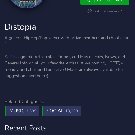
Link not working?
Distopia
A general HipHop/Rap server with active members and chaotic fun
:)
Self assignable Artist roles, .fmbot, and Music Leaks, News, and
General Info on all your favorite Artists! A welcoming, LGBTQ+
friendly and all round fun server! Mods are always available for
suggestions and help :)
Related Categories:
MUSIC
SOCIAL
3,589
13,009
Recent Posts