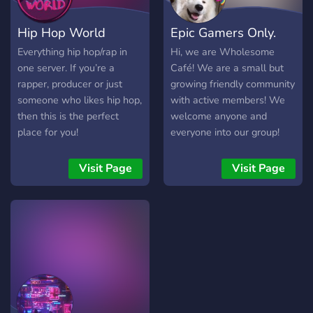
Hip Hop World
Epic Gamers Only.
Everything hip hop/rap in
Hi, we are Wholesome
one server. If you’re a
Café! We are a small but
rapper, producer or just
growing friendly community
someone who likes hip hop,
with active members! We
then this is the perfect
welcome anyone and
place for you!
everyone into our group!
We do giveaways and
gaming events, sometimes
Visit Page
Visit Page
movie nights too!