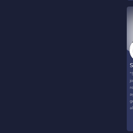
S
[
"
j
r
a
g
a
w
W
S