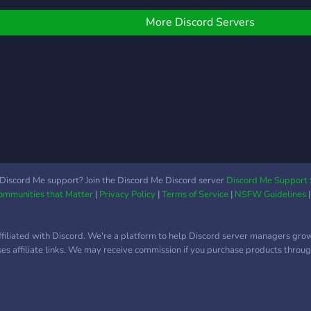
e did it and made this
Good Vibes and we just
pecial little server. Here
want you to come over,
More Discord Servers
ou can RP, or if you just
talk and have a great time!
ant to talk for fun and
・❥・ With a variety of
on't RP, you can! Join us
bots, we have plenty of
or a golden experience!
ways to keep you from
e have so many
getting bored. ・❥・
eatures, like: •Being in
Come hangout with our
any GoIs •Guards
community on many
gainst Raids •RP is not
different topics of your
andatory, you can relax
choosing! ・❥・ So Come
ere •Research, fight, fix,
Join and make some new
Discord Me support? Join the Discord Me Discord server
Discord Me Support 
Communities that Matter
|
Privacy Policy
|
Terms of Service
|
NSFW Guidelines
o many roles here
friends today.
Explore places in the
▬▬▬▬▬▬▬▬▬▬▬▬▬▬▬▬▬
CPverse •Open for
✯ 『・✨・』Chill & Active
ffiliated with Discord. We're a platform to help Discord server managers gro
artnerships •Roleplay
✯ 『・✨・』Welcoming &
uses affiliate links. We may receive commission if you purchase products through
Enjoy yourself here, be it
funny community ✯ 『・
alking or walking. So
✨・』Fun Events like
ome on down to SCP
Jack-Box, Talent Show,
own. Join, or don't, I'm not
Karaoke,Tournaments,