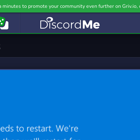
ealth
Hobbies
a minutes to promote your community even further on Griv.io, 
 Servers
2,892 Servers
nguage
LGBT
 Servers
2,520 Servers
emes
Military
9 Servers
967 Servers
PC
Pet Care
4 Servers
111 Servers
casting
Political
 Servers
1,348 Servers
cience
Social
 Servers
13,009 Servers
upport
Tabletop
8 Servers
401 Servers