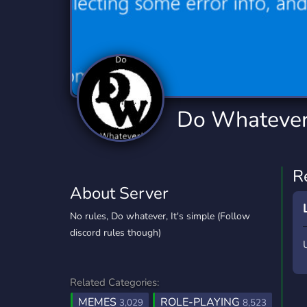
Technology
Tournaments
T
2,834 Servers
343 Servers
1,14
Twitch
Virtual Reality
W
359 Servers
239 Servers
1,15
YouTube
YouTuber
Do Whatever
848 Servers
3,005 Servers
R
About Server
No rules, Do whatever, It's simple (Follow
discord rules though)
Related Categories:
MEMES
ROLE-PLAYING
3,029
8,523