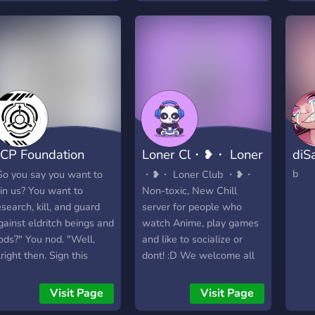
and see ~
CP Foundation
Loner Cl・❥・ Loner
diS
Wide RP]
Club ・❥・
b
So you say you want to
・❥・ Loner Club ・❥・
oin us? You want to
Non-toxic, New Chill
esearch, kill, and guard
server for people who
gainst eldritch beings and
watch Anime, play games
ods?" You nod. "Well,
and like to socialize or
lright then. Sign this
dont! :D We welcome all
aiver and you'll be in."
people and have separate
e want the most of the
roles and channels for
Visit Page
Visit Page
CPVerse to roleplay, so
them too! Our moto is