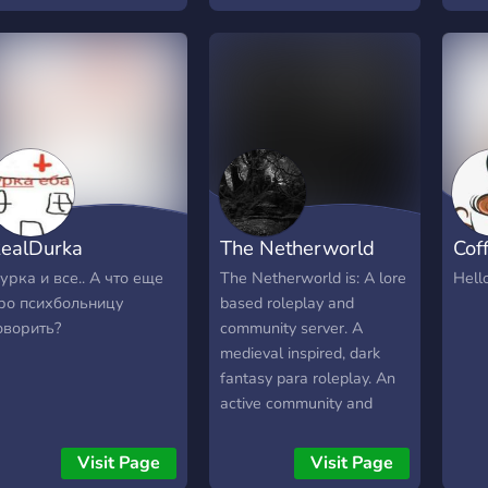
riendly staff Here, we
nsure that only the most
xperienced, serious
oleplayers participate in
very single rp we host,
roviding the best possible
xperience for everyone.
extGen Roleplay
uarantees that the time
ealDurka
The Netherworld
Cof
ou spend with us will
ever be wasted.
урка и все.. А что еще
The Netherworld is: A lore
Hell
ро психбольницу
based roleplay and
оворить?
community server. A
medieval inspired, dark
fantasy para roleplay. An
active community and
staff team. Welcoming of
both roleplayers and non-
Visit Page
Visit Page
roleplayers. 16+ Come