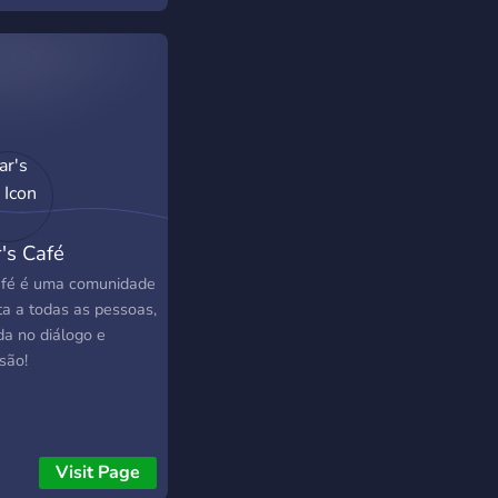
r's Café
fé é uma comunidade
ta a todas as pessoas,
da no diálogo e
são!
Visit Page