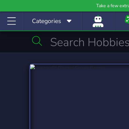
Gaming
Growth
H
Take a few extr
53,841 Servers
2,100 Servers
400
Categories
Investing
Just Chatting
La
1,189 Servers
5,530 Servers
562
Manga
Mature
M
509 Servers
609 Servers
3,02
Movies
Music
368 Servers
3,591 Servers
1,79
Photography
Playstation
Pod
132 Servers
237 Servers
47
Programming
Role-Playing
S
2,108 Servers
8,536 Servers
491
Sports
Streaming
S
1,579 Servers
3,283 Servers
1,42