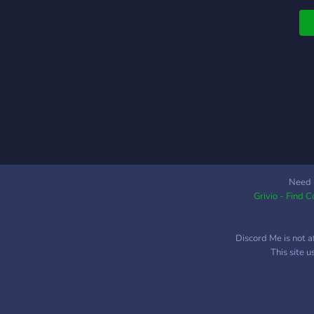
Need 
Grivio - Find 
Discord Me is not a
This site 